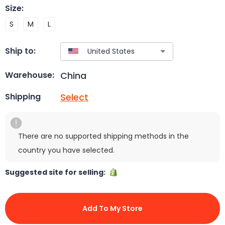
Size
:
S
M
L
Ship to:
China
Warehouse:
Select
Shipping
There are no supported shipping methods in the
country you have selected.
Suggested site for selling:
Add To My Store