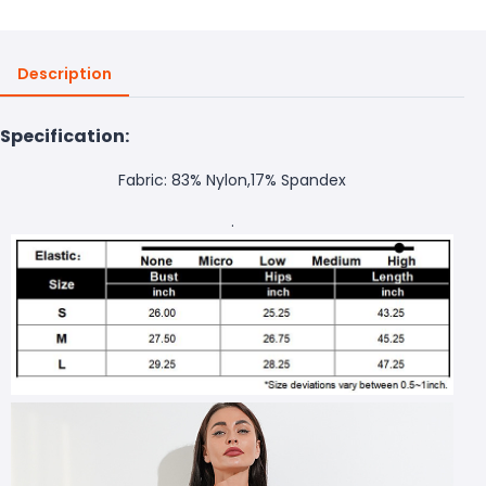
Description
Specification:
Fabric: 83% Nylon,17% Spandex
.