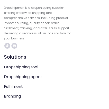
Dropshipman is a dropshipping supplier
offering worldwide shipping and
comprehensive services, including product
import, sourcing, quality check, order
fulfillment, tracking, and after-sales support—
delivering a seamless, all-in-one solution for
your business.
Solutions
Dropshipping tool
Dropshipping agent
Fulfilment
Branding