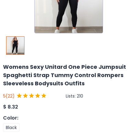
Womens Sexy Unitard One Piece Jumpsuit
Spaghetti Strap Tummy Control Rompers
Sleeveless Bodysuits Outfits
Lists:
210
5
(22)
$
8.32
Color
:
Black