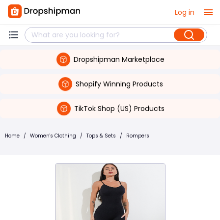
Log in
Dropshipman Marketplace
Shopify Winning Products
TikTok Shop (US) Products
Home
/
Women's Clothing
/
Tops & Sets
/
Rompers