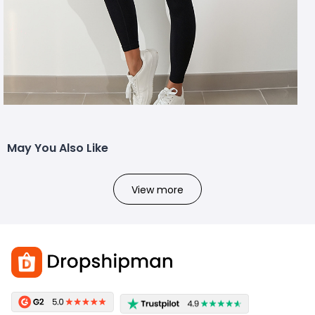
May You Also Like
View more