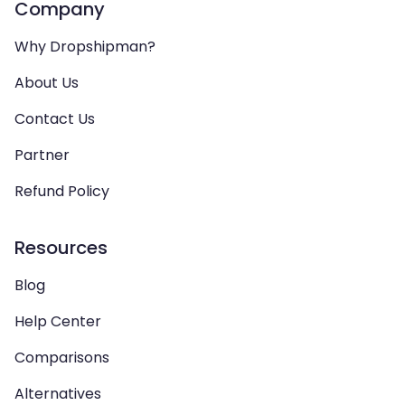
Company
Why Dropshipman?
About Us
Contact Us
Partner
Refund Policy
Resources
Blog
Help Center
Comparisons
Alternatives