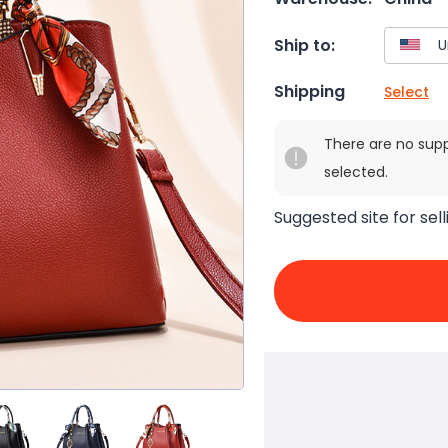
Ship to:
Shipping
Select
There are no sup
selected.
Suggested site for sell