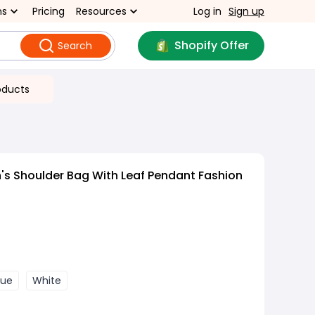
ns
Pricing
Resources
Log in
Sign up
Shopify Offer
Search
oducts
s Shoulder Bag With Leaf Pendant Fashion
lue
White