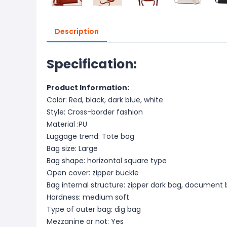
Description
Specification:
Product Information:
Color: Red, black, dark blue, white
Style: Cross-border fashion
Material :PU
Luggage trend: Tote bag
Bag size: Large
Bag shape: horizontal square type
Open cover: zipper buckle
Bag internal structure: zipper dark bag, document
Hardness: medium soft
Type of outer bag: dig bag
Mezzanine or not: Yes