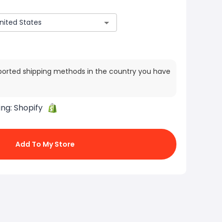
ported shipping methods in the country you have
ing:
Shopify
Add To My Store