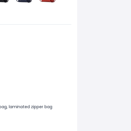
 bag, laminated zipper bag