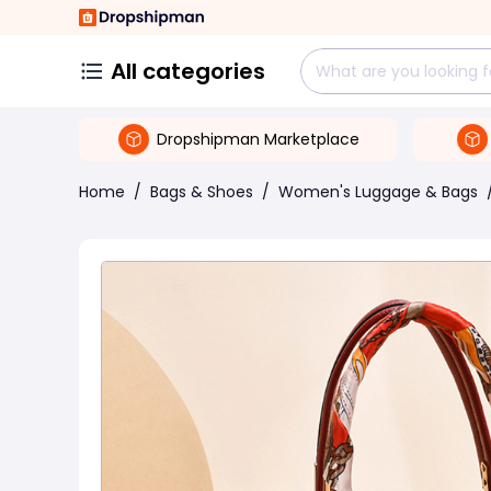
All categories
Dropshipman Marketplace
Home
/
Bags & Shoes
/
Women's Luggage & Bags