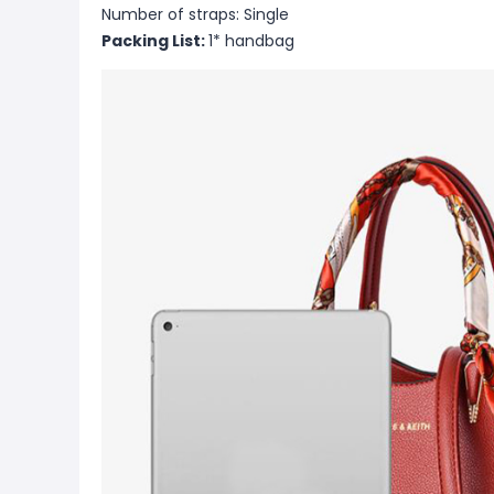
Number of straps: Single
Packing List:
1* handbag