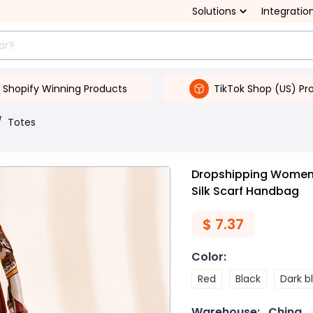
Solutions
Integratio
Shopify Winning Products
TikTok Shop (US) Pr
/
Totes
Dropshipping Women'
Silk Scarf Handbag
$
7.37
Color
:
Red
Black
Dark b
Warehouse:
China