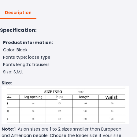
Description
Specification:
Product information:
Color: Black
Pants type: loose type
Pants length: trousers
Size: S,M,L
Size:
Note:
1. Asian sizes are 1 to 2 sizes smaller than European
and American people. Choose the larger size if your size