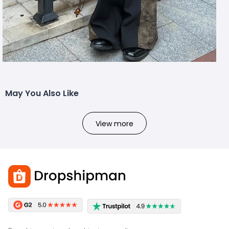
May You Also Like
View more