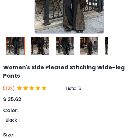
Women's Side Pleated Stitching Wide-leg
Pants
Lists:
16
5
(22)
$
35.62
Color
:
Black
Size
: