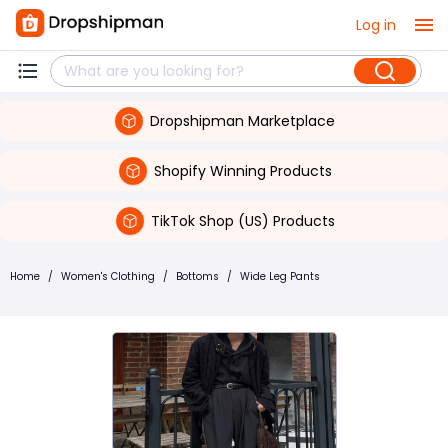
Log in
Dropshipman Marketplace
Shopify Winning Products
TikTok Shop (US) Products
Home
/
Women's Clothing
/
Bottoms
/
Wide Leg Pants