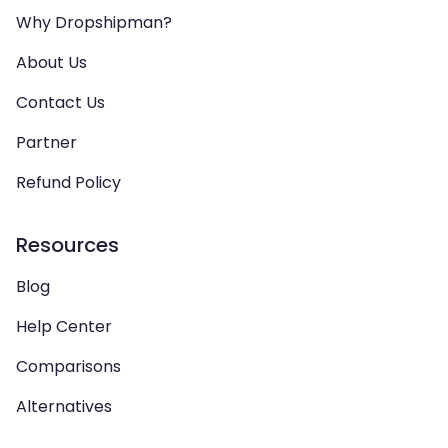
Why Dropshipman?
About Us
Contact Us
Partner
Refund Policy
Resources
Blog
Help Center
Comparisons
Alternatives