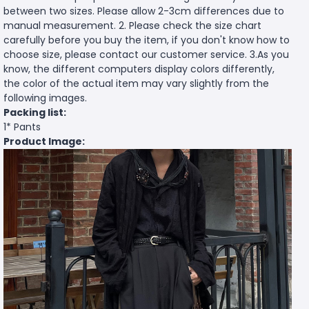
between two sizes. Please allow 2-3cm differences due to
manual measurement. 2. Please check the size chart
carefully before you buy the item, if you don't know how to
choose size, please contact our customer service. 3.As you
know, the different computers display colors differently,
the color of the actual item may vary slightly from the
following images.
Packing list:
1* Pants
Product Image: