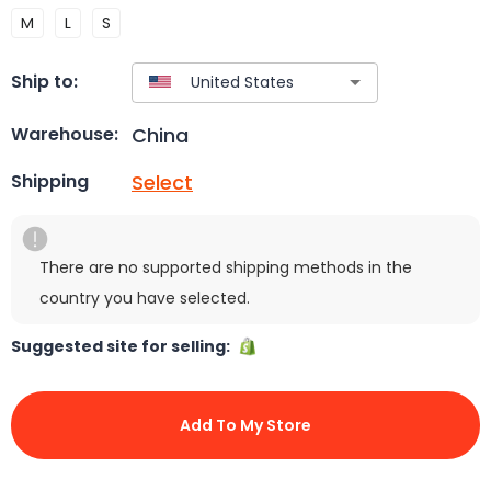
M
L
S
Ship to:
China
Warehouse:
Select
Shipping
There are no supported shipping methods in the
country you have selected.
Suggested site for selling:
Add To My Store