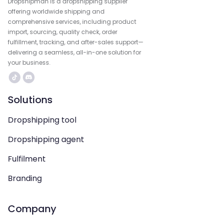
Dropshipman is a dropshipping supplier
offering worldwide shipping and
comprehensive services, including product
import, sourcing, quality check, order
fulfillment, tracking, and after-sales support—
delivering a seamless, all-in-one solution for
your business.
Solutions
Dropshipping tool
Dropshipping agent
Fulfilment
Branding
Company