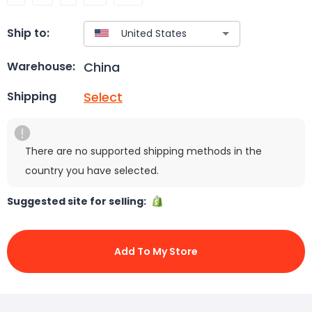
Ship to:
China
Warehouse:
Select
Shipping
There are no supported shipping methods in the
country you have selected.
Suggested site for selling:
Add To My Store