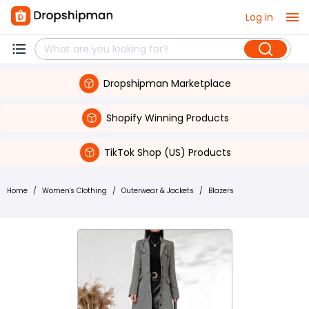
Log in
Dropshipman Marketplace
Shopify Winning Products
TikTok Shop (US) Products
Home
/
Women's Clothing
/
Outerwear & Jackets
/
Blazers