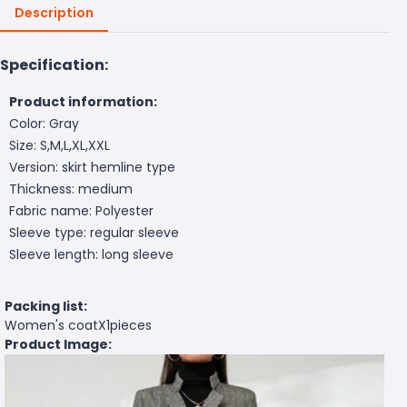
Description
Specification:
Product information:
Color: Gray
Size: S,M,L,XL,XXL
Version: skirt hemline type
Thickness: medium
Fabric name: Polyester
Sleeve type: regular sleeve
Sleeve length: long sleeve
Packing list:
Women's coatX1pieces
Product Image: