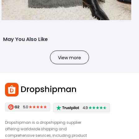
May You Also Like
View more
Dropshipman is a dropshipping supplier
offering worldwide shipping and
comprehensive services, including product