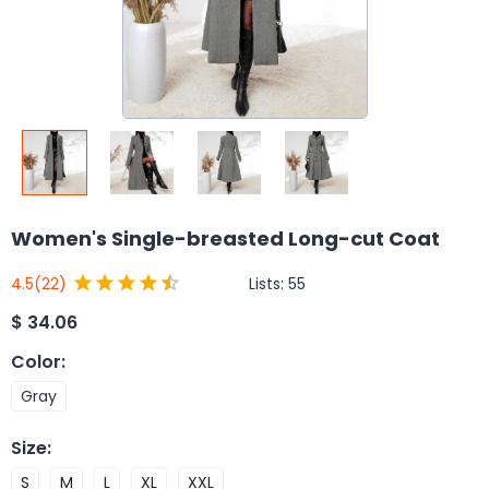
Women's Single-breasted Long-cut Coat
Lists:
55
4.5
(22)
$
34.06
Color
:
Gray
Size
:
S
M
L
XL
XXL