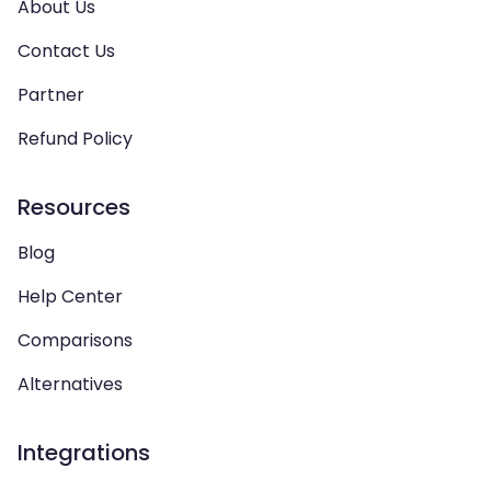
About Us
Contact Us
Partner
Refund Policy
Resources
Blog
Help Center
Comparisons
Alternatives
Integrations