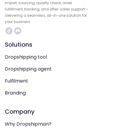
import, sourcing, quality check, order
fulfillment, tracking, and after-sales support—
delivering a seamless, all-in-one solution for
your business.
Solutions
Dropshipping tool
Dropshipping agent
Fulfilment
Branding
Company
Why Dropshipman?