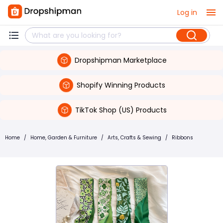
Log in
Dropshipman Marketplace
Shopify Winning Products
TikTok Shop (US) Products
Home
/
Home, Garden & Furniture
/
Arts, Crafts & Sewing
/
Ribbons