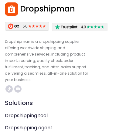
Dropshipman is a dropshipping supplier
offering worldwide shipping and
comprehensive services, including product
import, sourcing, quality check, order
fulfillment, tracking, and after-sales support—
delivering a seamless, all-in-one solution for
your business.
Solutions
Dropshipping tool
Dropshipping agent