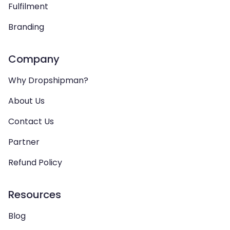
Fulfilment
Branding
Company
Why Dropshipman?
About Us
Contact Us
Partner
Refund Policy
Resources
Blog