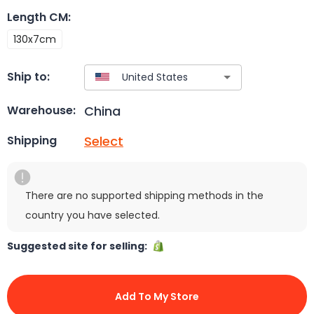
Length CM
:
130x7cm
Ship to:
China
Warehouse:
Select
Shipping
There are no supported shipping methods in the
country you have selected.
Suggested site for selling:
Add To My Store