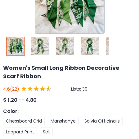
Women's Small Long Ribbon Decorative
Scarf Ribbon
Lists:
39
4.6
(22)
$
1.20 -- 4.80
Color
:
Chessboard Grid
Manshanye
Salvia Officinalis
Leopard Print
Set