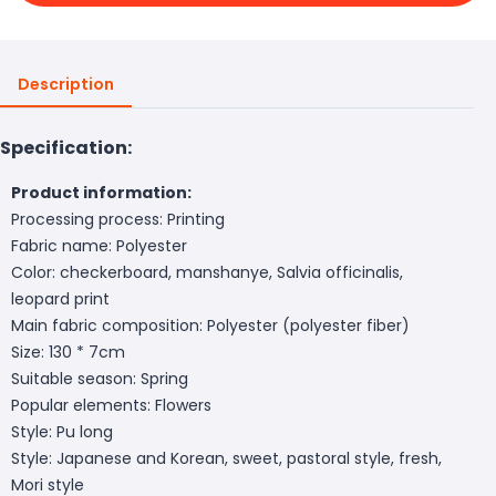
Description
Specification:
Product information:
Processing process: Printing
Fabric name: Polyester
Color: checkerboard, manshanye, Salvia officinalis,
leopard print
Main fabric composition: Polyester (polyester fiber)
Size: 130 * 7cm
Suitable season: Spring
Popular elements: Flowers
Style: Pu long
Style: Japanese and Korean, sweet, pastoral style, fresh,
Mori style