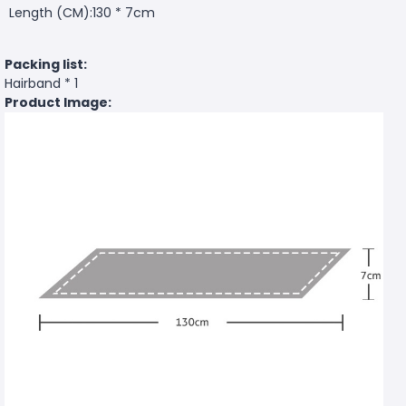
Length (CM):130 * 7cm
Packing list:
Hairband * 1
Product Image: