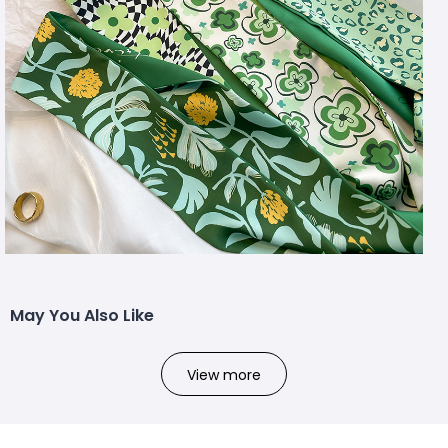
May You Also Like
View more