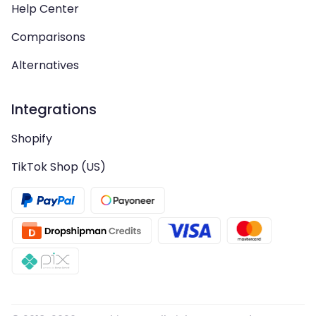
Help Center
Comparisons
Alternatives
Integrations
Shopify
TikTok Shop (US)