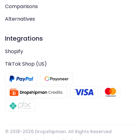
Comparisons
Alternatives
Integrations
Shopify
TikTok Shop (US)
© 2018-
2026
Dropshipman. All Rights Reserved.