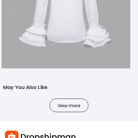
May You Also Like
View more