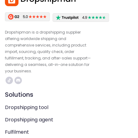
Dropshipman is a dropshipping supplier
offering worldwide shipping and
comprehensive services, including product
import, sourcing, quality check, order
fulfillment, tracking, and after-sales support—
delivering a seamless, all-in-one solution for
your business.
Solutions
Dropshipping tool
Dropshipping agent
Fulfilment