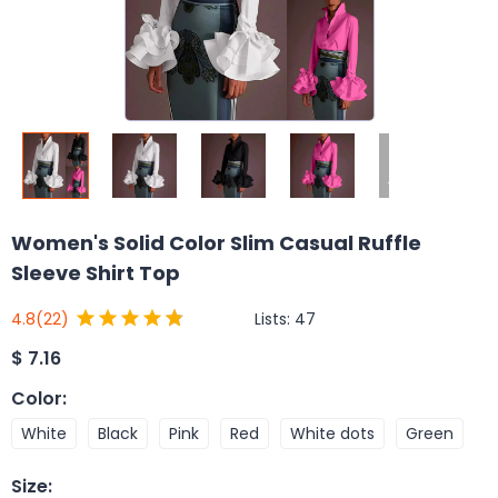
Women's Solid Color Slim Casual Ruffle
Sleeve Shirt Top
Lists:
47
4.8
(22)
$
7.16
Color
:
White
Black
Pink
Red
White dots
Green
Size
: