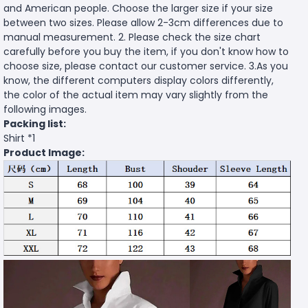
and American people. Choose the larger size if your size
between two sizes. Please allow 2-3cm differences due to
manual measurement. 2. Please check the size chart
carefully before you buy the item, if you don't know how to
choose size, please contact our customer service. 3.As you
know, the different computers display colors differently,
the color of the actual item may vary slightly from the
following images.
Packing list:
Shirt *1
Product Image: