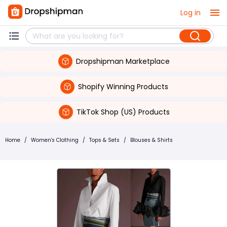
Log in
Dropshipman Marketplace
Shopify Winning Products
TikTok Shop (US) Products
Home
/
Women's Clothing
/
Tops & Sets
/
Blouses & Shirts