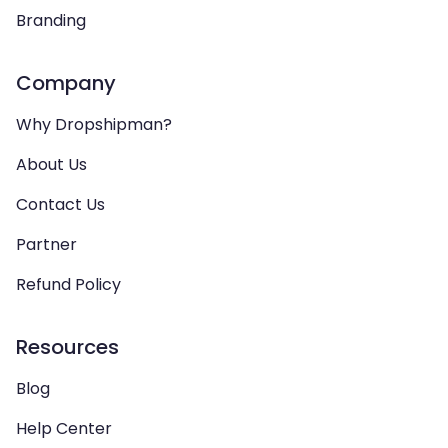
Branding
Company
Why Dropshipman?
About Us
Contact Us
Partner
Refund Policy
Resources
Blog
Help Center