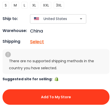
S
M
L
XL
XXL
3XL
Ship to:
China
Warehouse:
Select
Shipping
There are no supported shipping methods in the
country you have selected.
Suggested site for selling:
Add To My Store