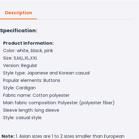
Description
Specification:
Product information:
Color: white, black, pink
Size: S,M,L,XL,XXL
Version: Regular
Style type: Japanese and Korean casual
Popular elements: Buttons
Style: Cardigan
Fabric name: Cotton polyester
Main fabric composition: Polyester (polyester fiber)
Sleeve length: long sleeve
Style: casual style
Note:
1. Asian sizes are 1 to 2 sizes smaller than European