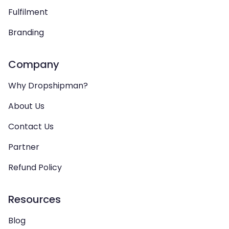
Fulfilment
Branding
Company
Why Dropshipman?
About Us
Contact Us
Partner
Refund Policy
Resources
Blog