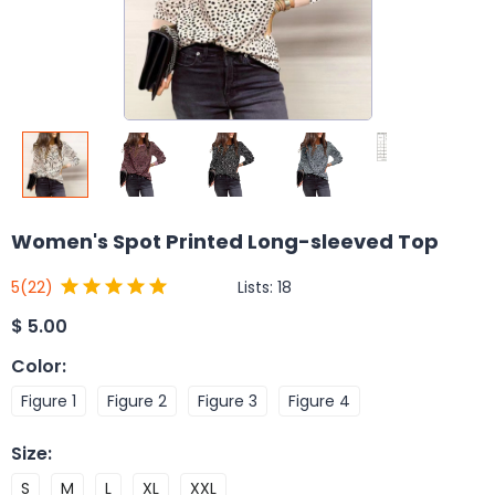
Women's Spot Printed Long-sleeved Top
Lists:
18
5
(22)
$
5.00
Color
:
Figure 1
Figure 2
Figure 3
Figure 4
Size
:
S
M
L
XL
XXL