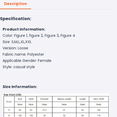
Description
Specification:
Product information:
Color: Figure 1, figure 2, Figure 3, Figure 4
Size: S,M,L,XL,XXL
Version: Loose
Fabric name: Polyester
Applicable Gender: Female
Style: casual style
Size Information: