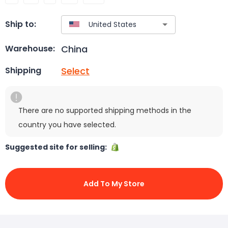
Ship to:
China
Warehouse:
Select
Shipping
There are no supported shipping methods in the
country you have selected.
Suggested site for selling:
Add To My Store