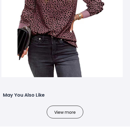
May You Also Like
View more