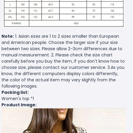
Note:
1. Asian sizes are 1 to 2 sizes smaller than European
and American people. Choose the larger size if your size
between two sizes. Please allow 2-3cm differences due to
manual measurement. 2. Please check the size chart
carefully before you buy the item, if you don't know how to
choose size, please contact our customer service. 3.As you
know, the different computers display colors differently,
the color of the actual item may vary slightly from the
following images.
Packing list:
Women's top *1
Product Image: