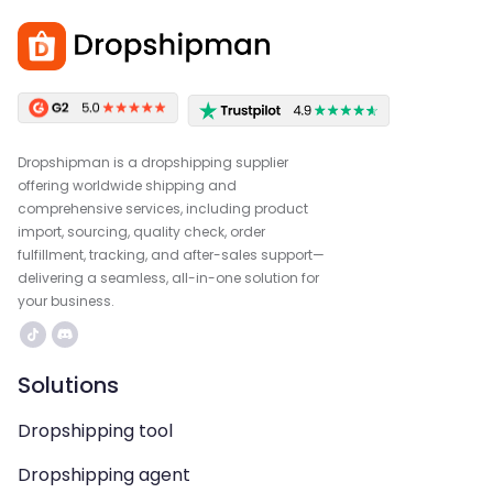
Dropshipman is a dropshipping supplier
offering worldwide shipping and
comprehensive services, including product
import, sourcing, quality check, order
fulfillment, tracking, and after-sales support—
delivering a seamless, all-in-one solution for
your business.
Solutions
Dropshipping tool
Dropshipping agent