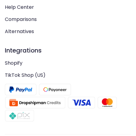
Help Center
Comparisons
Alternatives
Integrations
Shopify
TikTok Shop (US)