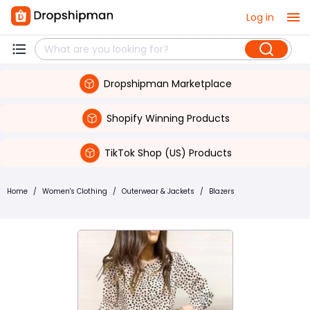
Log in
Dropshipman Marketplace
Shopify Winning Products
TikTok Shop (US) Products
Home
/
Women's Clothing
/
Outerwear & Jackets
/
Blazers