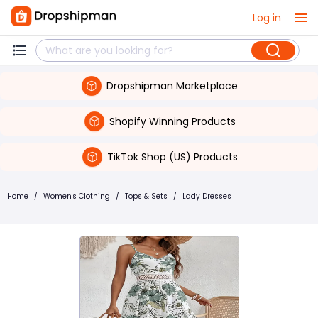
Log in
Dropshipman Marketplace
Shopify Winning Products
TikTok Shop (US) Products
Home
/
Women's Clothing
/
Tops & Sets
/
Lady Dresses