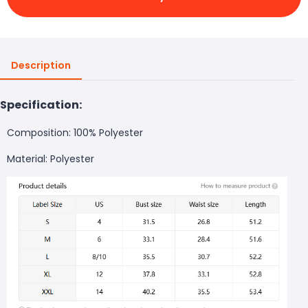
Description
Specification:
Composition: 100% Polyester
Material: Polyester