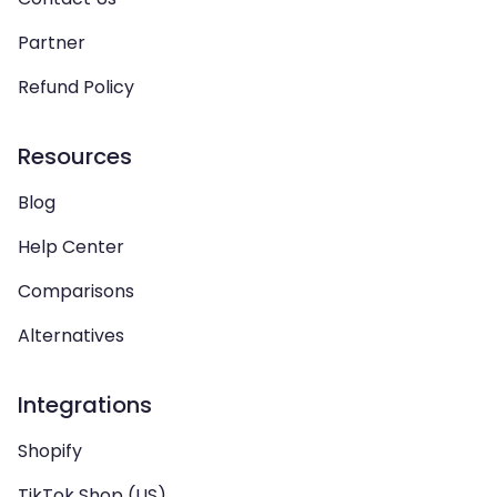
Partner
Refund Policy
Resources
Blog
Help Center
Comparisons
Alternatives
Integrations
Shopify
TikTok Shop (US)