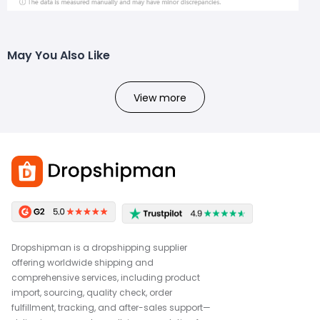
May You Also Like
View more
Dropshipman is a dropshipping supplier
offering worldwide shipping and
comprehensive services, including product
import, sourcing, quality check, order
fulfillment, tracking, and after-sales support—