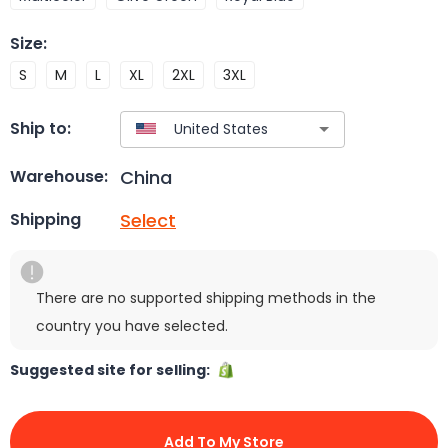
Size
:
S
M
L
XL
2XL
3XL
Ship to:
China
Warehouse:
Select
Shipping
There are no supported shipping methods in the
country you have selected.
Suggested site for selling:
Add To My Store