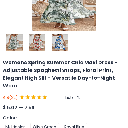
Womens Spring Summer Chic Maxi Dress -
Adjustable Spaghetti Straps, Floral Print,
Elegant High Slit - Versatile Day-to-Night
Wear
Lists:
75
4.9
(22)
$
5.02 -- 7.56
Color
:
Multicolor
Olive Green
Royal Blue