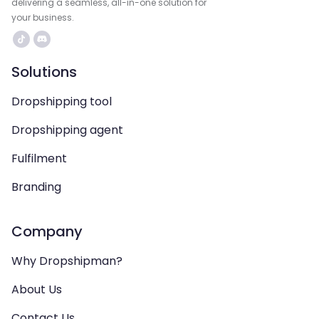
delivering a seamless, all-in-one solution for
your business.
Solutions
Dropshipping tool
Dropshipping agent
Fulfilment
Branding
Company
Why Dropshipman?
About Us
Contact Us