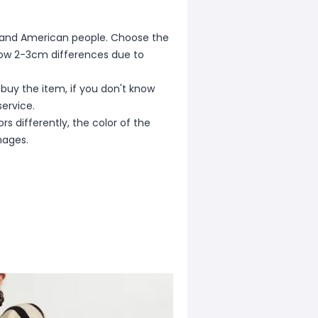
ean and American people. Choose the
allow 2-3cm differences due to
 buy the item, if you don't know
ervice.
s differently, the color of the
mages.