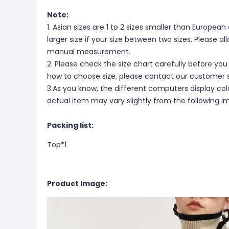
Note:
1. Asian sizes are 1 to 2 sizes smaller than Europ
larger size if your size between two sizes. Please 
manual measurement.
2. Please check the size chart carefully before you
how to choose size, please contact our customer s
3.As you know, the different computers display color
actual item may vary slightly from the following i
Packing list:
Top*1
Product Image: