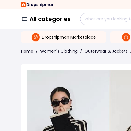
All categories
Dropshipman Marketplace
Home
/
Women's Clothing
/
Outerwear & Jackets