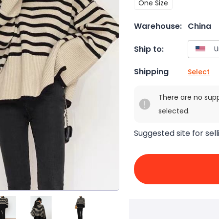
One Size
Warehouse:
China
Ship to:
Shipping
Select
There are no sup
selected.
Suggested site for sell