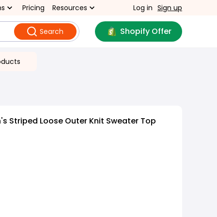
ns
Pricing
Resources
Log in
Sign up
Shopify Offer
Search
oducts
s Striped Loose Outer Knit Sweater Top