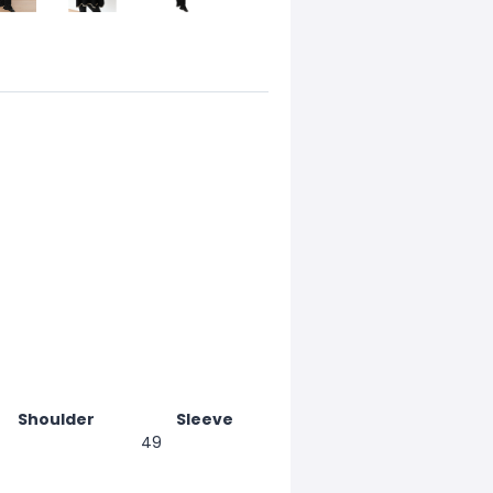
Shoulder
Sleeve
49