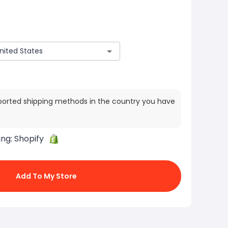
ported shipping methods in the country you have
ing:
Shopify
Add To My Store