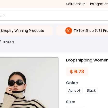
Solutions
Integratio
Shopify Winning Products
TikTok Shop (US) Pr
/
Blazers
Dropshipping Women'
$
6.73
Color
:
Apricot
Black
Size
: