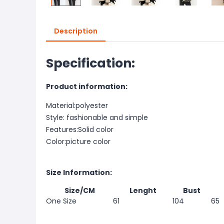
Description
Specification:
Product information:
Material:polyester
Style: fashionable and simple
Features:Solid color
Color:picture color
Size Information:
Size/CM
Lenght
Bust
One Size
61
104
65