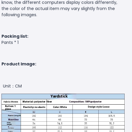
know, the different computers display colors differently,
the color of the actual item may vary slightly from the
following images.
Packing list:
Pants * 1
Product Image:
Unit：CM