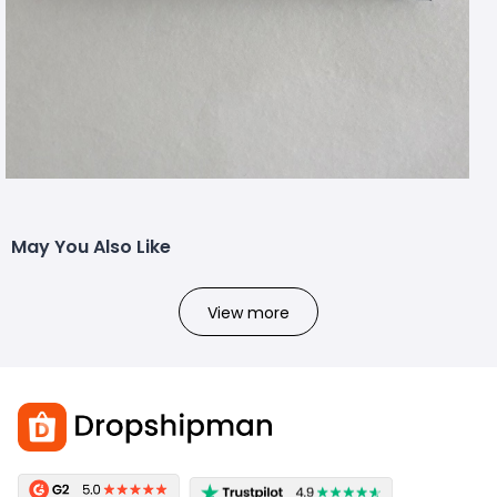
May You Also Like
View more