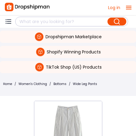
Log in
Dropshipman Marketplace
Shopify Winning Products
TikTok Shop (US) Products
Home
/
Women's Clothing
/
Bottoms
/
Wide Leg Pants