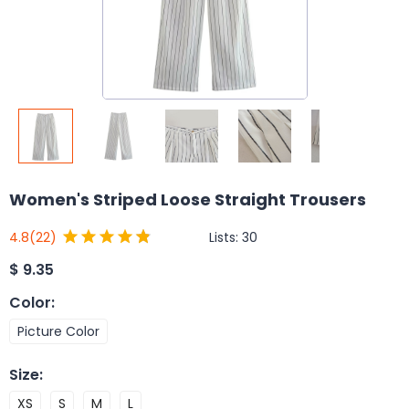
Women's Striped Loose Straight Trousers
Lists:
30
4.8
(22)
$
9.35
Color
:
Picture Color
Size
:
XS
S
M
L