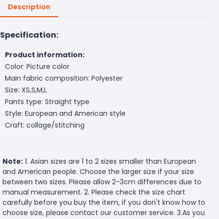
Description
Specification:
Product information:
Color: Picture color
Main fabric composition: Polyester
Size: XS,S,M,L
Pants type: Straight type
Style: European and American style
Craft: collage/stitching
Note:
1. Asian sizes are 1 to 2 sizes smaller than European
and American people. Choose the larger size if your size
between two sizes. Please allow 2-3cm differences due to
manual measurement. 2. Please check the size chart
carefully before you buy the item, if you don't know how to
choose size, please contact our customer service. 3.As you