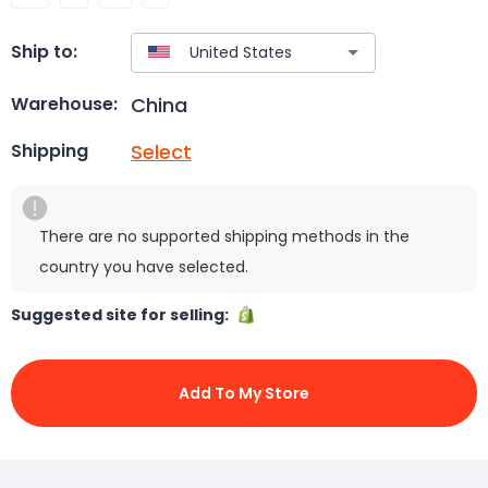
Ship to:
China
Warehouse:
Select
Shipping
There are no supported shipping methods in the
country you have selected.
Suggested site for selling:
Add To My Store