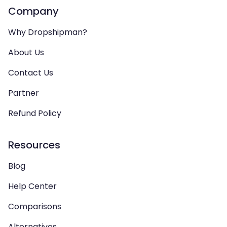
Company
Why Dropshipman?
About Us
Contact Us
Partner
Refund Policy
Resources
Blog
Help Center
Comparisons
Alternatives