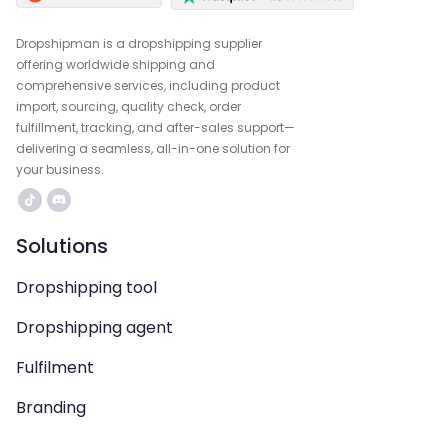
Dropshipman is a dropshipping supplier
offering worldwide shipping and
comprehensive services, including product
import, sourcing, quality check, order
fulfillment, tracking, and after-sales support—
delivering a seamless, all-in-one solution for
your business.
Solutions
Dropshipping tool
Dropshipping agent
Fulfilment
Branding