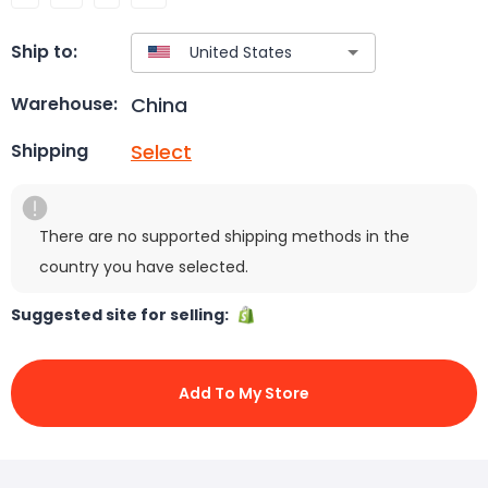
Ship to:
China
Warehouse:
Select
Shipping
There are no supported shipping methods in the
country you have selected.
Suggested site for selling:
Add To My Store