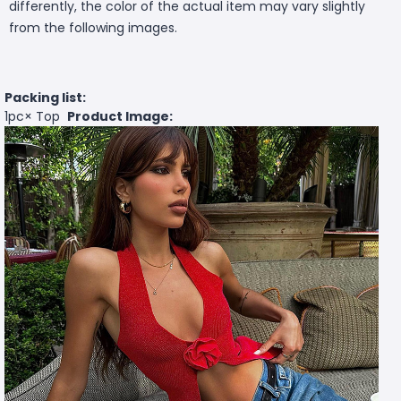
differently, the color of the actual item may vary slightly
from the following images.
Packing list:
1pc× Top
Product Image: