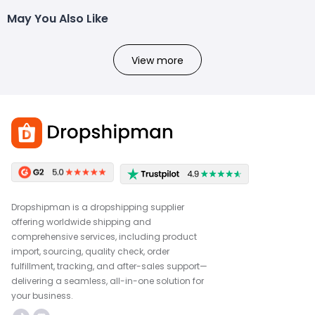
May You Also Like
View more
Dropshipman is a dropshipping supplier
offering worldwide shipping and
comprehensive services, including product
import, sourcing, quality check, order
fulfillment, tracking, and after-sales support—
delivering a seamless, all-in-one solution for
your business.