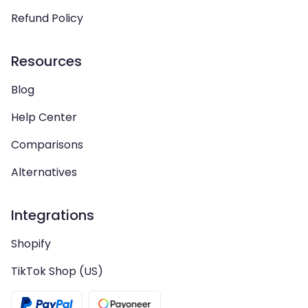
Refund Policy
Resources
Blog
Help Center
Comparisons
Alternatives
Integrations
Shopify
TikTok Shop (US)