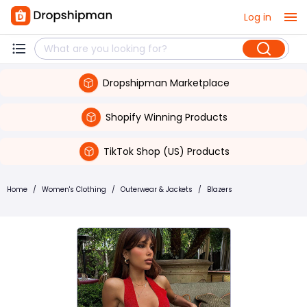
Log in
Dropshipman Marketplace
Shopify Winning Products
TikTok Shop (US) Products
Home
/
Women's Clothing
/
Outerwear & Jackets
/
Blazers