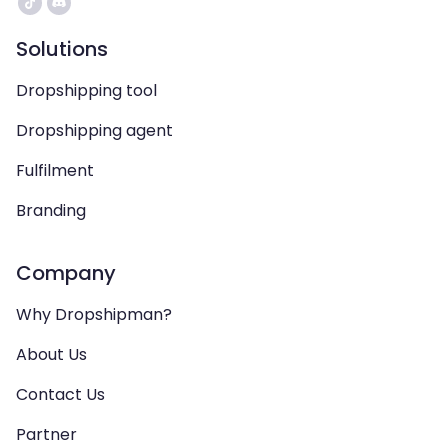
Solutions
Dropshipping tool
Dropshipping agent
Fulfilment
Branding
Company
Why Dropshipman?
About Us
Contact Us
Partner