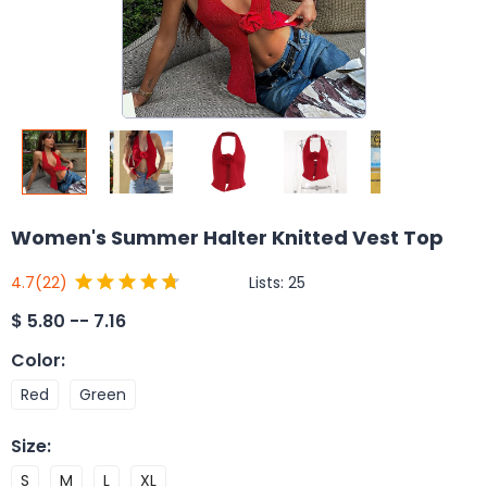
Women's Summer Halter Knitted Vest Top
Lists:
25
4.7
(22)
$
5.80 -- 7.16
Color
:
Red
Green
Size
:
S
M
L
XL