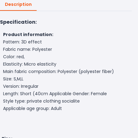
Description
Specification:
Product information:
Pattern: 3D effect
Fabric name: Polyester
Color: red,
Elasticity: Micro elasticity
Main fabric composition: Polyester (polyester fiber)
Size: S,M,L
Version: Irregular
Length: Short (40cm
Applicable Gender: Female
Style type: private clothing socialite
Applicable age group: Adult