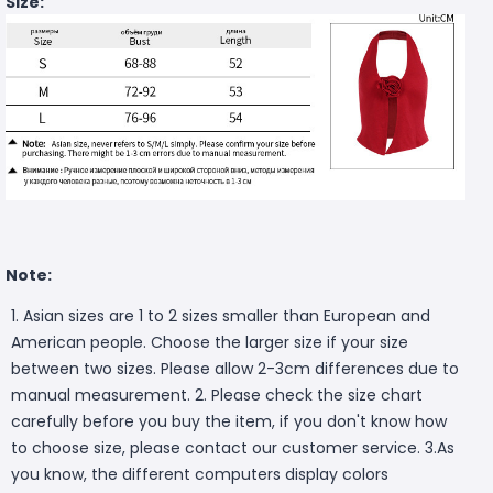
Size:
Note:
1. Asian sizes are 1 to 2 sizes smaller than European and
American people. Choose the larger size if your size
between two sizes. Please allow 2-3cm differences due to
manual measurement. 2. Please check the size chart
carefully before you buy the item, if you don't know how
to choose size, please contact our customer service. 3.As
you know, the different computers display colors