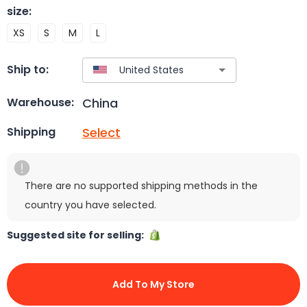
size
:
XS
S
M
L
Ship to:
China
Warehouse:
Select
Shipping
There are no supported shipping methods in the
country you have selected.
Suggested site for selling:
Add To My Store