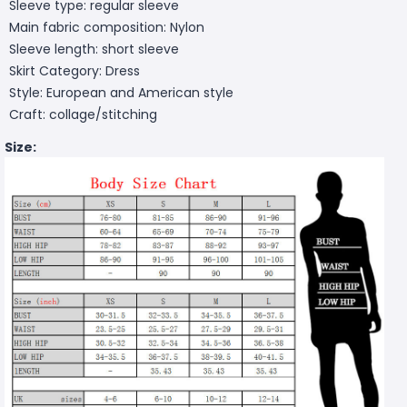
Sleeve type: regular sleeve
Main fabric composition: Nylon
Sleeve length: short sleeve
Skirt Category: Dress
Style: European and American style
Craft: collage/stitching
Size: