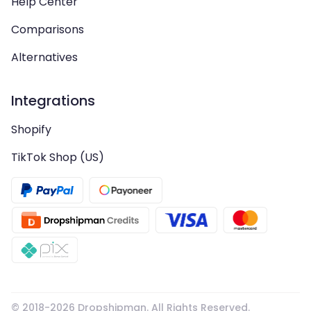
Help Center
Comparisons
Alternatives
Integrations
Shopify
TikTok Shop (US)
© 2018-
2026
Dropshipman. All Rights Reserved.