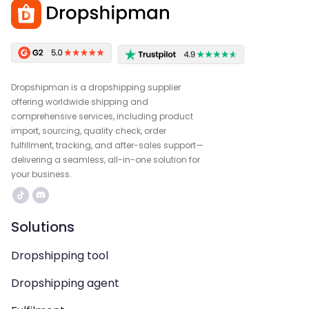
Dropshipman is a dropshipping supplier
offering worldwide shipping and
comprehensive services, including product
import, sourcing, quality check, order
fulfillment, tracking, and after-sales support—
delivering a seamless, all-in-one solution for
your business.
Solutions
Dropshipping tool
Dropshipping agent