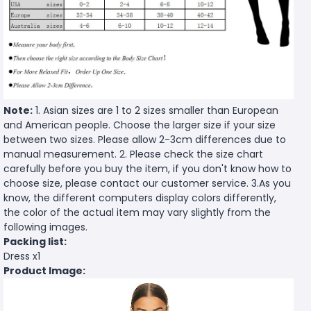
Note:
1. Asian sizes are 1 to 2 sizes smaller than European
and American people. Choose the larger size if your size
between two sizes. Please allow 2-3cm differences due to
manual measurement. 2. Please check the size chart
carefully before you buy the item, if you don't know how to
choose size, please contact our customer service. 3.As you
know, the different computers display colors differently,
the color of the actual item may vary slightly from the
following images.
Packing list:
Dress x1
Product Image: