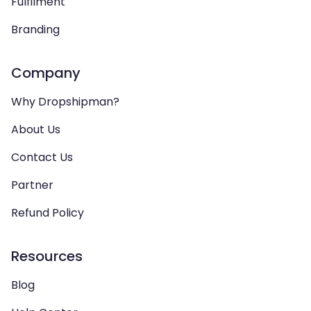
Fulfilment
Branding
Company
Why Dropshipman?
About Us
Contact Us
Partner
Refund Policy
Resources
Blog