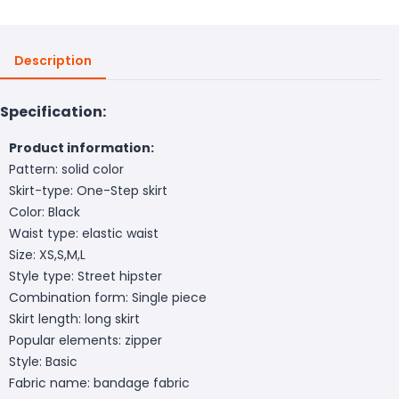
Description
Specification:
Product information:
Pattern: solid color
Skirt-type: One-Step skirt
Color: Black
Waist type: elastic waist
Size: XS,S,M,L
Style type: Street hipster
Combination form: Single piece
Skirt length: long skirt
Popular elements: zipper
Style: Basic
Fabric name: bandage fabric