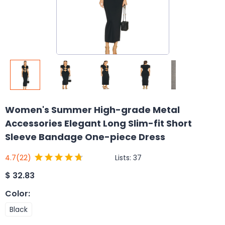
Women's Summer High-grade Metal
Accessories Elegant Long Slim-fit Short
Sleeve Bandage One-piece Dress
Lists:
37
4.7
(22)
$
32.83
Color
:
Black