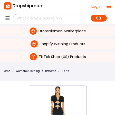
Log in
Dropshipman Marketplace
Shopify Winning Products
TikTok Shop (US) Products
Home
/
Women's Clothing
/
Bottoms
/
Skirts