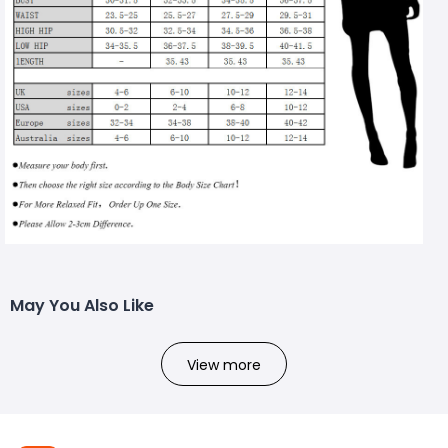
May You Also Like
View more