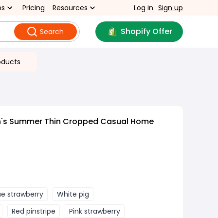
ns
Pricing
Resources
Log in
Sign up
Shopify Offer
Search
oducts
's Summer Thin Cropped Casual Home
ue strawberry
White pig
Red pinstripe
Pink strawberry