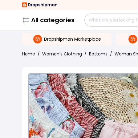
All categories
Dropshipman Marketplace
Home
/
Women's Clothing
/
Bottoms
/
Woman Sh