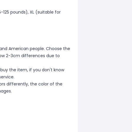
5-125 pounds), XL (suitable for
ean and American people. Choose the
allow 2-3cm differences due to
 buy the item, if you don't know
ervice.
s differently, the color of the
mages.