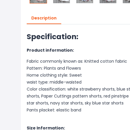
Description
Specification:
Product information:
Fabric commonly known as: Knitted cotton fabric
Pattern: Plants and Flowers
Home clothing style: Sweet
waist type: middle-waisted
Color classification: white strawberry shorts, blue s
shorts, Paper Cuttings pattern shorts, red pinstripe 
star shorts, navy star shorts, sky blue star shorts
Pants placket: elastic band
Size Information: