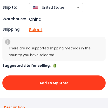
Ship to:
China
Warehouse:
Select
Shipping
There are no supported shipping methods in the
country you have selected.
Suggested site for selling:
Add To My Store
Description