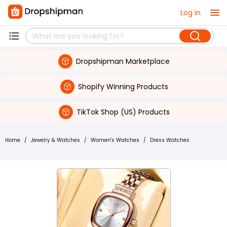
Log in
Dropshipman Marketplace
Shopify Winning Products
TikTok Shop (US) Products
Home
/
Jewelry & Watches
/
Women's Watches
/
Dress Watches