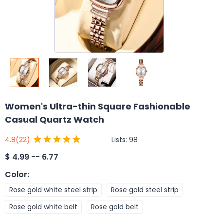
Women's Ultra-thin Square Fashionable
Casual Quartz Watch
Lists:
98
4.8
(22)
$
4.99 -- 6.77
Color
:
Rose gold white steel strip
Rose gold steel strip
Rose gold white belt
Rose gold belt