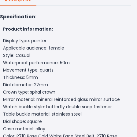
Specification:
Product information:
Display type: pointer
Applicable audience: female
Style: Casual
Waterproof performance: 50m
Movement type: quartz
Thickness: 5mm
Dial diameter: 22mm
Crown type: spiral crown
Mirror material: mineral reinforced glass mirror surface
Watch buckle style: butterfly double snap fastener
Table buckle material: stainless steel
Dial shape: square
Case material: alloy
Color: P710 Rose Gold White Face Steel Belt, P710 Rose