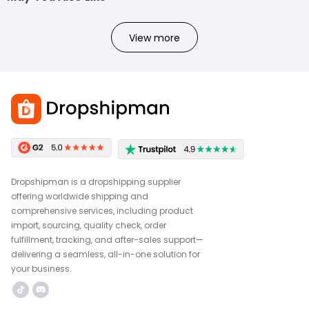
View more
Dropshipman is a dropshipping supplier
offering worldwide shipping and
comprehensive services, including product
import, sourcing, quality check, order
fulfillment, tracking, and after-sales support—
delivering a seamless, all-in-one solution for
your business.