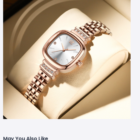
May You Also Like