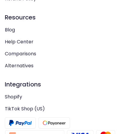
Resources
Blog
Help Center
Comparisons
Alternatives
Integrations
Shopify
TikTok Shop (US)