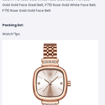
Gold Gold Face Steel Belt, P710 Rose Gold White Face Belt,
P710 Rose Gold Gold Face Belt
Packing list:
Watch*1pc