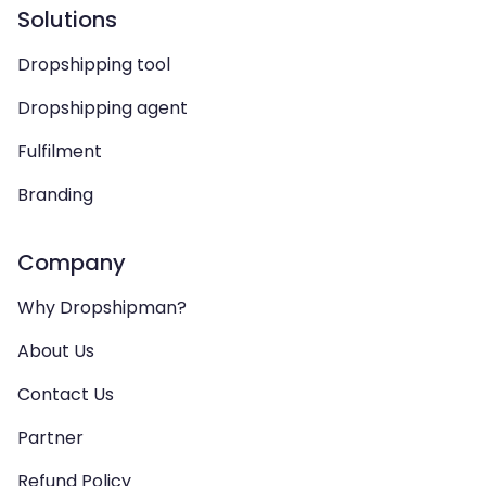
Solutions
Dropshipping tool
Dropshipping agent
Fulfilment
Branding
Company
Why Dropshipman?
About Us
Contact Us
Partner
Refund Policy