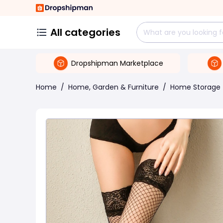
All categories
Dropshipman Marketplace
Home
/
Home, Garden & Furniture
/
Home Storage