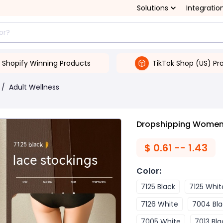
Solutions
Integratio
Shopify Winning Products
TikTok Shop (US) Pr
/
Adult Wellness
Dropshipping Women'
$
0.61 -- 1.43
Color
:
7125 Black
7125 Whit
7126 White
7004 Bla
7005 White
7013 Bla