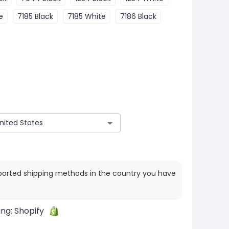
e
7185 Black
7185 White
7186 Black
ported shipping methods in the country you have
ing:
Shopify