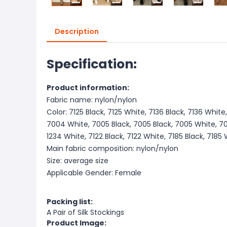
Description
Specification:
Product information:
Fabric name: nylon/nylon
Color: 7125 Black, 7125 White, 7136 Black, 7136 White
7004 White, 7005 Black, 7005 Black, 7005 White, 701
1234 White, 7122 Black, 7122 White, 7185 Black, 7185
Main fabric composition: nylon/nylon
Size: average size
Applicable Gender: Female
Packing list:
A Pair of Silk Stockings
Product Image: