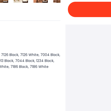
, 7126 Black, 7126 White, 7004 Black,
3 Black, 7044 Black, 1234 Black,
 White, 7186 Black, 7186 White