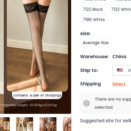
7122 Black
7122 Whit
7186 White
size
:
Average Size
Warehouse:
China
Ship to:
Shipping
Select
There are no sup
selected.
Suggested site for sell