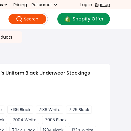
ns
Pricing
Resources
Log in
Sign up
Shopify Offer
Search
oducts
s Uniform Black Underwear Stockings
e
7136 Black
7136 White
7126 Black
ck
7004 White
7005 Black
ck
7044 Black
1234 Black
1234 White