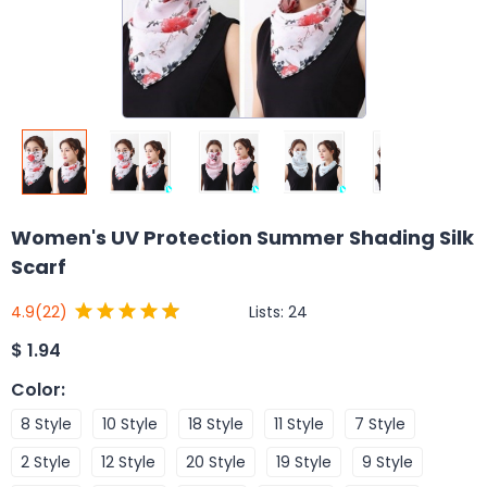
Women's UV Protection Summer Shading Silk
Scarf
Lists:
24
4.9
(22)
$
1.94
Color
:
8 Style
10 Style
18 Style
11 Style
7 Style
2 Style
12 Style
20 Style
19 Style
9 Style