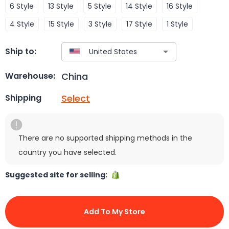
6 Style
13 Style
5 Style
14 Style
16 Style
4 Style
15 Style
3 Style
17 Style
1 Style
Ship to:
China
Warehouse:
Select
Shipping
There are no supported shipping methods in the
country you have selected.
Suggested site for selling:
Add To My Store