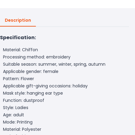
Description
Specification:
Material: Chiffon
Processing method: embroidery
Suitable season: summer, winter, spring, autumn
Applicable gender: female
Pattern: Flower
Applicable gift-giving occasions: holiday
Mask style: hanging ear type
Function: dustproof
Style: Ladies
Age: adult
Mode: Printing
Material: Polyester