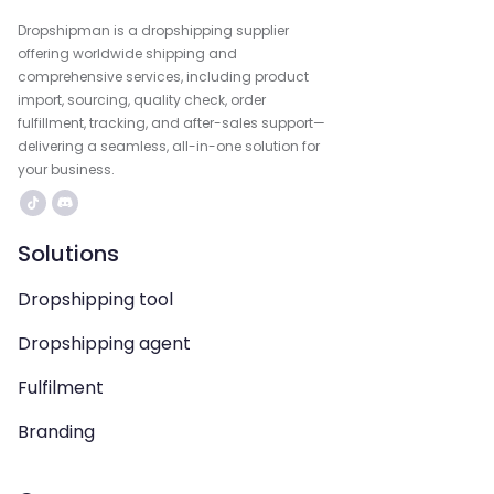
Dropshipman is a dropshipping supplier
offering worldwide shipping and
comprehensive services, including product
import, sourcing, quality check, order
fulfillment, tracking, and after-sales support—
delivering a seamless, all-in-one solution for
your business.
Solutions
Dropshipping tool
Dropshipping agent
Fulfilment
Branding