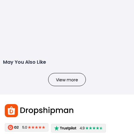
May You Also Like
View more