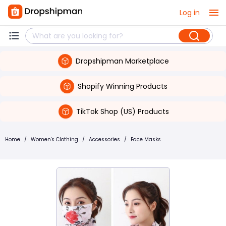
Log in
Dropshipman Marketplace
Shopify Winning Products
TikTok Shop (US) Products
Home
/
Women's Clothing
/
Accessories
/
Face Masks