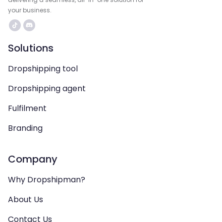
your business.
Solutions
Dropshipping tool
Dropshipping agent
Fulfilment
Branding
Company
Why Dropshipman?
About Us
Contact Us