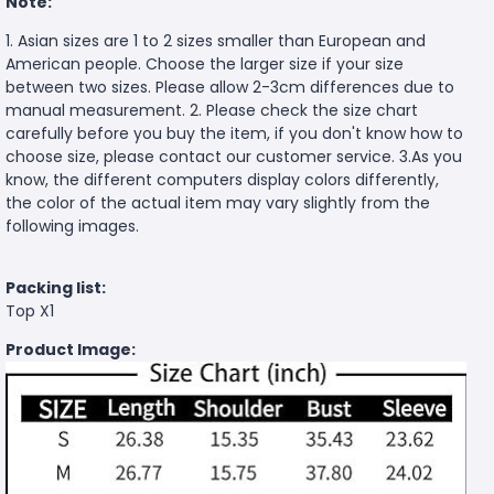
Note:
1. Asian sizes are 1 to 2 sizes smaller than European and
American people. Choose the larger size if your size
between two sizes. Please allow 2-3cm differences due to
manual measurement. 2. Please check the size chart
carefully before you buy the item, if you don't know how to
choose size, please contact our customer service. 3.As you
know, the different computers display colors differently,
the color of the actual item may vary slightly from the
following images.
Packing list:
Top X1
Product Image: