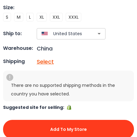
Size
:
S
M
L
XL
XXL
XXXL
Ship to:
China
Warehouse:
Select
Shipping
There are no supported shipping methods in the
country you have selected.
Suggested site for selling:
Add To My Store