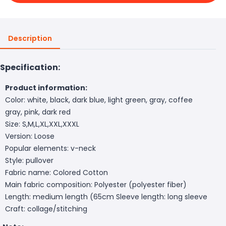
Description
Specification:
Product information:
Color: white, black, dark blue, light green, gray, coffee
gray, pink, dark red
Size: S,M,L,XL,XXL,XXXL
Version: Loose
Popular elements: v-neck
Style: pullover
Fabric name: Colored Cotton
Main fabric composition: Polyester (polyester fiber)
Length: medium length (65cm
Sleeve length: long sleeve
Craft: collage/stitching