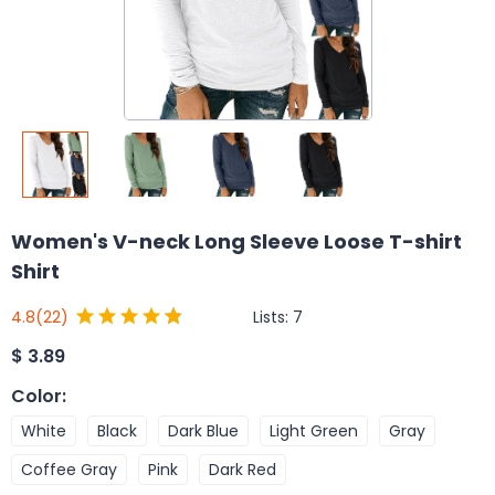
Women's V-neck Long Sleeve Loose T-shirt
Shirt
Lists:
7
4.8
(22)
$
3.89
Color
:
White
Black
Dark Blue
Light Green
Gray
Coffee Gray
Pink
Dark Red