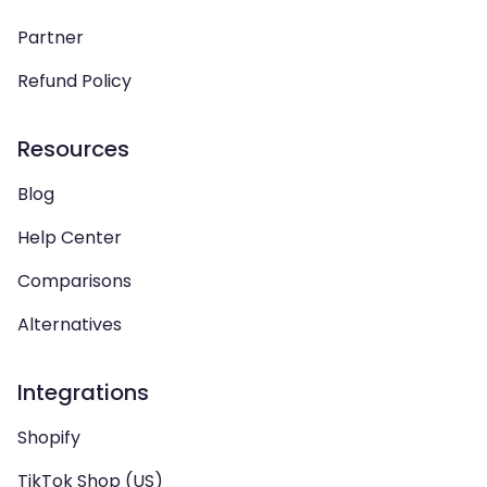
Partner
Refund Policy
Resources
Blog
Help Center
Comparisons
Alternatives
Integrations
Shopify
TikTok Shop (US)