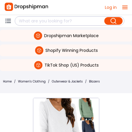
Log in
Dropshipman Marketplace
Shopify Winning Products
TikTok Shop (US) Products
Home
/
Women's Clothing
/
Outerwear & Jackets
/
Blazers