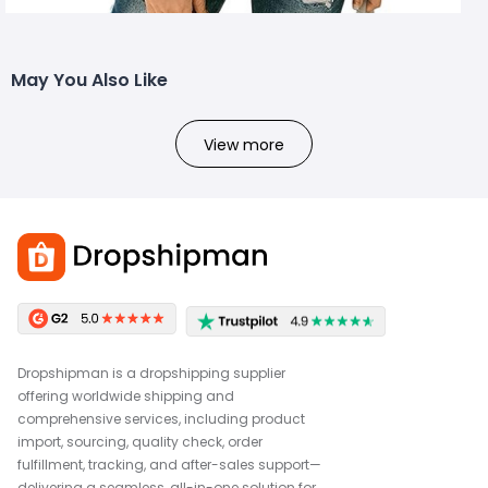
May You Also Like
View more
Dropshipman is a dropshipping supplier
offering worldwide shipping and
comprehensive services, including product
import, sourcing, quality check, order
fulfillment, tracking, and after-sales support—
delivering a seamless, all-in-one solution for