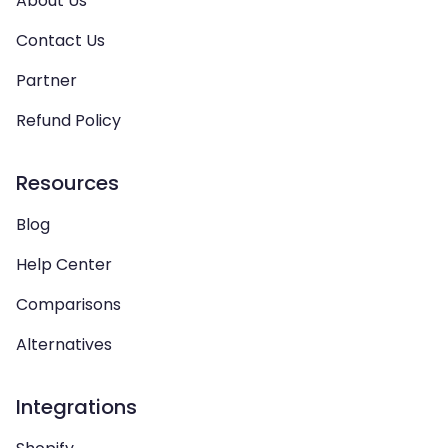
About Us
Contact Us
Partner
Refund Policy
Resources
Blog
Help Center
Comparisons
Alternatives
Integrations