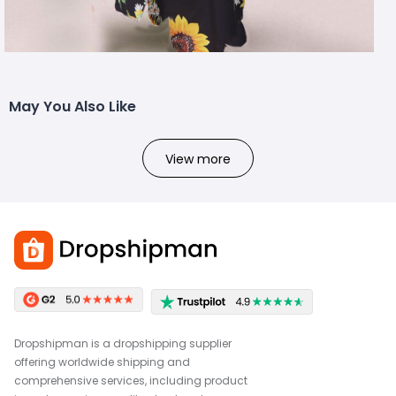
May You Also Like
View more
Dropshipman is a dropshipping supplier
offering worldwide shipping and
comprehensive services, including product