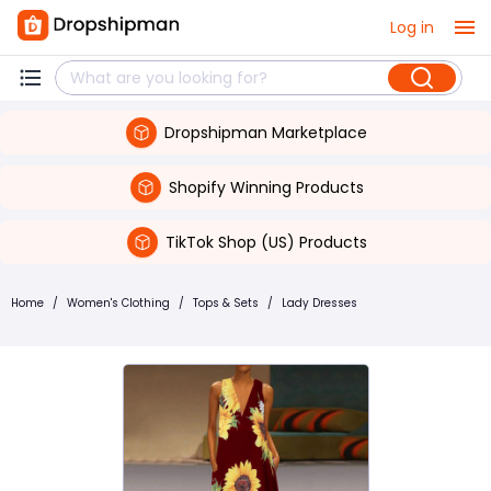
Log in
Dropshipman Marketplace
Shopify Winning Products
TikTok Shop (US) Products
Home
/
Women's Clothing
/
Tops & Sets
/
Lady Dresses