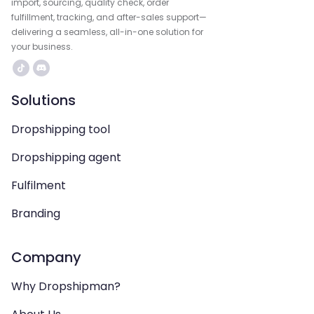
import, sourcing, quality check, order
fulfillment, tracking, and after-sales support—
delivering a seamless, all-in-one solution for
your business.
Solutions
Dropshipping tool
Dropshipping agent
Fulfilment
Branding
Company
Why Dropshipman?