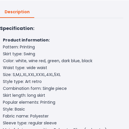
Description
Specification:
Product information:
Pattern: Printing
Skirt type: Swing
Color: white, wine red, green, dark blue, black
Waist type: wide waist
Size: S,M,L,XL,XXL,XXXL,4XL,5XL
Style type: Art retro
Combination form: Single piece
Skirt length: long skirt
Popular elements: Printing
Style: Basic
Fabric name: Polyester
Sleeve type: regular sleeve