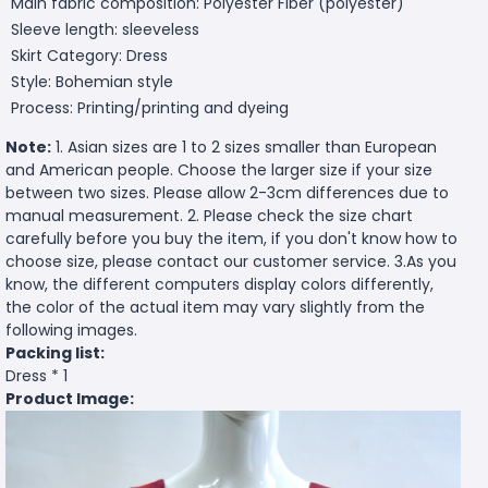
Main fabric composition: Polyester Fiber (polyester)
Sleeve length: sleeveless
Skirt Category: Dress
Style: Bohemian style
Process: Printing/printing and dyeing
Note:
1. Asian sizes are 1 to 2 sizes smaller than European
and American people. Choose the larger size if your size
between two sizes. Please allow 2-3cm differences due to
manual measurement. 2. Please check the size chart
carefully before you buy the item, if you don't know how to
choose size, please contact our customer service. 3.As you
know, the different computers display colors differently,
the color of the actual item may vary slightly from the
following images.
Packing list:
Dress * 1
Product Image: