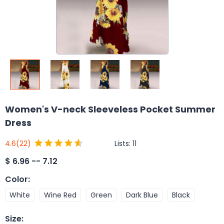
Women's V-neck Sleeveless Pocket Summer
Dress
Lists:
11
4.6
(22)
$
6.96 -- 7.12
Color
:
White
Wine Red
Green
Dark Blue
Black
Size
: