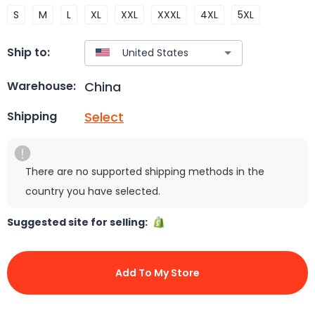
S
M
L
XL
XXL
XXXL
4XL
5XL
Ship to:
China
Warehouse:
Select
Shipping
There are no supported shipping methods in the
country you have selected.
Suggested site for selling:
Add To My Store