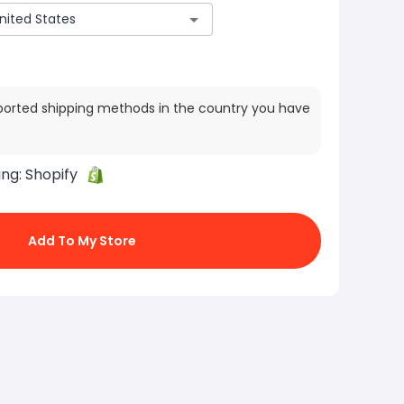
ported shipping methods in the country you have
ing:
Shopify
Add To My Store