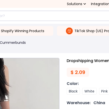
Solutions
Integratio
Shopify Winning Products
TikTok Shop (US) Pr
& Cummerbunds
Dropshipping Women's
$
2.09
Color
:
Black
White
Pink
Warehouse:
China