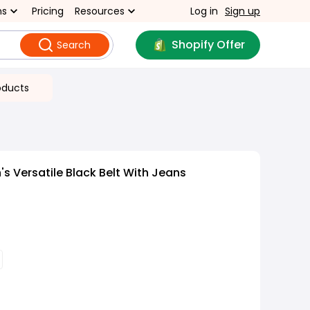
ns
Pricing
Resources
Log in
Sign up
Shopify Offer
Search
oducts
 Versatile Black Belt With Jeans