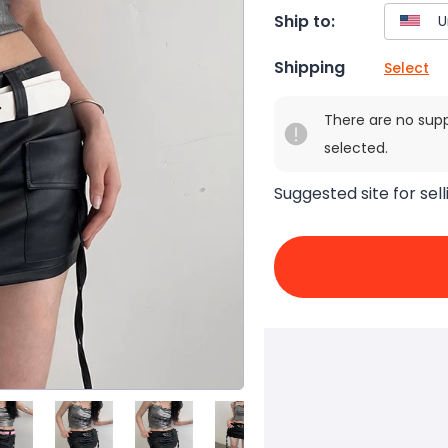
Ship to:
Shipping
Select
There are no sup
selected.
Suggested site for sell