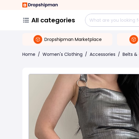
All categories
Dropshipman Marketplace
Home
/
Women's Clothing
/
Accessories
/
Belts 