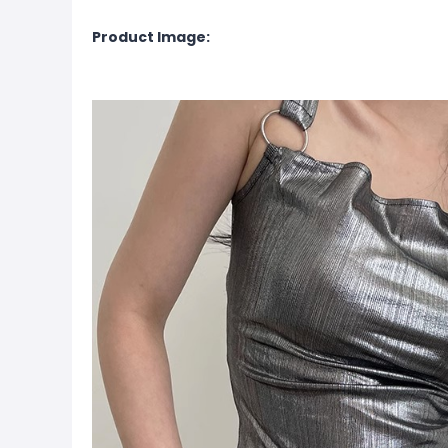
Product Image: