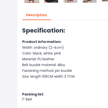
Description
Specification:
Product information:
Width: ordinary (2-4cm)
Color: black, white, pink
Material: PU leather
Belt buckle material: Alloy
Fastening method: pin buckle
Size: length 106CM width 3.7CM
Packing list:
1* Belt