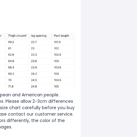
European and American people.
zes. Please allow 2-3cm differences
ize chart carefully before you buy
ease contact our customer service.
s differently, the color of the
mages.