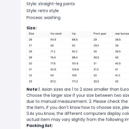
Style: straight-leg pants
Style: retro style
Process: washing
Size:
Note:
1. Asian sizes are 1 to 2 sizes smaller than 
Choose the larger size if your size between two si
due to manual measurement. 2. Please check the s
the item, if you don't know how to choose size, pl
3.As you know, the different computers display color
actual item may vary slightly from the following i
Packing list: