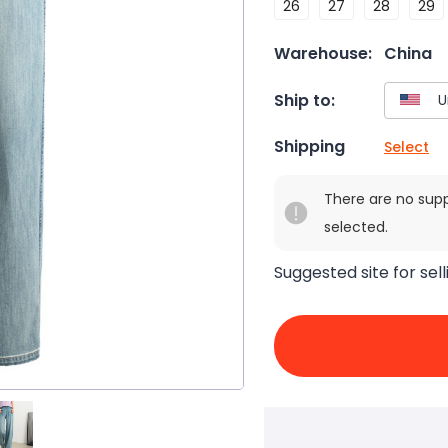
26
27
28
29
Warehouse:
China
Ship to:
Shipping
Select
There are no sup
selected.
Suggested site for sell