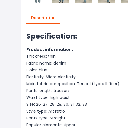
Description
Specification:
Product information:
Thickness: thin
Fabric name: denim
Color: blue
Elasticity: Micro elasticity
Main fabric composition: Tencel (Lyocell fiber)
Pants length: trousers
Waist type: high waist
Size: 26, 27, 28, 29, 30, 31, 32, 33
Style type: Art retro
Pants type: Straight
Popular elements: zipper