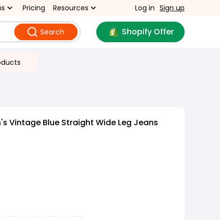
ns
Pricing
Resources
Log in
Sign up
Shopify Offer
Search
oducts
s Vintage Blue Straight Wide Leg Jeans