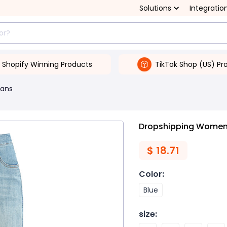
Solutions
Integratio
Shopify Winning Products
TikTok Shop (US) Pr
ans
Dropshipping Women'
$
18.71
Color
:
Blue
size
: