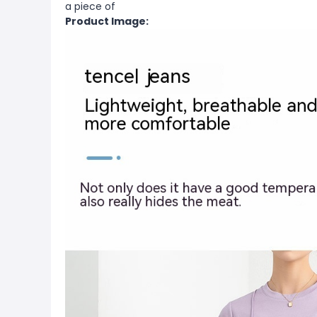
a piece of
Product Image: