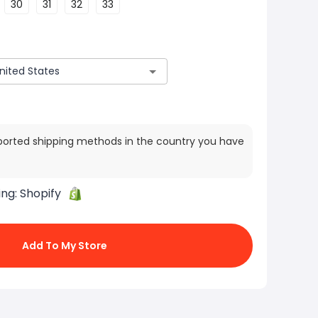
30
31
32
33
ported shipping methods in the country you have
ing:
Shopify
Add To My Store