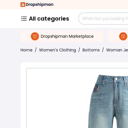
All categories
Dropshipman Marketplace
Home
/
Women's Clothing
/
Bottoms
/
Woman Je