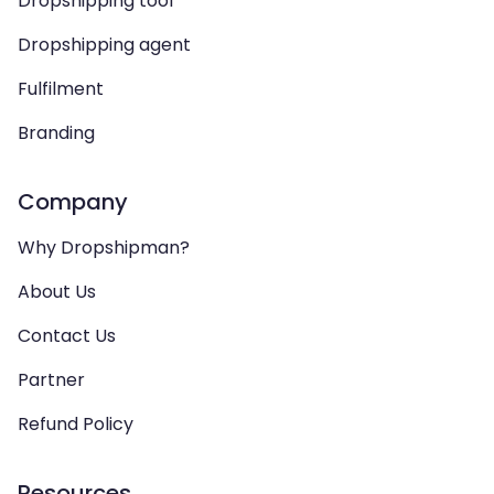
Dropshipping tool
Dropshipping agent
Fulfilment
Branding
Company
Why Dropshipman?
About Us
Contact Us
Partner
Refund Policy
Resources