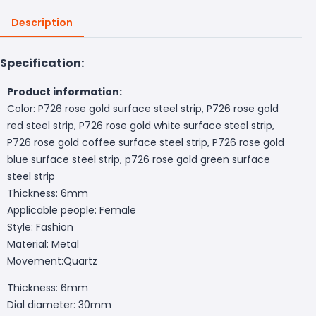
Description
Specification:
Product information:
Color: P726 rose gold surface steel strip, P726 rose gold
red steel strip, P726 rose gold white surface steel strip,
P726 rose gold coffee surface steel strip, P726 rose gold
blue surface steel strip, p726 rose gold green surface
steel strip
Thickness: 6mm
Applicable people: Female
Style: Fashion
Material: Metal
Movement:Quartz
Thickness: 6mm
Dial diameter: 30mm