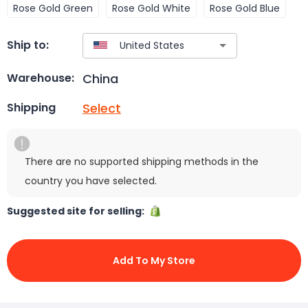
Rose Gold Green
Rose Gold White
Rose Gold Blue
Ship to:
China
Warehouse:
Select
Shipping
There are no supported shipping methods in the
country you have selected.
Suggested site for selling:
Add To My Store