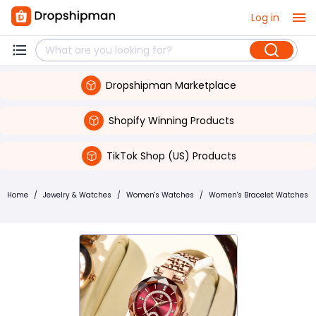
Log in
Dropshipman Marketplace
Shopify Winning Products
TikTok Shop (US) Products
Home
/
Jewelry & Watches
/
Women's Watches
/
Women's Bracelet Watches