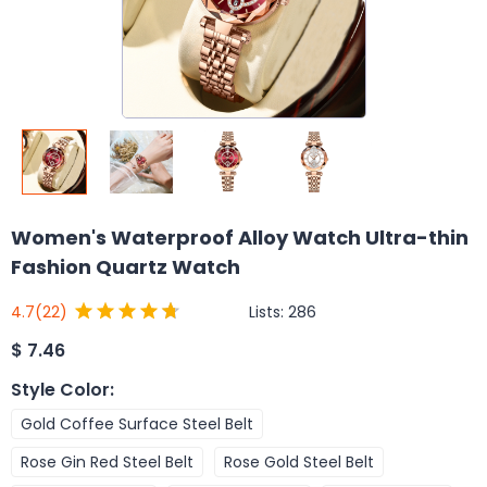
Women's Waterproof Alloy Watch Ultra-thin
Fashion Quartz Watch
Lists:
286
4.7
(22)
$
7.46
Style Color
:
Gold Coffee Surface Steel Belt
Rose Gin Red Steel Belt
Rose Gold Steel Belt