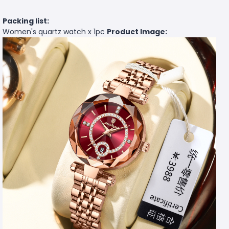
Packing list:
Women's quartz watch x 1pc
Product Image: