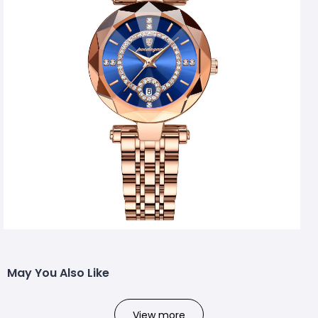
May You Also Like
View more