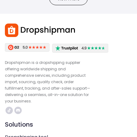
Dropshipman is a dropshipping supplier
offering worldwide shipping and
comprehensive services, including product
import, sourcing, quality check, order
fulfillment, tracking, and after-sales support—
delivering a seamless, all-in-one solution for
your business.
Solutions