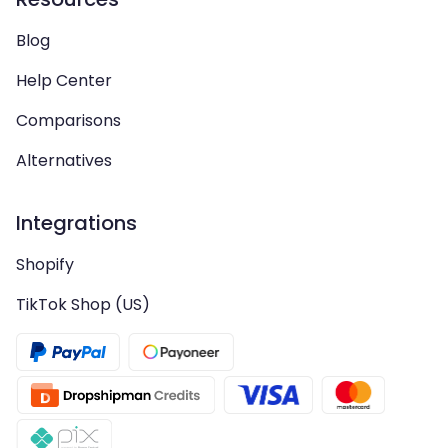
Blog
Help Center
Comparisons
Alternatives
Integrations
Shopify
TikTok Shop (US)