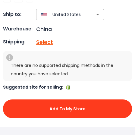
Ship to:
China
Warehouse:
Select
Shipping
There are no supported shipping methods in the
country you have selected.
Suggested site for selling:
Add To My Store