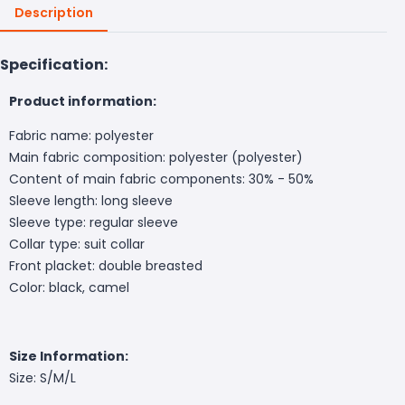
Description
Specification:
Product information:
Fabric name: polyester
Main fabric composition: polyester (polyester)
Content of main fabric components: 30% - 50%
Sleeve length: long sleeve
Sleeve type: regular sleeve
Collar type: suit collar
Front placket: double breasted
Color: black, camel
Size Information:
Size: S/M/L