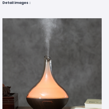
Detail images：