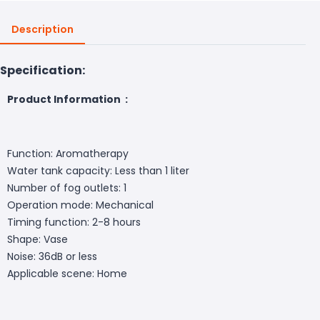
Description
Specification:
Product Information :
Function: Aromatherapy
Water tank capacity: Less than 1 liter
Number of fog outlets: 1
Operation mode: Mechanical
Timing function: 2-8 hours
Shape: Vase
Noise: 36dB or less
Applicable scene: Home