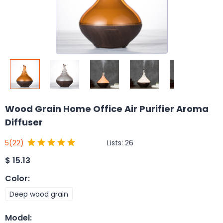
Wood Grain Home Office Air Purifier Aroma
Diffuser
Lists:
26
5
(22)
$
15.13
Color
:
Deep wood grain
Model
: