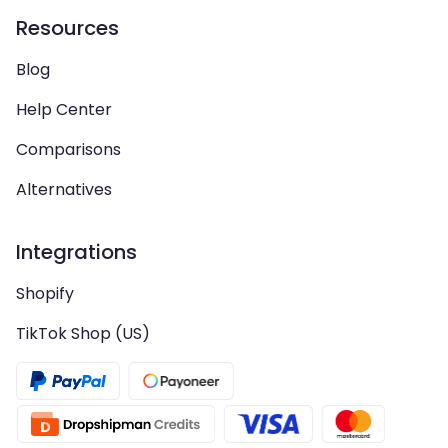
Resources
Blog
Help Center
Comparisons
Alternatives
Integrations
Shopify
TikTok Shop (US)