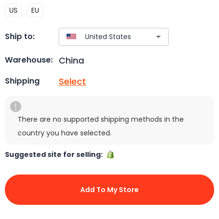
US
EU
Ship to:
China
Warehouse:
Select
Shipping
There are no supported shipping methods in the
country you have selected.
Suggested site for selling:
Add To My Store