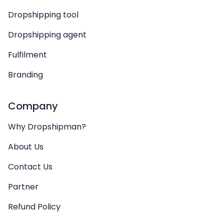
Dropshipping tool
Dropshipping agent
Fulfilment
Branding
Company
Why Dropshipman?
About Us
Contact Us
Partner
Refund Policy