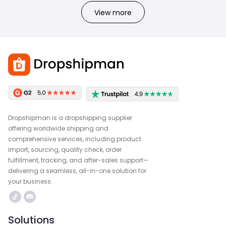
View more
Dropshipman is a dropshipping supplier
offering worldwide shipping and
comprehensive services, including product
import, sourcing, quality check, order
fulfillment, tracking, and after-sales support—
delivering a seamless, all-in-one solution for
your business.
Solutions