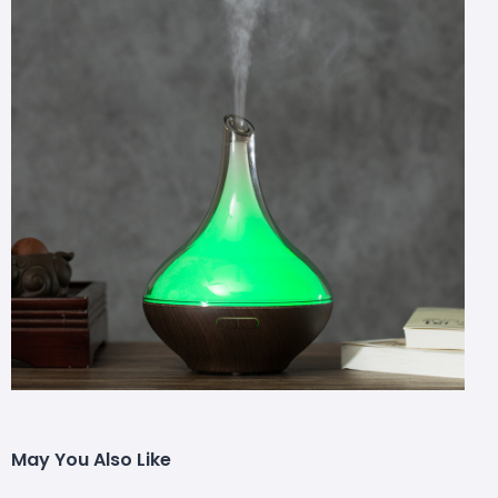
May You Also Like