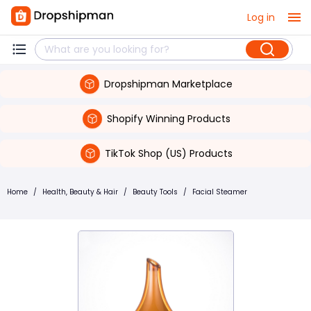
Log in
Dropshipman Marketplace
Shopify Winning Products
TikTok Shop (US) Products
Home
/
Health, Beauty & Hair
/
Beauty Tools
/
Facial Steamer