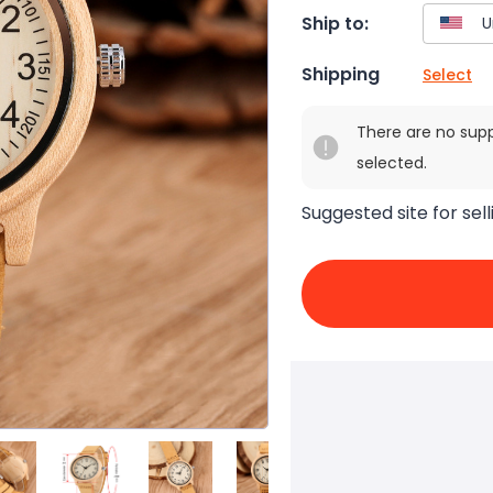
Ship to:
Shipping
Select
There are no sup
selected.
Suggested site for sell