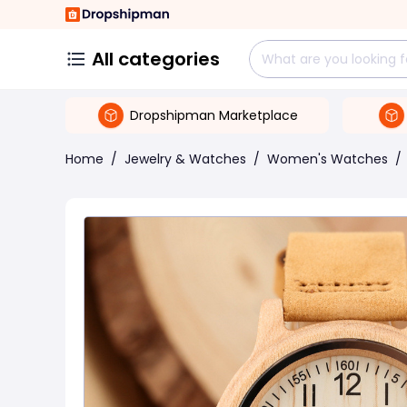
All categories
Dropshipman Marketplace
Home
/
Jewelry & Watches
/
Women's Watches
/