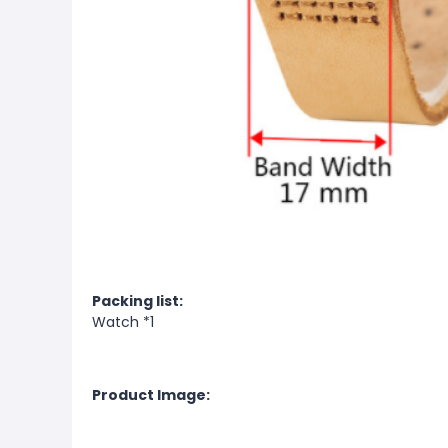
Packing list:
Watch *1
Product Image: