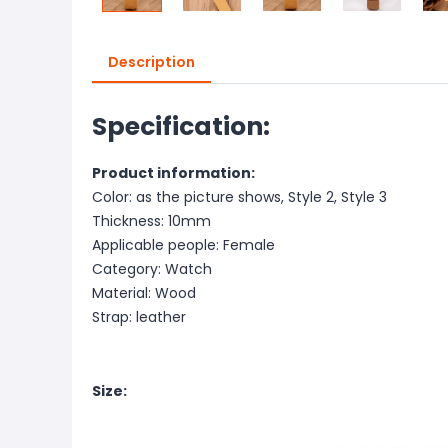
Description
Specification:
Product information:
Color: as the picture shows, Style 2, Style 3
Thickness: 10mm
Applicable people: Female
Category: Watch
Material: Wood
Strap: leather
Size: