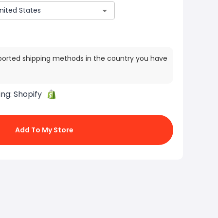
ported shipping methods in the country you have
ing:
Shopify
Add To My Store