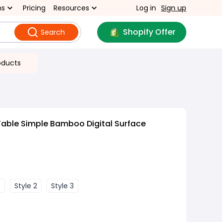
ns
Pricing
Resources
Log in
Sign up
Shopify Offer
Search
oducts
able Simple Bamboo Digital Surface
e
Style 2
Style 3