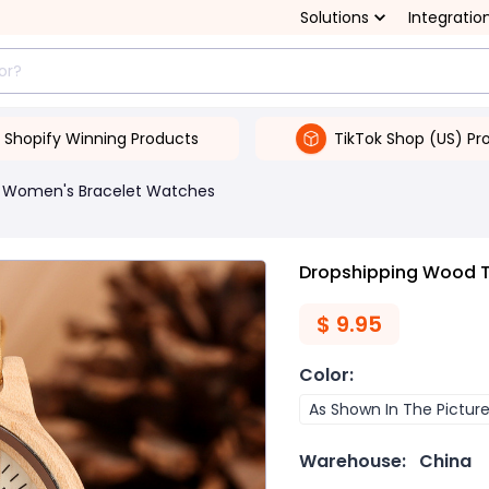
Solutions
Integratio
Shopify Winning Products
TikTok Shop (US) Pr
Women's Bracelet Watches
Dropshipping Wood T
$
9.95
Color
:
As Shown In The Pictur
Warehouse:
China