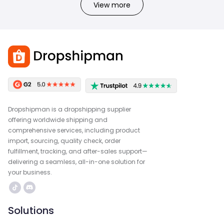
View more
Dropshipman is a dropshipping supplier
offering worldwide shipping and
comprehensive services, including product
import, sourcing, quality check, order
fulfillment, tracking, and after-sales support—
delivering a seamless, all-in-one solution for
your business.
Solutions