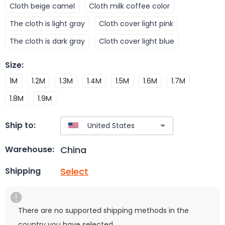
Cloth beige camel
Cloth milk coffee color
The cloth is light gray
Cloth cover light pink
The cloth is dark gray
Cloth cover light blue
Size
:
1M
1.2M
1.3M
1.4M
1.5M
1.6M
1.7M
1.8M
1.9M
Ship to:
China
Warehouse:
Select
Shipping
There are no supported shipping methods in the
country you have selected.