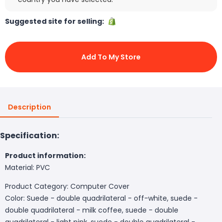
Suggested site for selling:
Add To My Store
Description
Specification:
Product information:
Material: PVC
Product Category: Computer Cover
Color: Suede - double quadrilateral - off-white, suede -
double quadrilateral - milk coffee, suede - double
quadrilateral - light pink, suede - double quadrilateral -