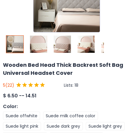
Wooden Bed Head Thick Backrest Soft Bag
Universal Headset Cover
Lists:
18
5
(22)
$
6.50 -- 14.51
Color
:
Suede offwhite
Suede milk coffee color
Suede light pink
Suede dark grey
Suede light grey