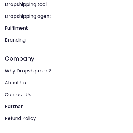
Dropshipping tool
Dropshipping agent
Fulfilment
Branding
Company
Why Dropshipman?
About Us
Contact Us
Partner
Refund Policy