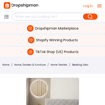
Log in
Dropshipman Marketplace
Shopify Winning Products
TikTok Shop (US) Products
Home
/
Home, Garden & Furniture
/
Home Textiles
/
Bedding Sets