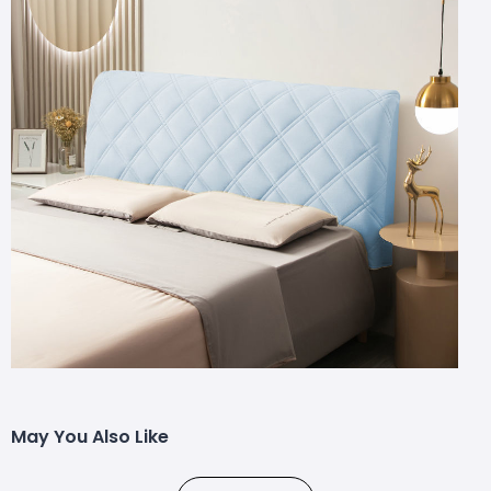
May You Also Like