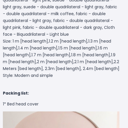
light gray, suede - double quadrilateral - light gray, fabric
- double quadrilateral - milk coffee, fabric - double
quadrilateral - light gray, fabric - double quadrilateral -
light pink, fabric - double quadrilateral - dark gray, Cloth
face - Biquadrilateral - Light blue
Size: 1 m [head length],1.2 m [head length],1.3 m [head
length],1.4 m [head length],1.5 m [head length],1.6 m
[head length],1.7 m [head length],1.8 m [head length],1.9
m [head length],2 m [head length],2.1 m [head length],2.2
Meters [bed length], 2.3m [bed length], 2.4m [bed length]
Style: Modern and simple
Packing list:
1* Bed head cover