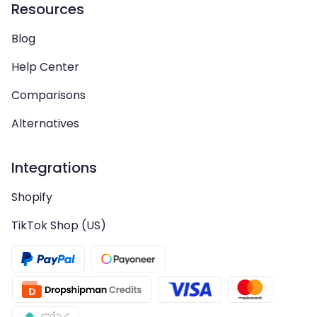
Resources
Blog
Help Center
Comparisons
Alternatives
Integrations
Shopify
TikTok Shop (US)