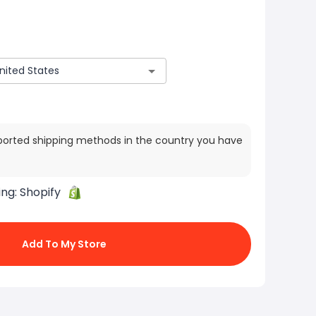
ported shipping methods in the country you have
ing:
Shopify
Add To My Store