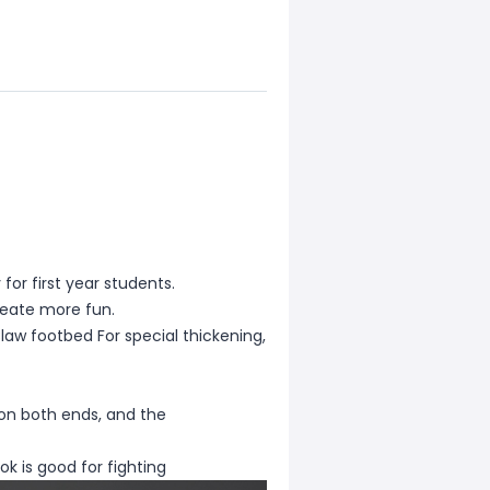
y for first year students.
reate more fun.
law footbed For special thickening,
d on both ends, and the
ok is good for fighting