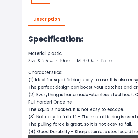
Description
Specification:
Material: plastic
Size:S: 2.5 # ： 10cm ，M: 3.0 # ： 12cm
Characteristics:
(1) Ideal for squid fishing, easy to use. It is also eas
The perfect design can boost your catches and c
(2) Everything is handmade-stainless steel hook, C
Pull harder! Once he
The squid is hooked, it is not easy to escape.
(3) Not easy to fall off - The metal tie ring is use
The pulling force is great, so it is not easy to fall.
(4) Good Durability - Sharp stainless steel squid ho