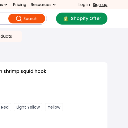
ns
Pricing
Resources
Log in
Sign up
Shopify Offer
Search
oducts
 shrimp squid hook
Red
Light Yellow
Yellow