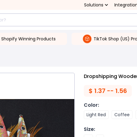
Solutions
Integratio
Shopify Winning Products
TikTok Shop (US) Pr
s
Dropshipping Wooden
$
1.37 -- 1.56
Color
:
Light Red
Coffee
Size
: