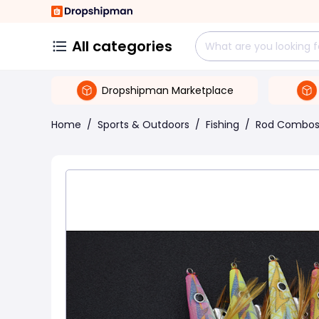
All categories
Dropshipman Marketplace
Home
/
Sports & Outdoors
/
Fishing
/
Rod Combo