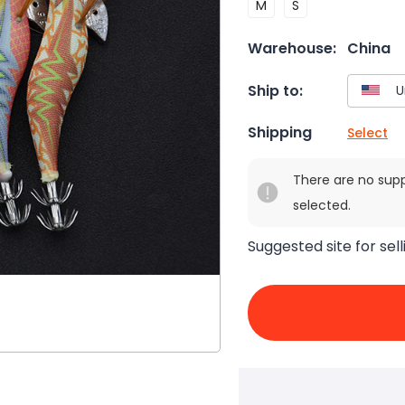
M
S
Warehouse:
China
Ship to:
Shipping
Select
There are no sup
selected.
Suggested site for sell