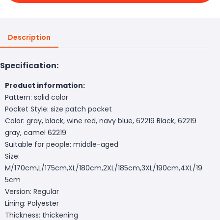
Description
Specification:
Product information:
Pattern: solid color
Pocket Style: size patch pocket
Color: gray, black, wine red, navy blue, 62219 Black, 62219
gray, camel 62219
Suitable for people: middle-aged
Size:
M/170cm,L/175cm,XL/180cm,2XL/185cm,3XL/190cm,4XL/19
5cm
Version: Regular
Lining: Polyester
Thickness: thickening