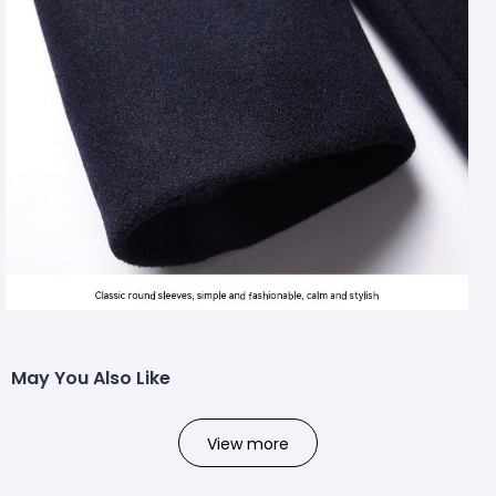
May You Also Like
View more