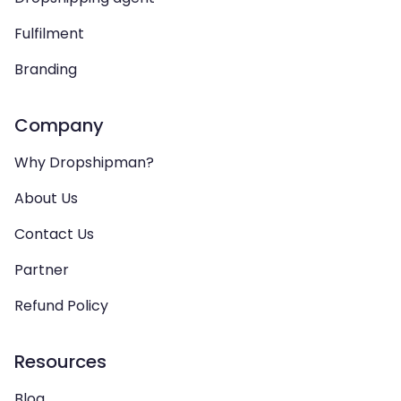
Fulfilment
Branding
Company
Why Dropshipman?
About Us
Contact Us
Partner
Refund Policy
Resources
Blog