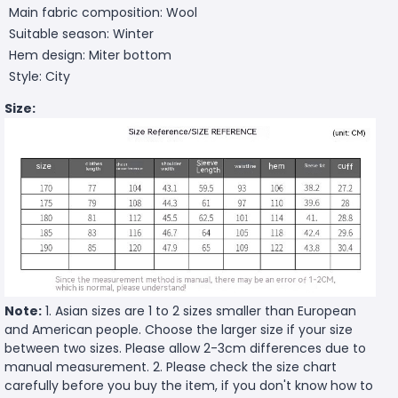
Main fabric composition: Wool
Suitable season: Winter
Hem design: Miter bottom
Style: City
Size:
Note:
1. Asian sizes are 1 to 2 sizes smaller than European
and American people. Choose the larger size if your size
between two sizes. Please allow 2-3cm differences due to
manual measurement. 2. Please check the size chart
carefully before you buy the item, if you don't know how to