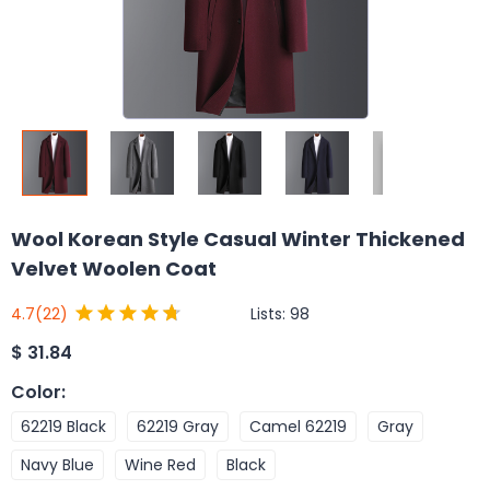
Wool Korean Style Casual Winter Thickened
Velvet Woolen Coat
Lists:
98
4.7
(22)
$
31.84
Color
:
62219 Black
62219 Gray
Camel 62219
Gray
Navy Blue
Wine Red
Black