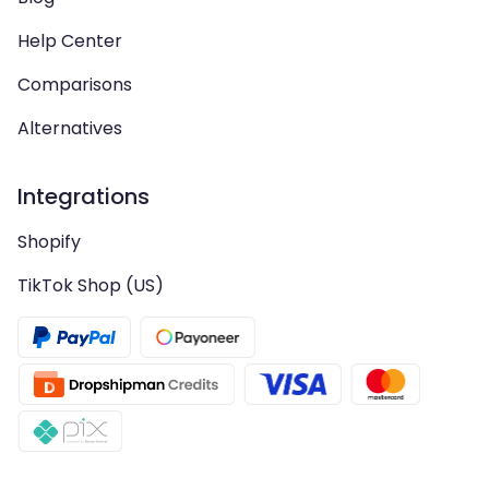
Help Center
Comparisons
Alternatives
Integrations
Shopify
TikTok Shop (US)