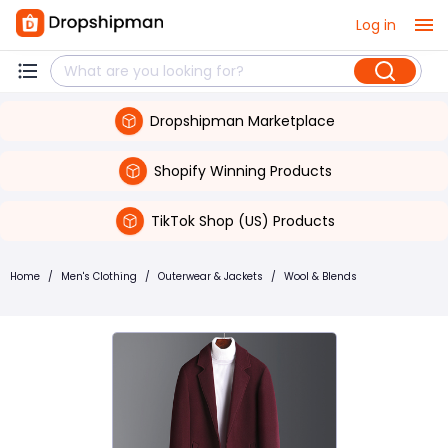
Log in
Dropshipman Marketplace
Shopify Winning Products
TikTok Shop (US) Products
Home
/
Men's Clothing
/
Outerwear & Jackets
/
Wool & Blends