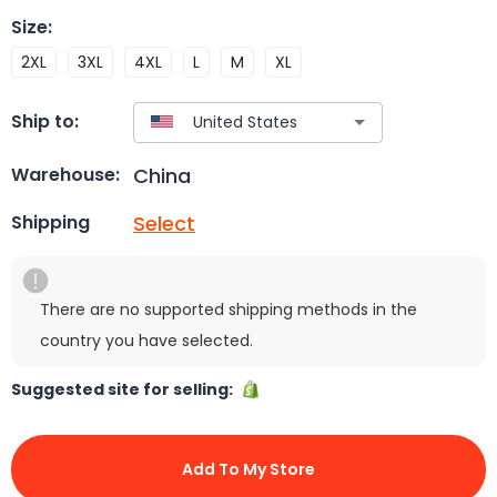
Size
:
2XL
3XL
4XL
L
M
XL
Ship to:
China
Warehouse:
Select
Shipping
There are no supported shipping methods in the
country you have selected.
Suggested site for selling:
Add To My Store