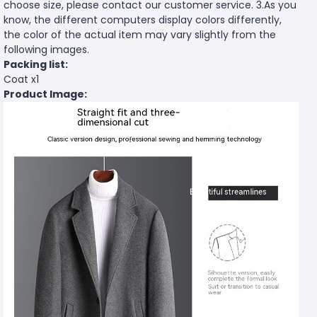
choose size, please contact our customer service. 3.As you
know, the different computers display colors differently,
the color of the actual item may vary slightly from the
following images.
Packing list:
Coat x1
Product Image: