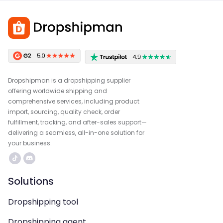
Dropshipman is a dropshipping supplier
offering worldwide shipping and
comprehensive services, including product
import, sourcing, quality check, order
fulfillment, tracking, and after-sales support—
delivering a seamless, all-in-one solution for
your business.
Solutions
Dropshipping tool
Dropshipping agent