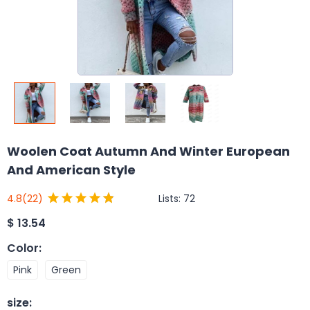
Woolen Coat Autumn And Winter European
And American Style
Lists:
72
4.8
(22)
$
13.54
Color
:
Pink
Green
size
: