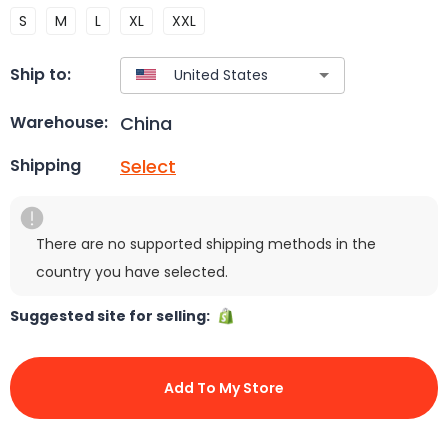
S
M
L
XL
XXL
Ship to:
China
Warehouse:
Select
Shipping
There are no supported shipping methods in the
country you have selected.
Suggested site for selling:
Add To My Store