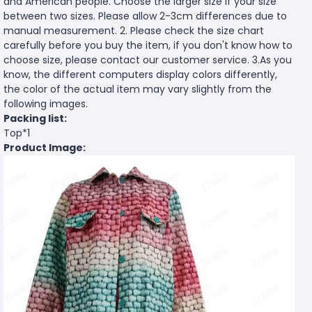
and American people. Choose the larger size if your size
between two sizes. Please allow 2-3cm differences due to
manual measurement. 2. Please check the size chart
carefully before you buy the item, if you don't know how to
choose size, please contact our customer service. 3.As you
know, the different computers display colors differently,
the color of the actual item may vary slightly from the
following images.
Packing list:
Top*1
Product Image: