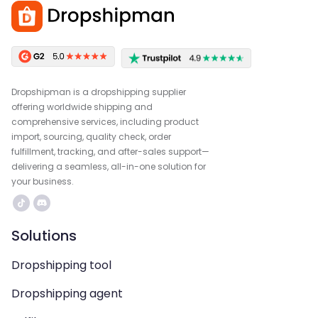
Dropshipman is a dropshipping supplier
offering worldwide shipping and
comprehensive services, including product
import, sourcing, quality check, order
fulfillment, tracking, and after-sales support—
delivering a seamless, all-in-one solution for
your business.
Solutions
Dropshipping tool
Dropshipping agent