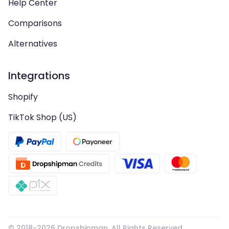
Help Center
Comparisons
Alternatives
Integrations
Shopify
TikTok Shop (US)
© 2018-
2026
Dropshipman. All Rights Reserved.