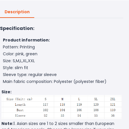
Description
Specification:
Product information:
Pattern: Printing
Color: pink, green
Size: S,M,L,XL,XXL
Style: slim fit
Sleeve type: regular sleeve
Main fabric composition: Polyester (polyester fiber)
Size:
Note:
1. Asian sizes are 1 to 2 sizes smaller than European