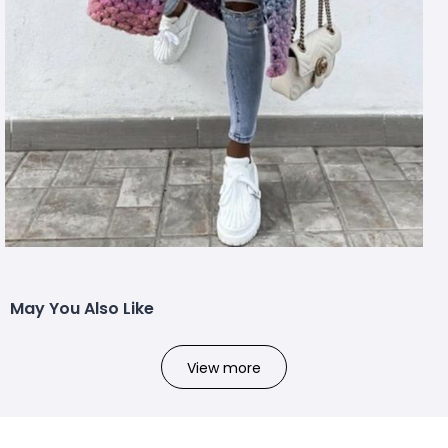
May You Also Like
View more