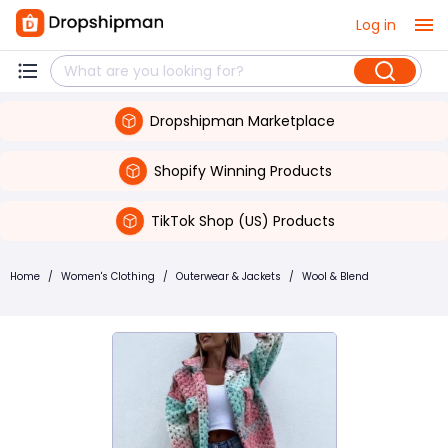
Log in
Dropshipman Marketplace
Shopify Winning Products
TikTok Shop (US) Products
Home
/
Women's Clothing
/
Outerwear & Jackets
/
Wool & Blend