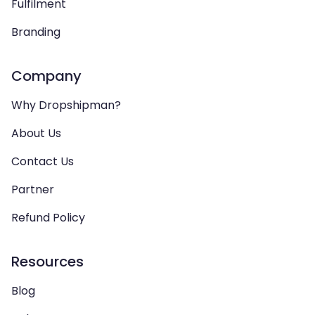
Fulfilment
Branding
Company
Why Dropshipman?
About Us
Contact Us
Partner
Refund Policy
Resources
Blog