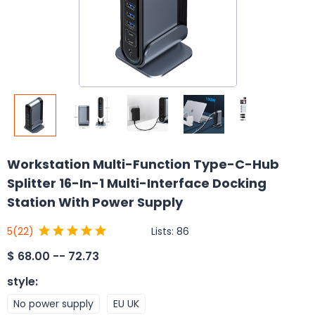
Workstation Multi-Function Type-C-Hub
Splitter 16-In-1 Multi-Interface Docking
Station With Power Supply
Lists:
86
5
(22)
$
68.00 -- 72.73
style
:
No power supply
EU UK