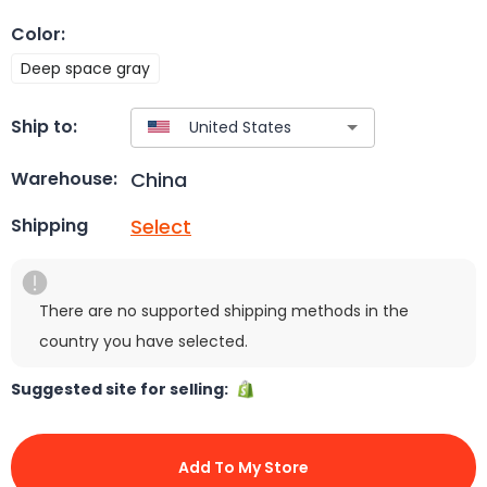
Color
:
Deep space gray
Ship to:
China
Warehouse:
Select
Shipping
There are no supported shipping methods in the
country you have selected.
Suggested site for selling:
Add To My Store