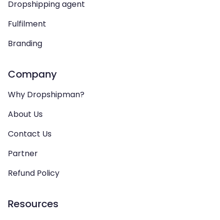
Dropshipping agent
Fulfilment
Branding
Company
Why Dropshipman?
About Us
Contact Us
Partner
Refund Policy
Resources