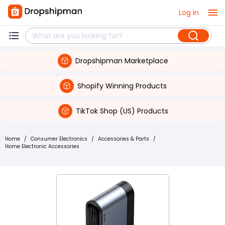
Log in
Dropshipman Marketplace
Shopify Winning Products
TikTok Shop (US) Products
Home
/
Consumer Electronics
/
Accessories & Parts
/
Home Electronic Accessories