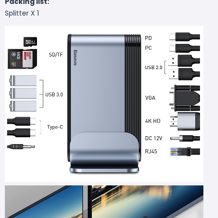
Packing list:
Splitter X 1