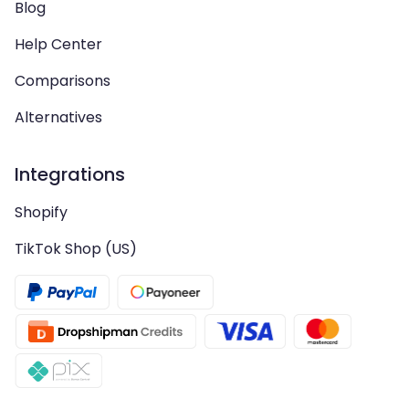
Blog
Help Center
Comparisons
Alternatives
Integrations
Shopify
TikTok Shop (US)