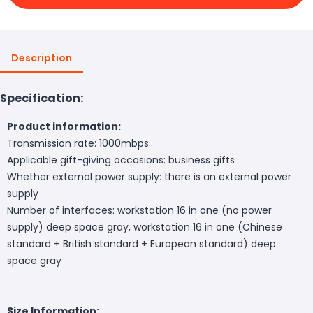
Description
Specification:
Product information:
Transmission rate: 1000mbps
Applicable gift-giving occasions: business gifts
Whether external power supply: there is an external power
supply
Number of interfaces: workstation 16 in one (no power
supply) deep space gray, workstation 16 in one (Chinese
standard + British standard + European standard) deep
space gray
Size Information: