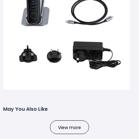
May You Also Like
View more