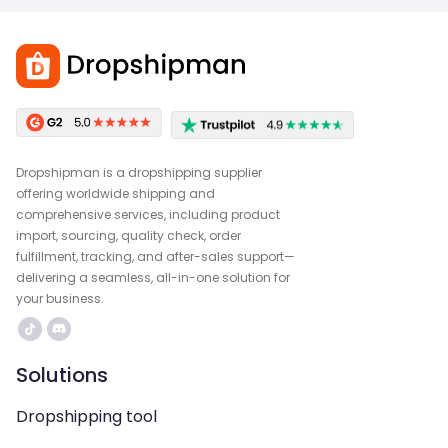
Dropshipman is a dropshipping supplier
offering worldwide shipping and
comprehensive services, including product
import, sourcing, quality check, order
fulfillment, tracking, and after-sales support—
delivering a seamless, all-in-one solution for
your business.
Solutions
Dropshipping tool