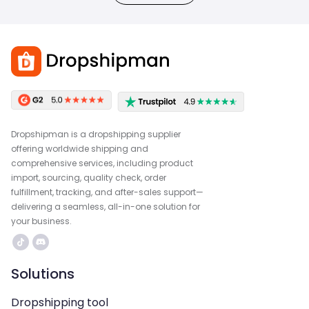
Dropshipman is a dropshipping supplier
offering worldwide shipping and
comprehensive services, including product
import, sourcing, quality check, order
fulfillment, tracking, and after-sales support—
delivering a seamless, all-in-one solution for
your business.
Solutions
Dropshipping tool