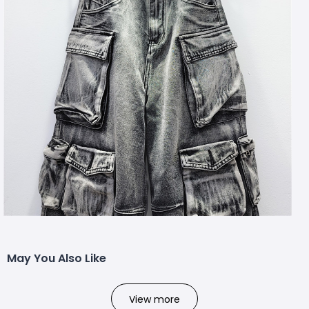
May You Also Like
View more