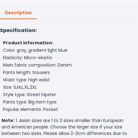
Description
Specification:
Product information:
Color: gray, gradient light blue
Elasticity: Micro-elastic
Main fabric composition: Denim
Pants length: trousers
Waist type: high waist
Size: S,M,L,XL,2XL
Style type: Street hipster
Pants type: Big Horn type
Popular elements: Pocket
Note:
1. Asian sizes are 1 to 2 sizes smaller than European
and American people. Choose the larger size if your size
between two sizes. Please allow 2-3cm differences due to