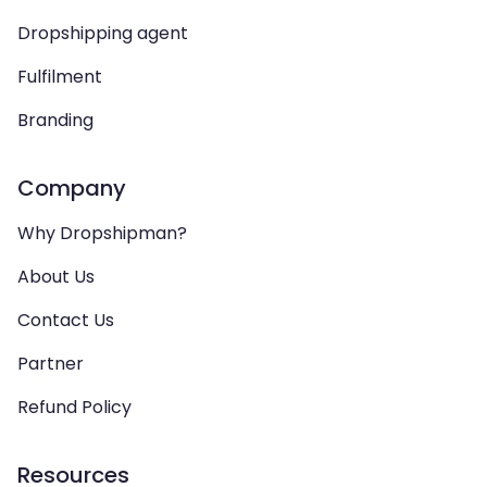
Dropshipping agent
Fulfilment
Branding
Company
Why Dropshipman?
About Us
Contact Us
Partner
Refund Policy
Resources