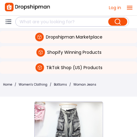
Log in
Dropshipman Marketplace
Shopify Winning Products
TikTok Shop (US) Products
Home
/
Women's Clothing
/
Bottoms
/
Woman Jeans