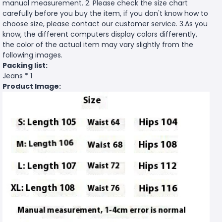
manual measurement. 2. Please check the size chart
carefully before you buy the item, if you don't know how to
choose size, please contact our customer service. 3.As you
know, the different computers display colors differently,
the color of the actual item may vary slightly from the
following images.
Packing list:
Jeans * 1
Product Image: