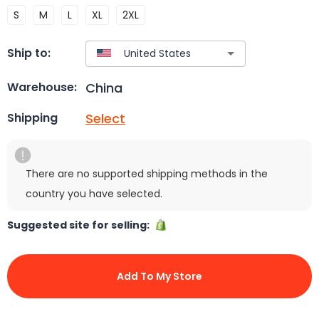
S
M
L
XL
2XL
Ship to:
China
Warehouse:
Select
Shipping
There are no supported shipping methods in the
country you have selected.
Suggested site for selling:
Add To My Store