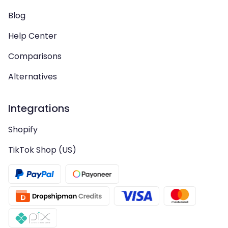
Blog
Help Center
Comparisons
Alternatives
Integrations
Shopify
TikTok Shop (US)