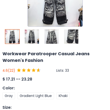
Workwear Paratrooper Casual Jeans
Women's Fashion
Lists:
33
4.6
(22)
$
17.21 -- 23.28
Color
:
Gray
Gradient Light Blue
Khaki
Size
: