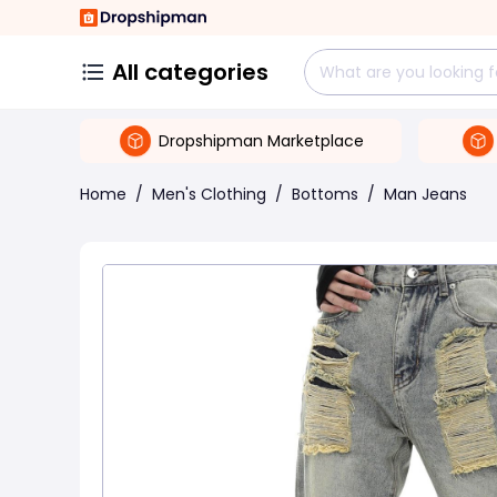
All categories
Dropshipman Marketplace
Home
/
Men's Clothing
/
Bottoms
/
Man Jeans