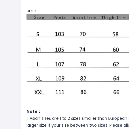
cm：
Note：
1. Asian sizes are 1 to 2 sizes smaller than Europ
larger size if your size between two sizes. Please 