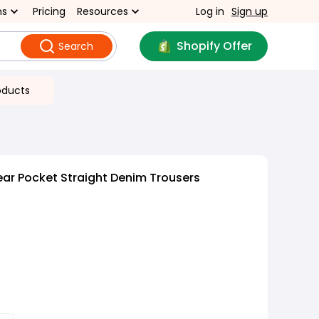
ns
Pricing
Resources
Log in
Sign up
Shopify Offer
Search
oducts
ar Pocket Straight Denim Trousers