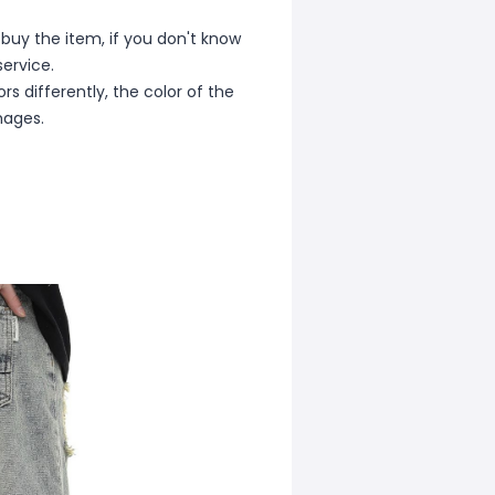
 buy the item, if you don't know
ervice.
s differently, the color of the
mages.