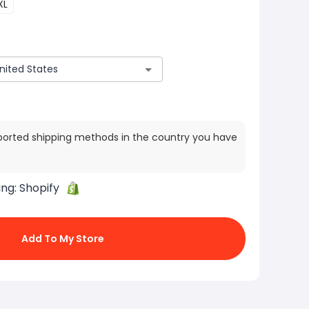
XL
ported shipping methods in the country you have
ing:
Shopify
Add To My Store