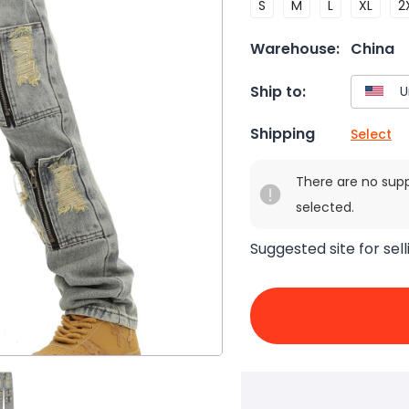
S
M
L
XL
2
Warehouse:
China
Ship to:
Shipping
Select
There are no sup
selected.
Suggested site for sell