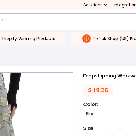
Solutions
Integratio
Shopify Winning Products
TikTok Shop (US) Pr
Dropshipping Workwe
$
19.36
Color
:
Blue
Size
: