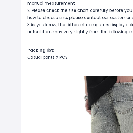
manual measurement.
2. Please check the size chart carefully before you
how to choose size, please contact our customer s
3.As you know, the different computers display color
actual item may vary slightly from the following i
Packing list:
Casual pants X1PCS