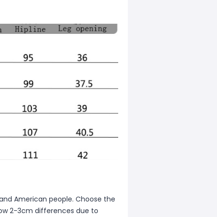
ean and American people. Choose the
allow 2-3cm differences due to