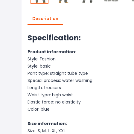
Description
Specification:
Product information:
Style: Fashion
Style: basic
Pant type: straight tube type
Special process: water washing
Length: trousers
Waist type: high waist
Elastic force: no elasticity
Color: blue
Size information:
Size: S, M, L, XL, XXL