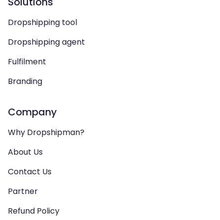
Solutions
Dropshipping tool
Dropshipping agent
Fulfilment
Branding
Company
Why Dropshipman?
About Us
Contact Us
Partner
Refund Policy