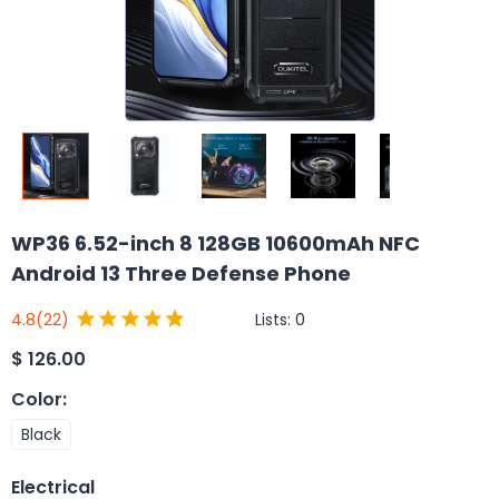
WP36 6.52-inch 8 128GB 10600mAh NFC
Android 13 Three Defense Phone
Lists:
0
4.8
(22)
$
126.00
Color
:
Black
Electrical