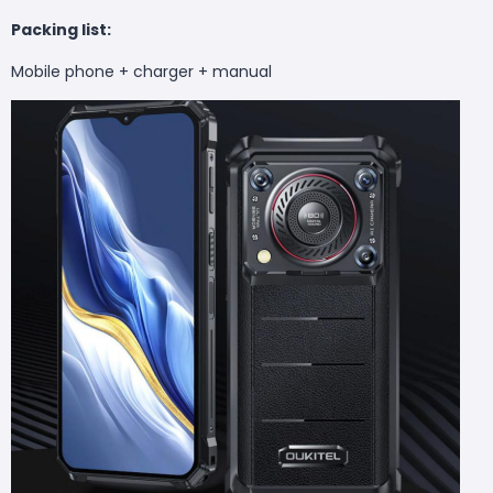
Packing list:
Mobile phone + charger + manual