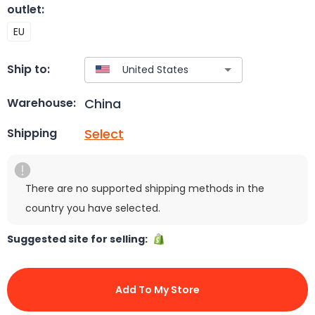
outlet
:
EU
Ship to:
China
Warehouse:
Select
Shipping
There are no supported shipping methods in the
country you have selected.
Suggested site for selling:
Add To My Store