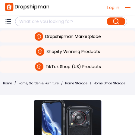
Log in
Dropshipman Marketplace
Shopify Winning Products
TikTok Shop (US) Products
Home
/
Home, Garden & Furniture
/
Home Storage
/
Home Office Storage