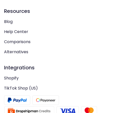
Resources
Blog
Help Center
Comparisons
Alternatives
Integrations
Shopify
TikTok Shop (US)