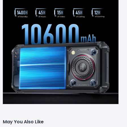
May You Also Like