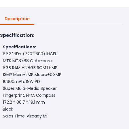
Description
Specification:
Specifications:
6.52 "HD+ (720*1600) INCELL
MTK MT8788 Octa-core
8GB RAM +128GB ROM l 5MP
13MP Main+2MP Macro+0.3MP
10600mAh, 18W PD
Super Multi-Media Speaker
Fingerprint, NFC, Compass
172.2 * 80.7 * 19.1 mm
Black
Sales Time: Already MP