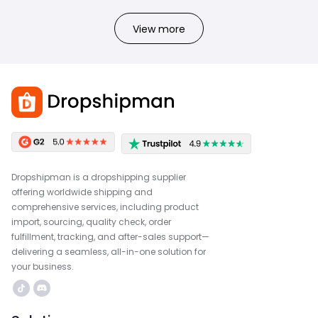
View more
Dropshipman is a dropshipping supplier
offering worldwide shipping and
comprehensive services, including product
import, sourcing, quality check, order
fulfillment, tracking, and after-sales support—
delivering a seamless, all-in-one solution for
your business.