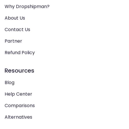
Why Dropshipman?
About Us
Contact Us
Partner
Refund Policy
Resources
Blog
Help Center
Comparisons
Alternatives