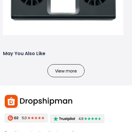
May You Also Like
View more