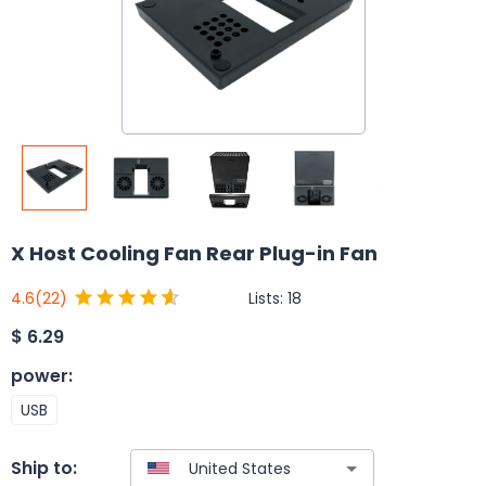
X Host Cooling Fan Rear Plug-in Fan
Lists:
18
4.6
(22)
$
6.29
power
:
USB
Ship to: