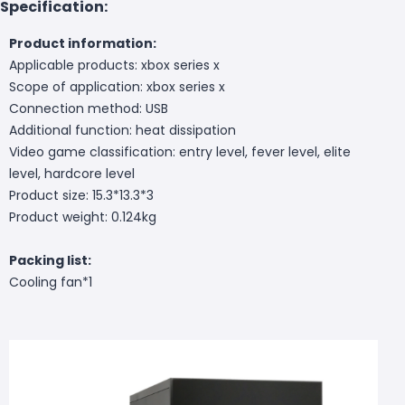
Specification:
Product information:
Applicable products: xbox series x
Scope of application: xbox series x
Connection method: USB
Additional function: heat dissipation
Video game classification: entry level, fever level, elite
level, hardcore level
Product size: 15.3*13.3*3
Product weight: 0.124kg
Packing list:
Cooling fan*1