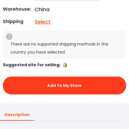
China
Warehouse:
Select
Shipping
There are no supported shipping methods in the
country you have selected.
Suggested site for selling:
Add To My Store
Description