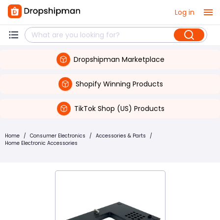
Log in
Dropshipman Marketplace
Shopify Winning Products
TikTok Shop (US) Products
Home
/
Consumer Electronics
/
Accessories & Parts
/
Home Electronic Accessories