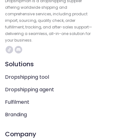
Dropshipman is a dropshipping supplier
offering worldwide shipping and
comprehensive services, including product
import, sourcing, quality check, order
fulfillment, tracking, and after-sales support—
delivering a seamless, all-in-one solution for
your business.
Solutions
Dropshipping tool
Dropshipping agent
Fulfilment
Branding
Company