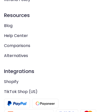
Resources
Blog
Help Center
Comparisons
Alternatives
Integrations
Shopify
TikTok Shop (US)