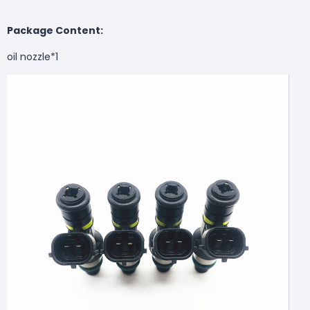
Package Content:
oil nozzle*1