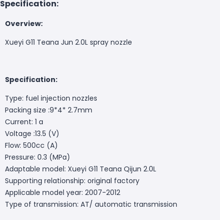
Specification:
Overview:
Xueyi G11 Teana Jun 2.0L spray nozzle
Specification:
Type: fuel injection nozzles
Packing size :9*4* 2.7mm
Current: 1 a
Voltage :13.5 (V)
Flow: 500cc (A)
Pressure: 0.3 (MPa)
Adaptable model: Xueyi G11 Teana Qijun 2.0L
Supporting relationship: original factory
Applicable model year: 2007-2012
Type of transmission: AT/ automatic transmission