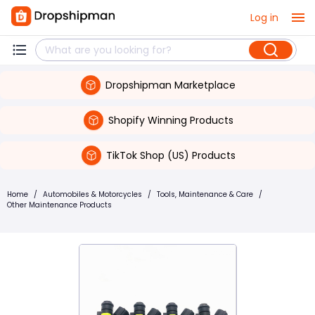
Log in
Dropshipman Marketplace
Shopify Winning Products
TikTok Shop (US) Products
Home
/
Automobiles & Motorcycles
/
Tools, Maintenance & Care
/
Other Maintenance Products