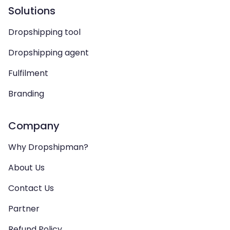
Solutions
Dropshipping tool
Dropshipping agent
Fulfilment
Branding
Company
Why Dropshipman?
About Us
Contact Us
Partner
Refund Policy