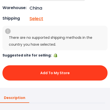
China
Warehouse:
Select
Shipping
There are no supported shipping methods in the
country you have selected.
Suggested site for selling:
Add To My Store
Description