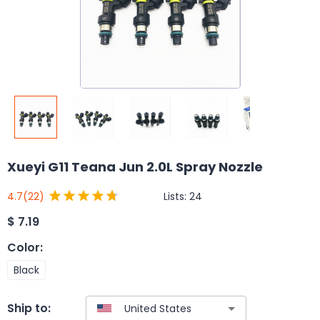
Xueyi G11 Teana Jun 2.0L Spray Nozzle
Lists:
24
4.7
(22)
$
7.19
Color
:
Black
Ship to: