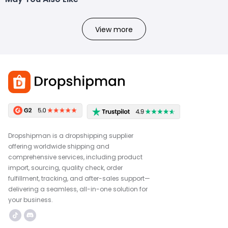
View more
Dropshipman is a dropshipping supplier
offering worldwide shipping and
comprehensive services, including product
import, sourcing, quality check, order
fulfillment, tracking, and after-sales support—
delivering a seamless, all-in-one solution for
your business.