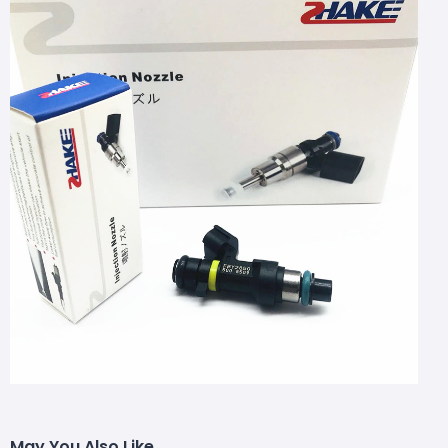
May You Also Like