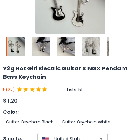
Y2g Hot Girl Electric Guitar XINGX Pendant
Bass Keychain
Lists:
51
5
(22)
$
1.20
Color
:
Guitar Keychain Black
Guitar Keychain White
Ship to: