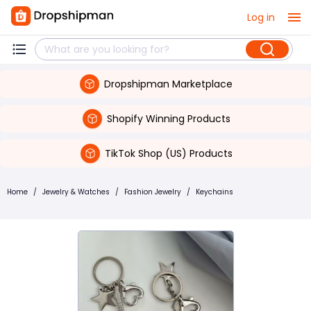
Log in
Dropshipman Marketplace
Shopify Winning Products
TikTok Shop (US) Products
Home
/
Jewelry & Watches
/
Fashion Jewelry
/
Keychains