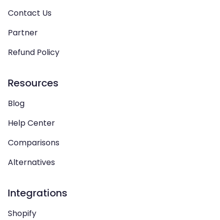
Contact Us
Partner
Refund Policy
Resources
Blog
Help Center
Comparisons
Alternatives
Integrations
Shopify