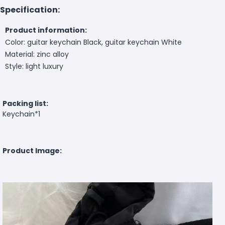
Specification:
Product information:
Color: guitar keychain Black, guitar keychain White
Material: zinc alloy
Style: light luxury
Packing list:
Keychain*1
Product Image: