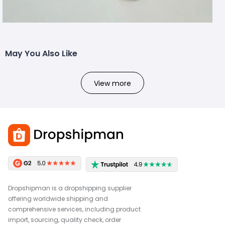
May You Also Like
View more
Dropshipman is a dropshipping supplier
offering worldwide shipping and
comprehensive services, including product
import, sourcing, quality check, order