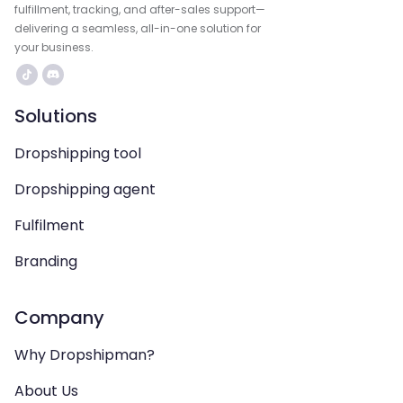
fulfillment, tracking, and after-sales support—
delivering a seamless, all-in-one solution for
your business.
Solutions
Dropshipping tool
Dropshipping agent
Fulfilment
Branding
Company
Why Dropshipman?
About Us