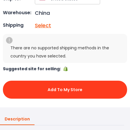
China
Warehouse:
Select
Shipping
There are no supported shipping methods in the
country you have selected.
Suggested site for selling:
Add To My Store
Description