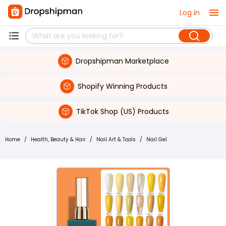
Log in
Dropshipman Marketplace
Shopify Winning Products
TikTok Shop (US) Products
Home
/
Health, Beauty & Hair
/
Nail Art & Tools
/
Nail Gel