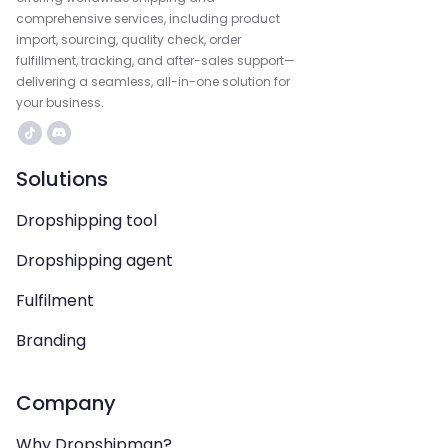
comprehensive services, including product
import, sourcing, quality check, order
fulfillment, tracking, and after-sales support—
delivering a seamless, all-in-one solution for
your business.
Solutions
Dropshipping tool
Dropshipping agent
Fulfilment
Branding
Company
Why Dropshipman?