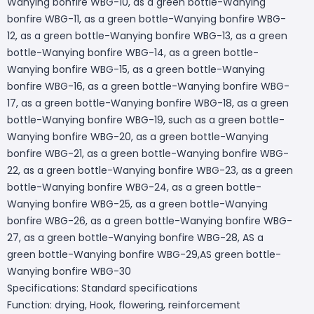
Wanying bonfire WBG-10, as a green bottle-Wanying
bonfire WBG-11, as a green bottle-Wanying bonfire WBG-
12, as a green bottle-Wanying bonfire WBG-13, as a green
bottle-Wanying bonfire WBG-14, as a green bottle-
Wanying bonfire WBG-15, as a green bottle-Wanying
bonfire WBG-16, as a green bottle-Wanying bonfire WBG-
17, as a green bottle-Wanying bonfire WBG-18, as a green
bottle-Wanying bonfire WBG-19, such as a green bottle-
Wanying bonfire WBG-20, as a green bottle-Wanying
bonfire WBG-21, as a green bottle-Wanying bonfire WBG-
22, as a green bottle-Wanying bonfire WBG-23, as a green
bottle-Wanying bonfire WBG-24, as a green bottle-
Wanying bonfire WBG-25, as a green bottle-Wanying
bonfire WBG-26, as a green bottle-Wanying bonfire WBG-
27, as a green bottle-Wanying bonfire WBG-28, AS a
green bottle-Wanying bonfire WBG-29,AS green bottle-
Wanying bonfire WBG-30
Specifications: Standard specifications
Function: drying, Hook, flowering, reinforcement