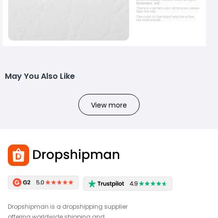
May You Also Like
View more
Dropshipman is a dropshipping supplier
offering worldwide shipping and