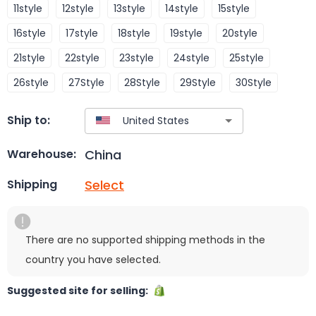
11style
12style
13style
14style
15style
16style
17style
18style
19style
20style
21style
22style
23style
24style
25style
26style
27Style
28Style
29Style
30Style
Ship to:
China
Warehouse:
Select
Shipping
There are no supported shipping methods in the
country you have selected.
Suggested site for selling: