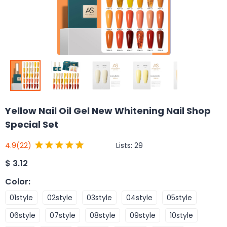
Yellow Nail Oil Gel New Whitening Nail Shop
Special Set
Lists:
29
4.9
(22)
$
3.12
Color
:
01style
02style
03style
04style
05style
06style
07style
08style
09style
10style