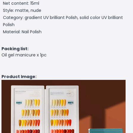
Net content: 15ml
Style: matte, nude
Category: gradient UV brilliant Polish, solid color UV brilliant
Polish
Material: Nail Polish
Packing list:
Oil gel manicure x 1pc
Product Image: