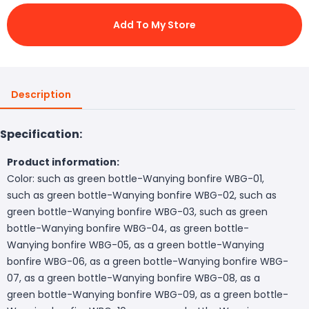
Add To My Store
Description
Specification:
Product information:
Color: such as green bottle-Wanying bonfire WBG-01,
such as green bottle-Wanying bonfire WBG-02, such as
green bottle-Wanying bonfire WBG-03, such as green
bottle-Wanying bonfire WBG-04, as green bottle-
Wanying bonfire WBG-05, as a green bottle-Wanying
bonfire WBG-06, as a green bottle-Wanying bonfire WBG-
07, as a green bottle-Wanying bonfire WBG-08, as a
green bottle-Wanying bonfire WBG-09, as a green bottle-