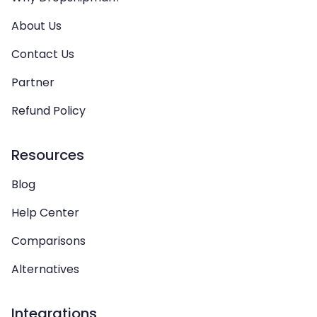
About Us
Contact Us
Partner
Refund Policy
Resources
Blog
Help Center
Comparisons
Alternatives
Integrations