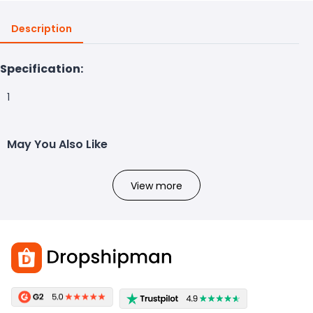
Description
Specification:
1
May You Also Like
View more