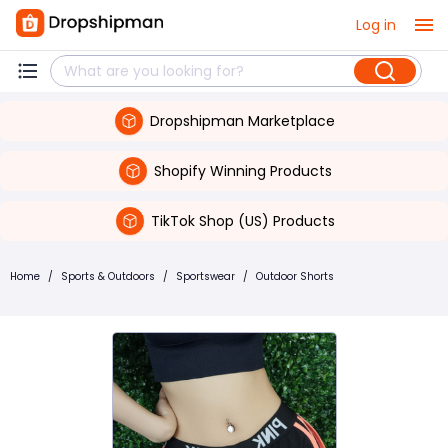
Log in
Dropshipman Marketplace
Shopify Winning Products
TikTok Shop (US) Products
Home
/
Sports & Outdoors
/
Sportswear
/
Outdoor Shorts