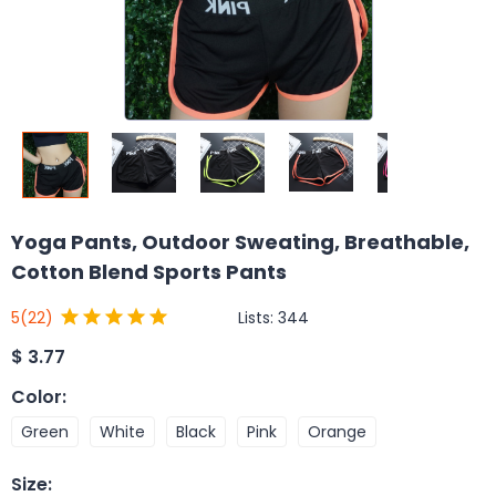
Yoga Pants, Outdoor Sweating, Breathable,
Cotton Blend Sports Pants
Lists:
344
5
(22)
$
3.77
Color
:
Green
White
Black
Pink
Orange
Size
: