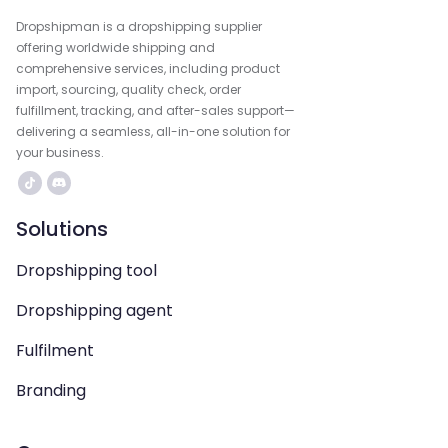
Dropshipman is a dropshipping supplier
offering worldwide shipping and
comprehensive services, including product
import, sourcing, quality check, order
fulfillment, tracking, and after-sales support—
delivering a seamless, all-in-one solution for
your business.
Solutions
Dropshipping tool
Dropshipping agent
Fulfilment
Branding