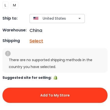
L
M
Ship to:
China
Warehouse:
Select
Shipping
There are no supported shipping methods in the
country you have selected.
Suggested site for selling:
Add To My Store