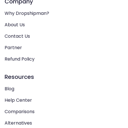
Company
Why Dropshipman?
About Us
Contact Us
Partner
Refund Policy
Resources
Blog
Help Center
Comparisons
Alternatives