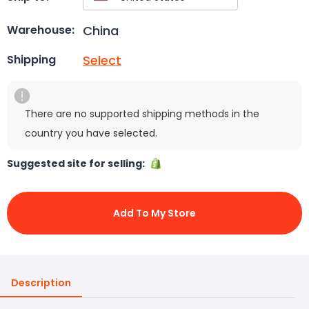
China
Warehouse:
Select
Shipping
There are no supported shipping methods in the
country you have selected.
Suggested site for selling:
Add To My Store
Description