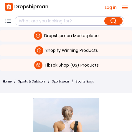
Log in
Dropshipman Marketplace
Shopify Winning Products
TikTok Shop (US) Products
Home
/
Sports & Outdoors
/
Sportswear
/
Sports Bags