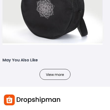
May You Also Like
View more