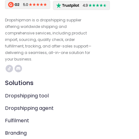
Dropshipman is a dropshipping supplier
offering worldwide shipping and
comprehensive services, including product
import, sourcing, quality check, order
fulfillment, tracking, and after-sales support—
delivering a seamless, all-in-one solution for
your business.
Solutions
Dropshipping tool
Dropshipping agent
Fulfilment
Branding