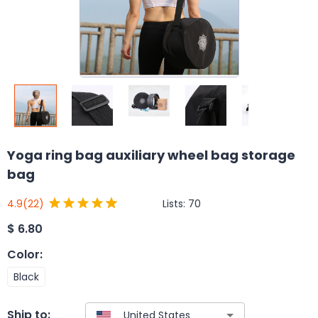
Yoga ring bag auxiliary wheel bag storage
bag
Lists:
70
4.9
(22)
$
6.80
Color
:
Black
Ship to: