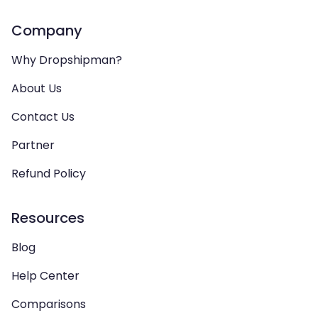
Company
Why Dropshipman?
About Us
Contact Us
Partner
Refund Policy
Resources
Blog
Help Center
Comparisons