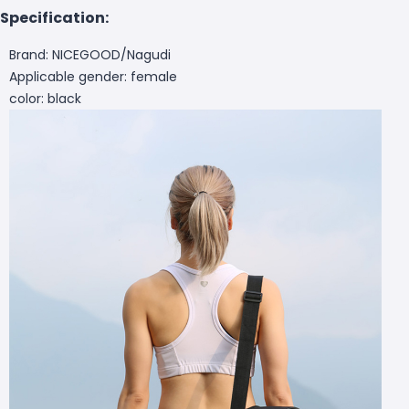
Specification:
Brand: NICEGOOD/Nagudi
Applicable gender: female
color: black