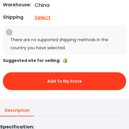
China
Warehouse:
Select
Shipping
There are no supported shipping methods in the
country you have selected.
Suggested site for selling:
Add To My Store
Description
Specification: