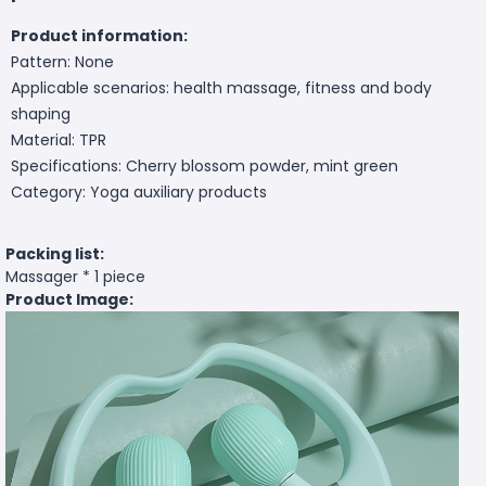
Product information:
Pattern: None
Applicable scenarios: health massage, fitness and body
shaping
Material: TPR
Specifications: Cherry blossom powder, mint green
Category: Yoga auxiliary products
Packing list:
Massager * 1 piece
Product Image: