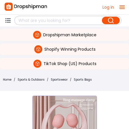
Log in
Dropshipman Marketplace
Shopify Winning Products
TikTok Shop (US) Products
Home
/
Sports & Outdoors
/
Sportswear
/
Sports Bags