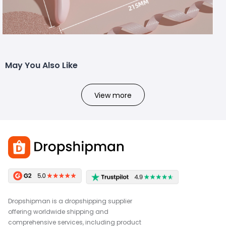
May You Also Like
View more
Dropshipman is a dropshipping supplier
offering worldwide shipping and
comprehensive services, including product