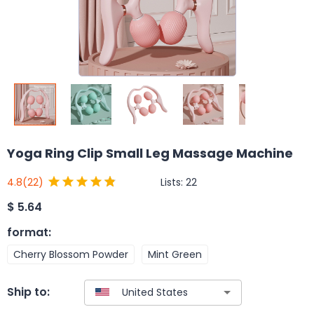
Yoga Ring Clip Small Leg Massage Machine
Lists:
22
4.8
(22)
$
5.64
format
:
Cherry Blossom Powder
Mint Green
Ship to: