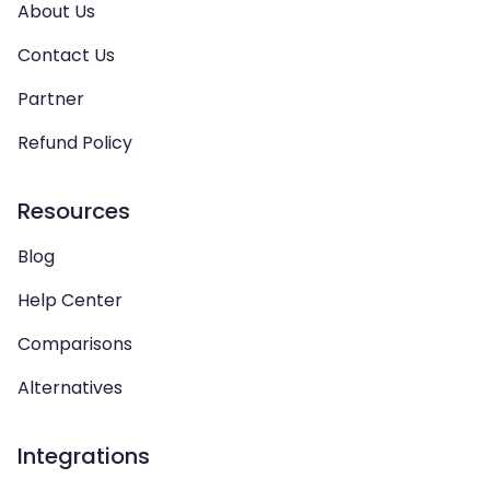
About Us
Contact Us
Partner
Refund Policy
Resources
Blog
Help Center
Comparisons
Alternatives
Integrations