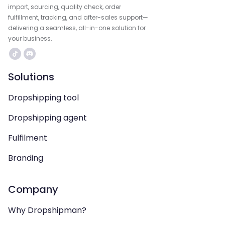
import, sourcing, quality check, order
fulfillment, tracking, and after-sales support—
delivering a seamless, all-in-one solution for
your business.
Solutions
Dropshipping tool
Dropshipping agent
Fulfilment
Branding
Company
Why Dropshipman?