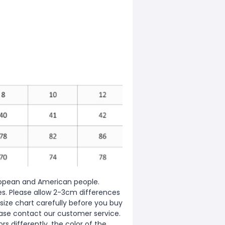
European and American people.
zes. Please allow 2-3cm differences
ize chart carefully before you buy
ease contact our customer service.
s differently, the color of the