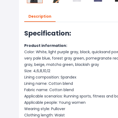
Description
Specification:
Product information:
Color: White, light purple gray, black, quicksand po
very pale blue, forest gray green, pomegranate red
gray, beige, matcha green, blackish gray
Size: 4,6,8,10,12
Lining composition: Spandex
Lining name: Cotton blend
Fabric name: Cotton blend
Applicable scenarios: Running sports, fitness and b
Applicable people: Young women
Wearing style: Pullover
Clothing length: Waist