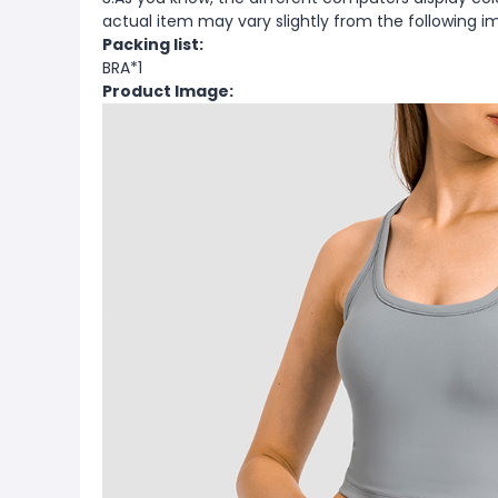
actual item may vary slightly from the following i
Packing list:
BRA*1
Product Image: