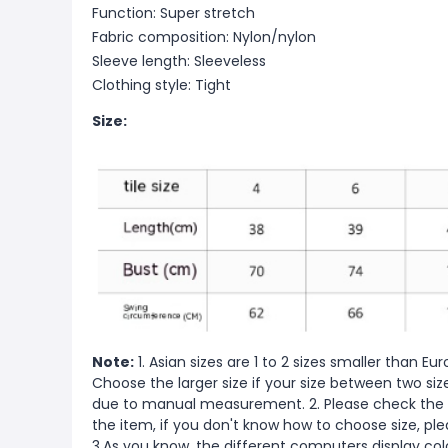
Function: Super stretch
Fabric composition: Nylon/nylon
Sleeve length: Sleeveless
Clothing style: Tight
Size:
Note:
1. Asian sizes are 1 to 2 sizes smaller than 
Choose the larger size if your size between two si
due to manual measurement. 2. Please check the s
the item, if you don't know how to choose size, pl
3.As you know, the different computers display color