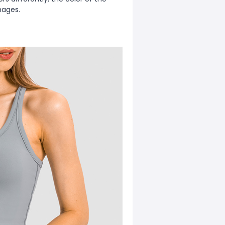
mages.