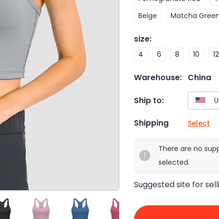
Beige
Matcha Gree
size
:
4
6
8
10
12
Warehouse:
China
Ship to:
Shipping
Select
There are no sup
selected.
Suggested site for sell