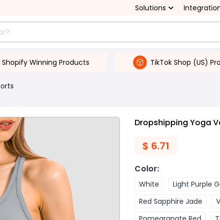
Solutions
Integratio
Shopify Winning Products
TikTok Shop (US) Pr
orts
Dropshipping Yoga V
$
6.71
Color
:
White
Light Purple 
Red Sapphire Jade
V
Pomegranate Red
T