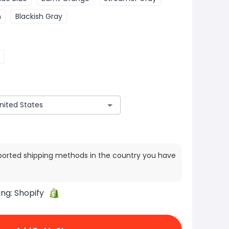
n
Blackish Gray
ported shipping methods in the country you have
ing:
Shopify