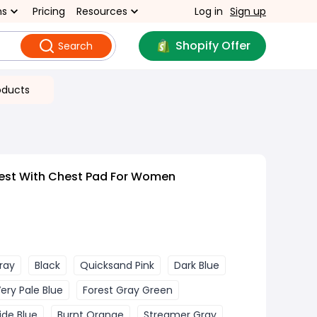
ns
Pricing
Resources
Log in
Sign up
Shopify Offer
Search
oducts
est With Chest Pad For Women
Gray
Black
Quicksand Pink
Dark Blue
ery Pale Blue
Forest Gray Green
ide Blue
Burnt Orange
Streamer Gray