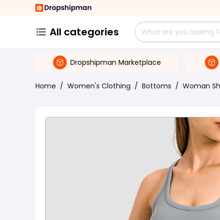
All categories
Dropshipman Marketplace
Home
/
Women's Clothing
/
Bottoms
/
Woman Sh