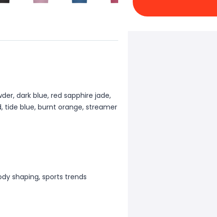
wder, dark blue, red sapphire jade,
, tide blue, burnt orange, streamer
ody shaping, sports trends