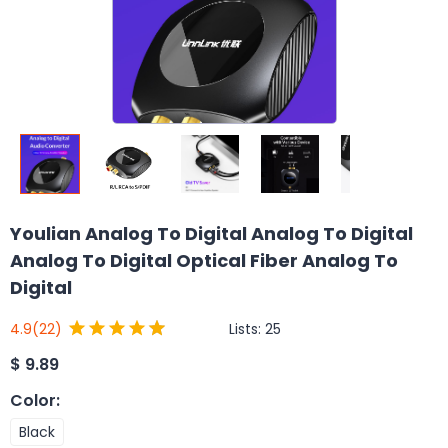
Youlian Analog To Digital Analog To Digital
Analog To Digital Optical Fiber Analog To
Digital
Lists:
25
4.9
(22)
$
9.89
Color
:
Black