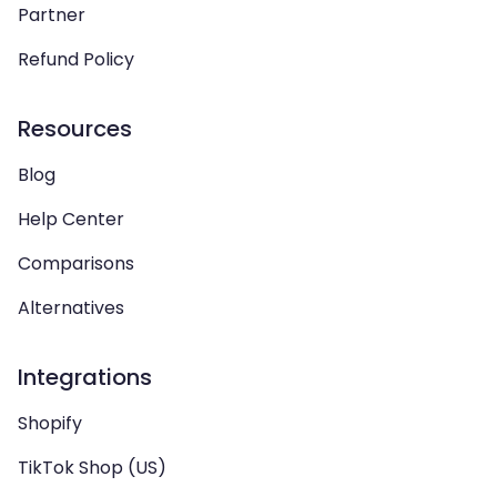
Partner
Refund Policy
Resources
Blog
Help Center
Comparisons
Alternatives
Integrations
Shopify
TikTok Shop (US)