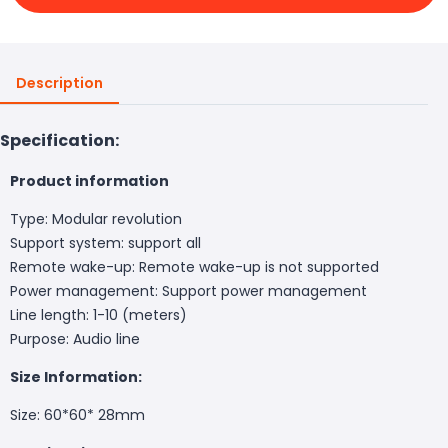
Description
Specification:
Product information
Type: Modular revolution
Support system: support all
Remote wake-up: Remote wake-up is not supported
Power management: Support power management
Line length: 1-10 (meters)
Purpose: Audio line
Size Information:
Size: 60*60* 28mm