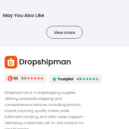
May You Also Like
View more
Dropshipman is a dropshipping supplier
offering worldwide shipping and
comprehensive services, including product
import, sourcing, quality check, order
fulfillment, tracking, and after-sales support—
delivering a seamless, all-in-one solution for
your business.