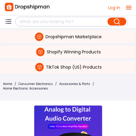
Log in
Dropshipman Marketplace
Shopify Winning Products
TikTok Shop (US) Products
Home
/
Consumer Electronics
/
Accessories & Parts
/
Home Electronic Accessories