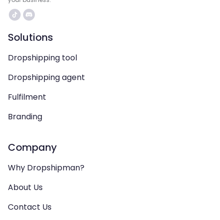
Solutions
Dropshipping tool
Dropshipping agent
Fulfilment
Branding
Company
Why Dropshipman?
About Us
Contact Us