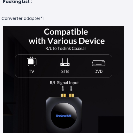
Packing List :
Converter adapter*1