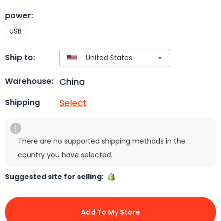
power
:
USB
Ship to:
China
Warehouse:
Select
Shipping
There are no supported shipping methods in the
country you have selected.
Suggested site for selling:
Add To My Store