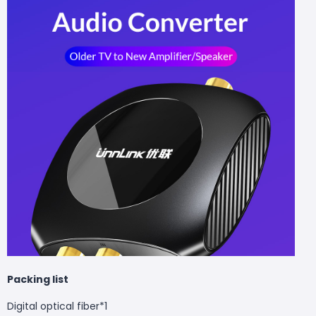
Packing list
Digital optical fiber*1