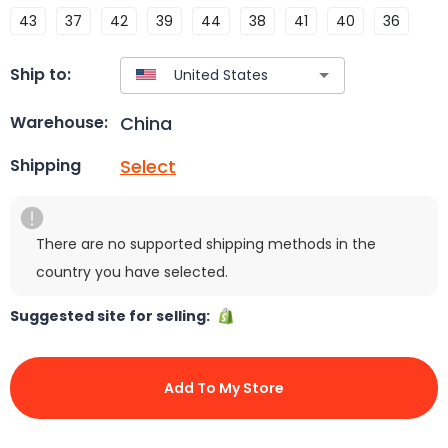
43
37
42
39
44
38
41
40
36
Ship to:
China
Warehouse:
Select
Shipping
There are no supported shipping methods in the
country you have selected.
Suggested site for selling:
Add To My Store