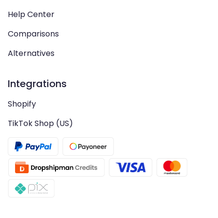
Help Center
Comparisons
Alternatives
Integrations
Shopify
TikTok Shop (US)