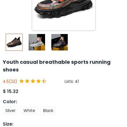
Youth casual breathable sports running
shoes
Lists:
41
4.5
(22)
$
15.32
Color
:
Silver
White
Black
Size
: