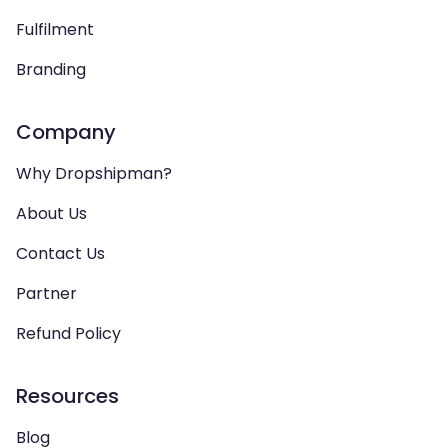
Fulfilment
Branding
Company
Why Dropshipman?
About Us
Contact Us
Partner
Refund Policy
Resources
Blog