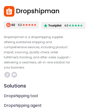
Dropshipman is a dropshipping supplier
offering worldwide shipping and
comprehensive services, including product
import, sourcing, quality check, order
fulfillment, tracking, and after-sales support—
delivering a seamless, all-in-one solution for
your business.
Solutions
Dropshipping tool
Dropshipping agent