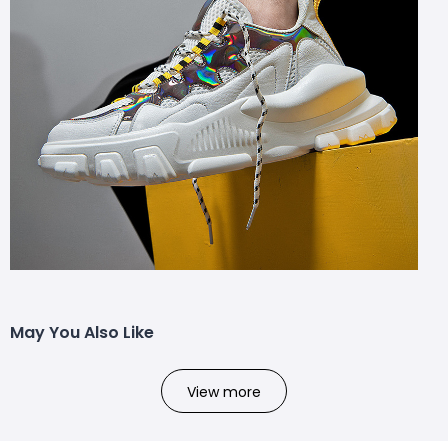
May You Also Like
View more