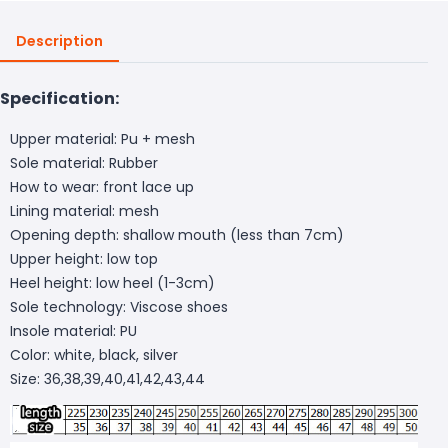
Description
Specification:
Upper material: Pu + mesh
Sole material: Rubber
How to wear: front lace up
Lining material: mesh
Opening depth: shallow mouth (less than 7cm)
Upper height: low top
Heel height: low heel (1-3cm)
Sole technology: Viscose shoes
Insole material: PU
Color: white, black, silver
Size: 36,38,39,40,41,42,43,44