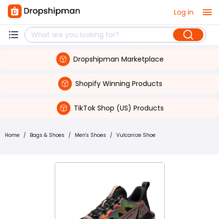
Log in
Dropshipman Marketplace
Shopify Winning Products
TikTok Shop (US) Products
Home
/
Bags & Shoes
/
Men's Shoes
/
Vulcanize Shoe