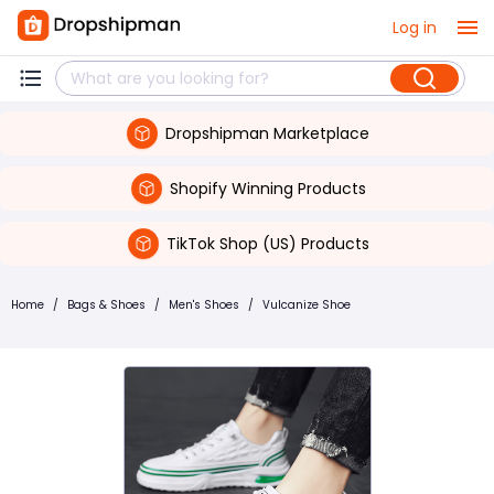
Log in
Dropshipman Marketplace
Shopify Winning Products
TikTok Shop (US) Products
Home
/
Bags & Shoes
/
Men's Shoes
/
Vulcanize Shoe