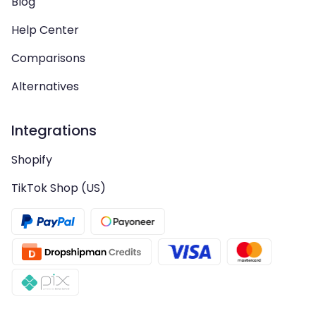
Blog
Help Center
Comparisons
Alternatives
Integrations
Shopify
TikTok Shop (US)