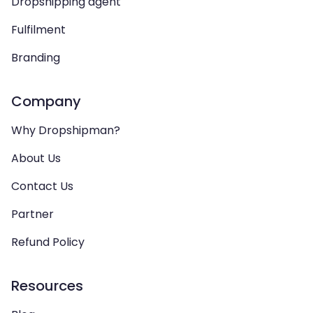
Dropshipping agent
Fulfilment
Branding
Company
Why Dropshipman?
About Us
Contact Us
Partner
Refund Policy
Resources