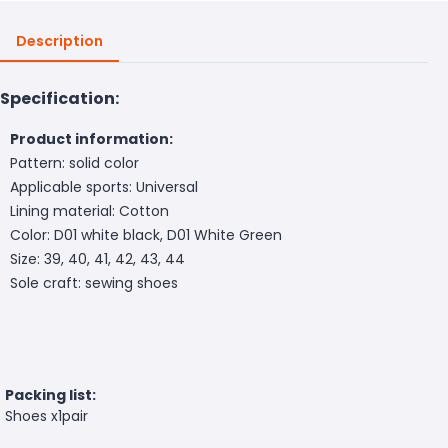
Description
Specification:
Product information:
Pattern: solid color
Applicable sports: Universal
Lining material: Cotton
Color: D01 white black, D01 White Green
Size: 39, 40, 41, 42, 43, 44
Sole craft: sewing shoes
Packing list:
Shoes x1pair