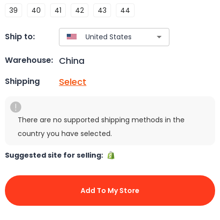
39
40
41
42
43
44
Ship to:
China
Warehouse:
Select
Shipping
There are no supported shipping methods in the
country you have selected.
Suggested site for selling:
Add To My Store