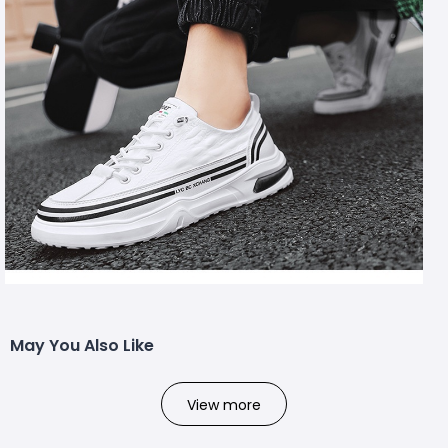
May You Also Like
View more