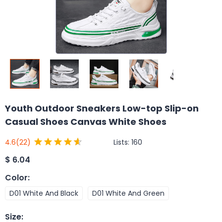
Youth Outdoor Sneakers Low-top Slip-on
Casual Shoes Canvas White Shoes
Lists:
160
4.6
(22)
$
6.04
Color
:
D01 White And Black
D01 White And Green
Size
: