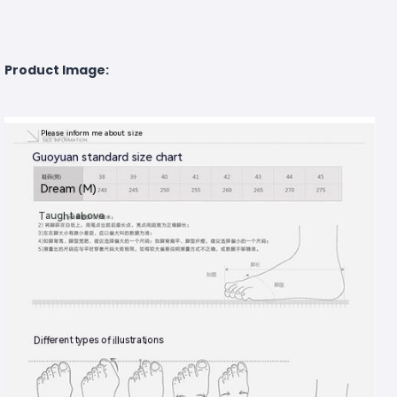
Product Image: