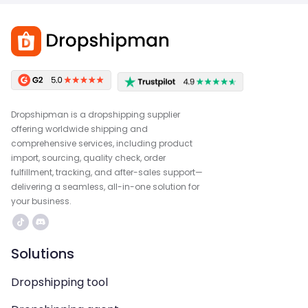
Dropshipman is a dropshipping supplier
offering worldwide shipping and
comprehensive services, including product
import, sourcing, quality check, order
fulfillment, tracking, and after-sales support—
delivering a seamless, all-in-one solution for
your business.
Solutions
Dropshipping tool