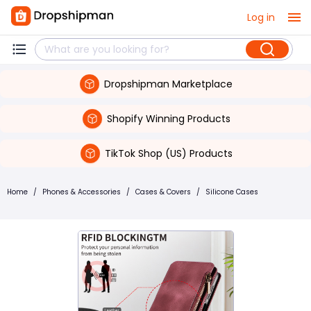
Log in
Dropshipman Marketplace
Shopify Winning Products
TikTok Shop (US) Products
Home
/
Phones & Accessories
/
Cases & Covers
/
Silicone Cases