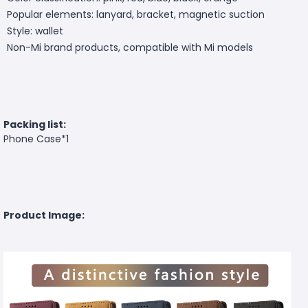
Popular elements: lanyard, bracket, magnetic suction
Style: wallet
Non-Mi brand products, compatible with Mi models
Packing list:
Phone Case*1
Product Image: