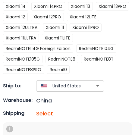
Xiaomi 14
Xiaomi 14PRO
Xiaomi 13
Xiaomi 13PRO
Xiaomi 12
Xiaomi 12PRO
Xiaomi 12LITE
Xiaomi 12ULTRA
Xiaomi 11
Xiaomi 11PRO
Xiaomi 11ULTRA
Xiaomi 11LITE
RedmiNOTE114G Foreign Edition
RedmiNOTE104G
RedmiNOTE105G
RedmiNOTE8
RedmiNOTE8T
RedmiNOTE8PRO
Redmi10
Ship to:
China
Warehouse:
Select
Shipping