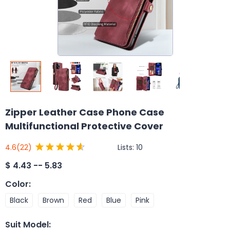
Zipper Leather Case Phone Case
Multifunctional Protective Cover
Lists:
10
4.6
(22)
$
4.43 -- 5.83
Color
:
Black
Brown
Red
Blue
Pink
Suit Model
: