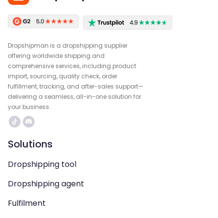
Dropshipman is a dropshipping supplier
offering worldwide shipping and
comprehensive services, including product
import, sourcing, quality check, order
fulfillment, tracking, and after-sales support—
delivering a seamless, all-in-one solution for
your business.
Solutions
Dropshipping tool
Dropshipping agent
Fulfilment