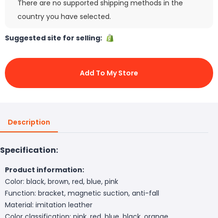
There are no supported shipping methods in the
country you have selected.
Suggested site for selling:
Add To My Store
Description
Specification:
Product information:
Color: black, brown, red, blue, pink
Function: bracket, magnetic suction, anti-fall
Material: imitation leather
Color classification: pink, red, blue, black, orange