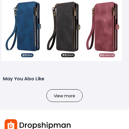
May You Also Like
View more