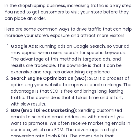
In the dropshipping business, increasing traffic is a key step.
You need to get customers to visit your store before they
can place an order.
Here are some common ways to drive traffic that can help
increase your store’s exposure and attract more visitors:
Google Ads:
Running ads on Google Search, so your ad
may appear when users search for specific keywords.
The advantage of this method is targeted ads, and
results are traceable. The downside is that it can be
expensive and requires advertising experience.
Search Engine Optimization (SEO)
: SEO is a process of
optimizing your website to improve search rankings. The
advantage is that SEO is free and brings long-lasting
traffic. The downside is that it takes time and effort,
with slow results.
EDM (Email Direct Marketing)
: Sending customized
emails to selected email addresses with content you
want to promote. We often receive marketing emails in
our inbox, which are EDM. The advantage is a high
conversion rate (high ROI). The downside is that