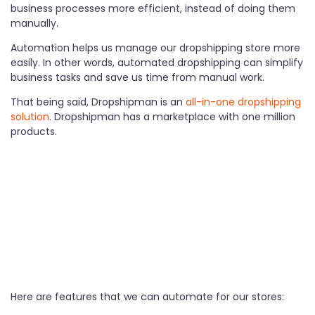
business processes more efficient, instead of doing them
manually.
Automation helps us manage our dropshipping store more
easily. In other words, automated dropshipping can simplify
business tasks and save us time from manual work.
That being said, Dropshipman is an
all-in-one dropshipping
solution
. Dropshipman has a marketplace with one million
products.
Here are features that we can automate for our stores: