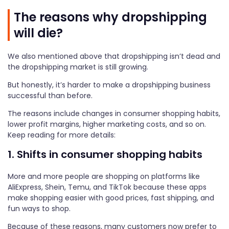
The reasons why dropshipping
will die?
We also mentioned above that dropshipping isn’t dead and
the dropshipping market is still growing.
But honestly, it’s harder to make a dropshipping business
successful than before.
The reasons include changes in consumer shopping habits,
lower profit margins, higher marketing costs, and so on.
Keep reading for more details:
1. Shifts in consumer shopping habits
More and more people are shopping on platforms like
AliExpress, Shein, Temu, and TikTok because these apps
make shopping easier with good prices, fast shipping, and
fun ways to shop.
Because of these reasons, many customers now prefer to