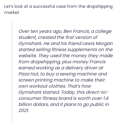
Let’s look at a successful case from the dropshipping
market.
Over ten years ago, Ben Francis, a college
student, created the first version of
Gymshark. He and his friend Lewis Morgan
started selling fitness supplements on the
website. They used the money they made
from dropshipping, plus money Francis
earned working as a delivery driver at
Pizza Hut, to buy a sewing machine and
screen printing machine to make their
own workout clothes. That’s how
Gymshark started. Today, this direct-to-
consumer fitness brand is worth over 1.4
billion dollars, and it plans to go public in
2021.