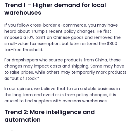
Trend 1 – Higher demand for local
warehouses
If you follow cross-border e-commerce, you may have
heard about Trump’s recent policy changes. He first
imposed a 10% tariff on Chinese goods and removed the
small-value tax exemption, but later restored the $800
tax-free threshold.
For dropshippers who source products from China, these
changes may impact costs and shipping. Some may have
to raise prices, while others may temporarily mark products
as “out of stock.”
In our opinion, we believe that to run a stable business in
the long term and avoid risks from policy changes, it is
crucial to find suppliers with overseas warehouses.
Trend 2: More intelligence and
automation