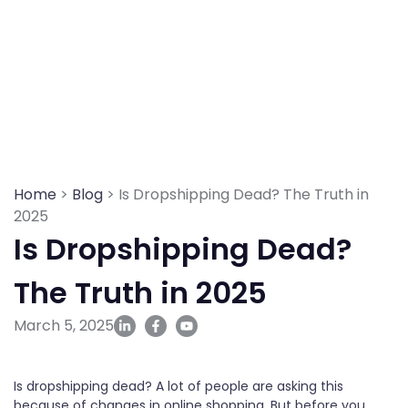
Skip
to
content
Home
>
Blog
> Is Dropshipping Dead? The Truth in
2025
Is Dropshipping Dead?
The Truth in 2025
March 5, 2025
Is dropshipping dead? A lot of people are asking this
because of changes in online shopping. But before you