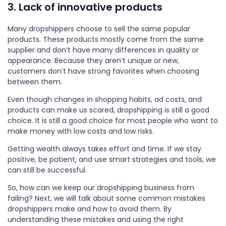
3. Lack of innovative products
Many dropshippers choose to sell the same popular
products. These products mostly come from the same
supplier and don’t have many differences in quality or
appearance. Because they aren’t unique or new,
customers don’t have strong favorites when choosing
between them.
Even though changes in shopping habits, ad costs, and
products can make us scared, dropshipping is still a good
choice. It is still a good choice for most people who want to
make money with low costs and low risks.
Getting wealth always takes effort and time. If we stay
positive, be patient, and use smart strategies and tools, we
can still be successful.
So, how can we keep our dropshipping business from
failing? Next, we will talk about some common mistakes
dropshippers make and how to avoid them. By
understanding these mistakes and using the right