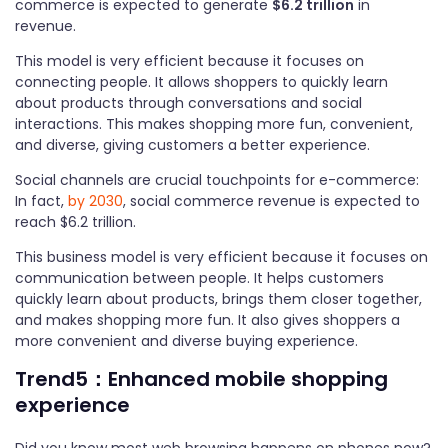
commerce is expected to generate
$6.2 trillion
in
revenue.
This model is very efficient because it focuses on
connecting people. It allows shoppers to quickly learn
about products through conversations and social
interactions. This makes shopping more fun, convenient,
and diverse, giving customers a better experience.
Social channels are crucial touchpoints for e-commerce:
In fact,
by 2030
, social commerce revenue is expected to
reach $6.2 trillion.
This business model is very efficient because it focuses on
communication between people. It helps customers
quickly learn about products, brings them closer together,
and makes shopping more fun. It also gives shoppers a
more convenient and diverse buying experience.
Trend5：Enhanced mobile shopping
experience
Did you know most web browsing happens on phones now?