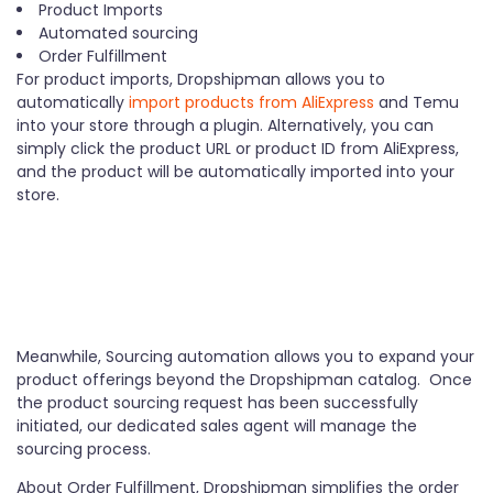
Product Imports
Automated sourcing
Order Fulfillment
For product imports, Dropshipman allows you to
automatically
import products from AliExpress
and Temu
into your store through a plugin. Alternatively, you can
simply click the product URL or product ID from AliExpress,
and the product will be automatically imported into your
store.
Meanwhile, Sourcing automation allows you to expand your
product offerings beyond the Dropshipman catalog. Once
the product sourcing request has been successfully
initiated, our dedicated sales agent will manage the
sourcing process.
About Order Fulfillment, Dropshipman simplifies the order