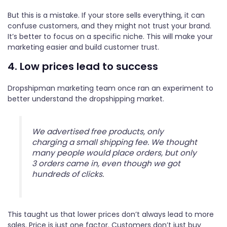
But this is a mistake. If your store sells everything, it can
confuse customers, and they might not trust your brand.
It’s better to focus on a specific niche. This will make your
marketing easier and build customer trust.
4. Low prices lead to success
Dropshipman marketing team once ran an experiment to
better understand the dropshipping market.
We advertised free products, only
charging a small shipping fee. We thought
many people would place orders, but only
3 orders came in, even though we got
hundreds of clicks.
This taught us that lower prices don’t always lead to more
sales. Price is just one factor. Customers don’t just buy