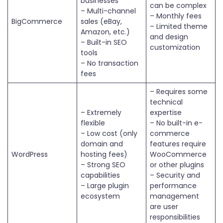
businesses
can be complex
– Multi-channel
– Monthly fees
BigCommerce
sales (eBay,
– Limited theme
Amazon, etc.)
and design
– Built-in SEO
customization
tools
– No transaction
fees
– Requires some
technical
– Extremely
expertise
flexible
– No built-in e-
– Low cost (only
commerce
domain and
features require
WordPress
hosting fees)
WooCommerce
– Strong SEO
or other plugins
capabilities
– Security and
– Large plugin
performance
ecosystem
management
are user
responsibilities