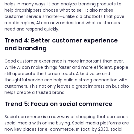
helps in many ways. It can analyze trending products to
help dropshippers choose what to sell. It also makes
customer service smarter—unlike old chatbots that gave
robotic replies, AI can now understand what customers
need and respond quickly.
Trend 4: Better customer experience
and branding
Good customer experience is more important than ever.
While AI can make things faster and more efficient, people
still appreciate the human touch. A kind voice and
thoughtful service can help build a strong connection with
customers. This not only leaves a great impression but also
helps create a trusted brand.
Trend 5: Focus on social commerce
Social commerce is a new way of shopping that combines
social media with online buying. Social media platforms are
now key places for e-commerce. In fact, by 2030, social