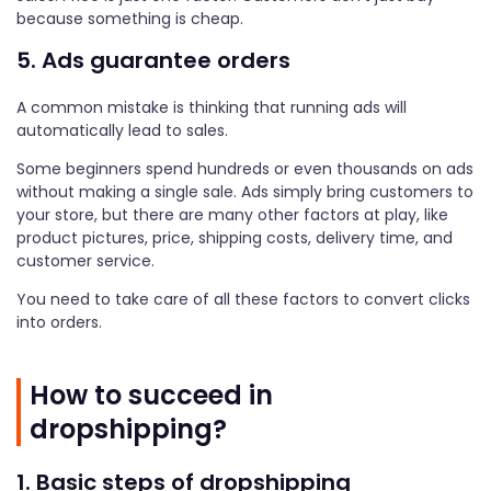
because something is cheap.
5. Ads guarantee orders
A common mistake is thinking that running ads will
automatically lead to sales.
Some beginners spend hundreds or even thousands on ads
without making a single sale. Ads simply bring customers to
your store, but there are many other factors at play, like
product pictures, price, shipping costs, delivery time, and
customer service.
You need to take care of all these factors to convert clicks
into orders.
How to succeed in
dropshipping?
1. Basic steps of dropshipping