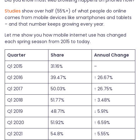
Studies
show over half (55%+) of what people do online
comes from mobile devices like smartphones and tablets
– and that number keeps growing every year.
Let me show you how mobile internet use has changed
each spring season from 2015 to today.
Quarter
Share
Annual Change
Q1 2015
31.16%
–
Q1 2016
39.47%
↑ 26.67%
Q1 2017
50.03%
↑ 26.75%
Q1 2018
51.77%
↑ 3.48%
Q1 2019
48.71%
↓ 5.91%
Q1 2020
51.92%
↑ 6.59%
Q1 2021
54.8%
↑ 5.55%