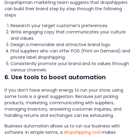
Dropshipman marketing team suggests that dropshippers
can build their brand step by step through the following
steps:
Research your target customer’s preferences.
Write engaging copy that communicates your culture
and values.
Design a memorable and attractive brand logo.
Find suppliers who can offer POD (Print on Demand) and
private label dropshipping.
Consistently promote your brand and its values through
various channels.
6. Use tools to boost automation
If you don’t have enough energy to run your store, using
some tools is a great suggestion. Because just picking
products, marketing, communicating with suppliers,
managing inventory, answering customer inquiries, and
handling returns and exchanges can be exhausting.
Business automation allows us to run our business with
software. In simple terms, a
dropshipping tool
makes