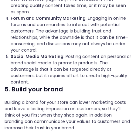
creating quality content takes time, or it may be seen
as spam.
Forum and Community Marketing
: Engaging in online
forums and communities to interact with potential
customers. The advantage is building trust and
relationships, while the downside is that it can be time-
consuming, and discussions may not always be under
your control.
Social Media Marketing
: Posting content on personal or
brand social media to promote products. The
advantage is that it can be targeted directly at
customers, but it requires effort to create high-quality
content.
5. Build your brand
Building a brand for your store can lower marketing costs
and leave a lasting impression on customers, so they’ll
think of you first when they shop again. In addition,
branding can communicate your values to customers and
increase their trust in your brand.