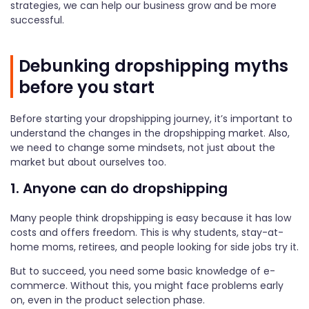
strategies, we can help our business grow and be more
successful.
Debunking dropshipping myths
before you start
Before starting your dropshipping journey, it’s important to
understand the changes in the dropshipping market. Also,
we need to change some mindsets, not just about the
market but about ourselves too.
1. Anyone can do dropshipping
Many people think dropshipping is easy because it has low
costs and offers freedom. This is why students, stay-at-
home moms, retirees, and people looking for side jobs try it.
But to succeed, you need some basic knowledge of e-
commerce. Without this, you might face problems early
on, even in the product selection phase.