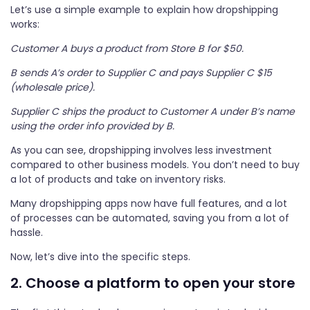
Let’s use a simple example to explain how dropshipping
works:
Customer A buys a product from Store B for $50.
B sends A’s order to Supplier C and pays Supplier C $15
(wholesale price).
Supplier C ships the product to Customer A under B’s name
using the order info provided by B.
As you can see, dropshipping involves less investment
compared to other business models. You don’t need to buy
a lot of products and take on inventory risks.
Many dropshipping apps now have full features, and a lot
of processes can be automated, saving you from a lot of
hassle.
Now, let’s dive into the specific steps.
2. Choose a platform to open your store