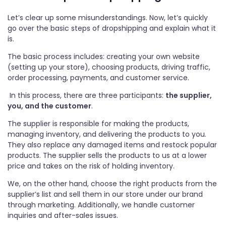
Let’s clear up some misunderstandings. Now, let’s quickly
go over the basic steps of dropshipping and explain what it
is.
The basic process includes: creating your own website
(setting up your store), choosing products, driving traffic,
order processing, payments, and customer service.
In this process, there are three participants:
the supplier,
you, and the customer
.
The supplier is responsible for making the products,
managing inventory, and delivering the products to you.
They also replace any damaged items and restock popular
products. The supplier sells the products to us at a lower
price and takes on the risk of holding inventory.
We, on the other hand, choose the right products from the
supplier’s list and sell them in our store under our brand
through marketing. Additionally, we handle customer
inquiries and after-sales issues.