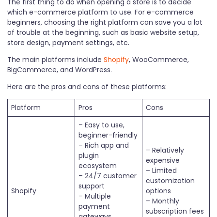
The first thing to do when opening a store is to decide
which e-commerce platform to use. For e-commerce
beginners, choosing the right platform can save you a lot
of trouble at the beginning, such as basic website setup,
store design, payment settings, etc.
The main platforms include
Shopify
, WooCommerce,
BigCommerce, and WordPress.
Here are the pros and cons of these platforms:
Platform
Pros
Cons
– Easy to use,
beginner-friendly
– Rich app and
– Relatively
plugin
expensive
ecosystem
– Limited
– 24/7 customer
customization
support
Shopify
options
– Multiple
– Monthly
payment
subscription fees
gateways