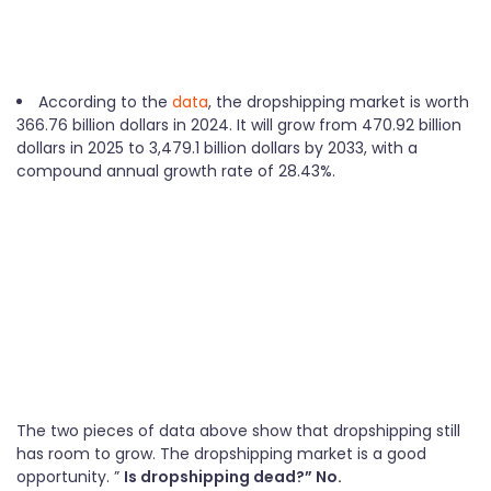
According to the
data
, the dropshipping market is worth
366.76 billion dollars in 2024. It will grow from 470.92 billion
dollars in 2025 to 3,479.1 billion dollars by 2033, with a
compound annual growth rate of 28.43%.
The two pieces of data above show that dropshipping still
has room to grow. The dropshipping market is a good
opportunity. ”
Is dropshipping dead?” No.