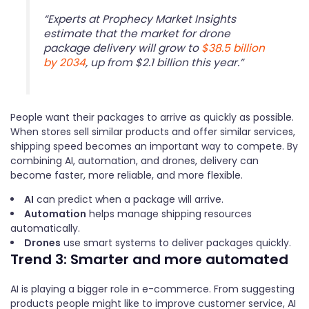
“Experts at Prophecy Market Insights
estimate that the market for drone
package delivery will grow to
$38.5 billion
by 2034
, up from $2.1 billion this year.”
People want their packages to arrive as quickly as possible.
When stores sell similar products and offer similar services,
shipping speed becomes an important way to compete. By
combining AI, automation, and drones, delivery can
become faster, more reliable, and more flexible.
AI
can predict when a package will arrive.
Automation
helps manage shipping resources
automatically.
Drones
use smart systems to deliver packages quickly.
Trend 3: Smarter and more automated
AI is playing a bigger role in e-commerce. From suggesting
products people might like to improve customer service, AI