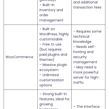
and additional
– Built-in
transaction fees
inventory and
order
management
– Built on
– Requires some
WordPress, highly
technical
customizable
knowledge
– Free to use
– Needs self-
(but requires
hosting and
paid plugins and
WooCommerce
security
themes)
management
– Massive plugin
– May need a
ecosystem
more powerful
– Unlimited
server for high-
customization
traffic
options
– Strong built-in
features, ideal for
growing
– The interface