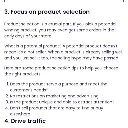
3. Focus on product selection
Product selection is a crucial part. If you pick a potential
winning product, you may even get some orders in the
early days of your store.
What is a potential product? A potential product doesn’t
mean it’s a hot seller. When a product is already selling well,
and you just sell it too, the selling hype may have passed.
Here are some product selection tips to help you choose
the right products:
Does the product serve a purpose and meet the
customer’s needs?
No restrictions on marketing and advertising.
Is the product unique and able to attract attention?
Don’t sell products that are easy to find or buy
elsewhere.
4. Drive traffic