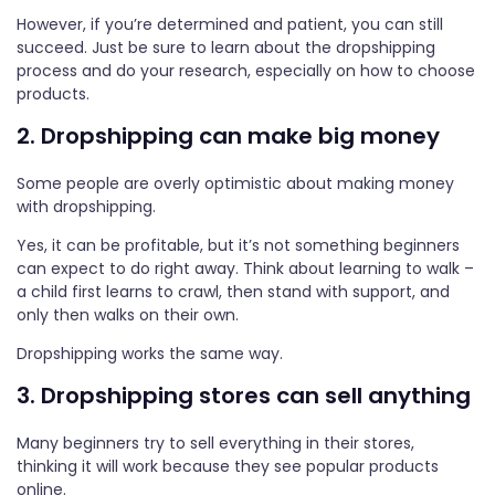
However, if you’re determined and patient, you can still
succeed. Just be sure to learn about the dropshipping
process and do your research, especially on how to choose
products.
2. Dropshipping can make big money
Some people are overly optimistic about making money
with dropshipping.
Yes, it can be profitable, but it’s not something beginners
can expect to do right away. Think about learning to walk –
a child first learns to crawl, then stand with support, and
only then walks on their own.
Dropshipping works the same way.
3. Dropshipping stores can sell anything
Many beginners try to sell everything in their stores,
thinking it will work because they see popular products
online.