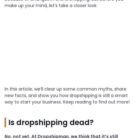
make up your mind, let’s take a closer look.
In this article, we’ll clear up some common myths, share
new facts, and show you how dropshipping is still a smart
way to start your business. Keep reading to find out more!
Is dropshipping dead?
No, not yet. At Dropshipman, we think that it’s still