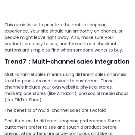
This reminds us to prioritize the mobile shopping
experience. Your site should run smoothly on phones, or
people might leave right away. Also, make sure your
products are easy to see, and the cart and checkout
buttons are simple to find when someone wants to buy.
Trend7：Multi-channel sales integration
Multi-channel sales means using different sales channels
to offer products and services to customers. These
channels include your own website, physical stores,
marketplace stores (like Amazon), and social media shops
(like TikTok Shop).
The benefits of multi-channel sales are twofold.
First, it caters to different shopping preferences. Some
customers prefer to see and touch a product before
buying, while others are price-conscious and like to