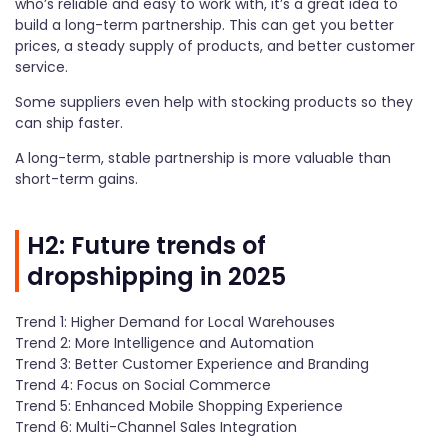
who’s reliable and easy to work with, it’s a great idea to
build a long-term partnership. This can get you better
prices, a steady supply of products, and better customer
service.
Some suppliers even help with stocking products so they
can ship faster.
A long-term, stable partnership is more valuable than
short-term gains.
H2: Future trends of
dropshipping in 2025
Trend 1: Higher Demand for Local Warehouses
Trend 2: More Intelligence and Automation
Trend 3: Better Customer Experience and Branding
Trend 4: Focus on Social Commerce
Trend 5: Enhanced Mobile Shopping Experience
Trend 6: Multi-Channel Sales Integration