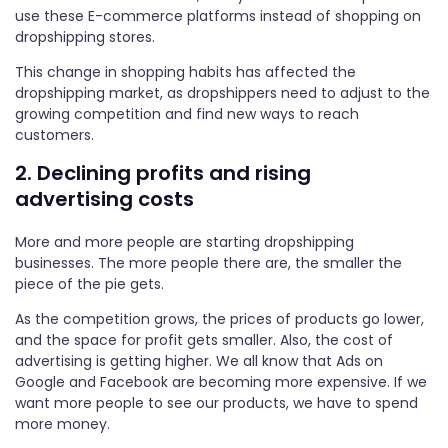
use these E-commerce platforms instead of shopping on
dropshipping stores.
This change in shopping habits has affected the
dropshipping market, as dropshippers need to adjust to the
growing competition and find new ways to reach
customers.
2. Declining profits and rising
advertising costs
More and more people are starting dropshipping
businesses. The more people there are, the smaller the
piece of the pie gets.
As the competition grows, the prices of products go lower,
and the space for profit gets smaller. Also, the cost of
advertising is getting higher. We all know that Ads on
Google and Facebook are becoming more expensive. If we
want more people to see our products, we have to spend
more money.