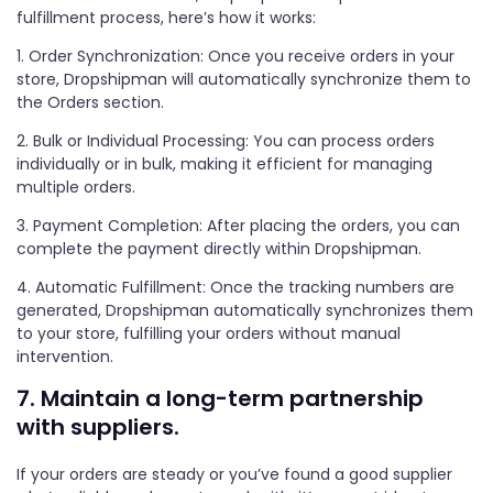
fulfillment process, here’s how it works:
1. Order Synchronization: Once you receive orders in your
store, Dropshipman will automatically synchronize them to
the Orders section.
2. Bulk or Individual Processing: You can process orders
individually or in bulk, making it efficient for managing
multiple orders.
3. Payment Completion: After placing the orders, you can
complete the payment directly within Dropshipman.
4. Automatic Fulfillment: Once the tracking numbers are
generated, Dropshipman automatically synchronizes them
to your store, fulfilling your orders without manual
intervention.
7. Maintain a long-term partnership
with suppliers.
If your orders are steady or you’ve found a good supplier