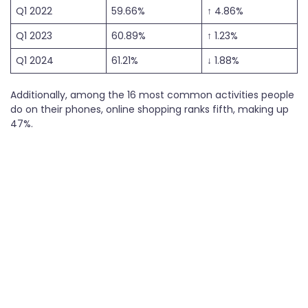
Q1 2022
59.66%
↑ 4.86%
Q1 2023
60.89%
↑ 1.23%
Q1 2024
61.21%
↓ 1.88%
Additionally, among the 16 most common activities people
do on their phones, online shopping ranks fifth, making up
47%.