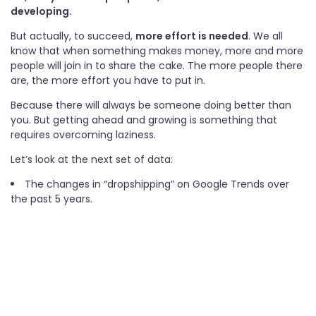
developing.
But actually, to succeed,
more effort is needed
. We all
know that when something makes money, more and more
people will join in to share the cake. The more people there
are, the more effort you have to put in.
Because there will always be someone doing better than
you. But getting ahead and growing is something that
requires overcoming laziness.
Let’s look at the next set of data:
The changes in “dropshipping” on Google Trends over
the past 5 years.