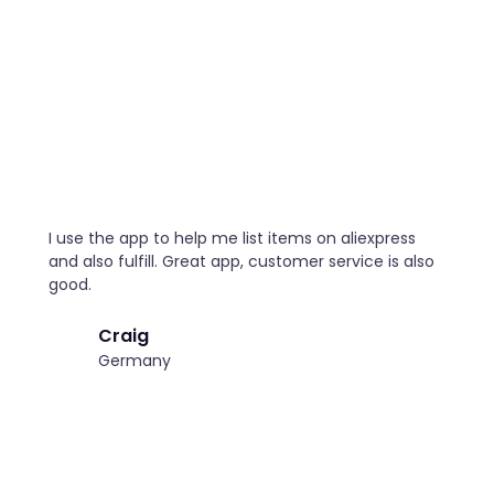
I use the app to help me list items on aliexpress
and also fulfill. Great app, customer service is also
good.
Craig
Germany