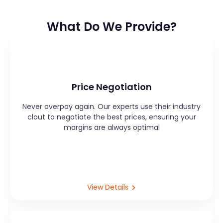
What Do We Provide?
Price Negotiation
Never overpay again. Our experts use their industry
clout to negotiate the best prices, ensuring your
margins are always optimal
View Details