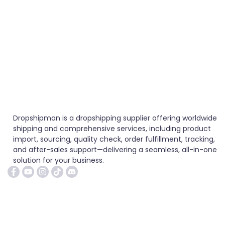
Dropshipman is a dropshipping supplier offering worldwide
shipping and comprehensive services, including product
import, sourcing, quality check, order fulfillment, tracking,
and after-sales support—delivering a seamless, all-in-one
solution for your business.