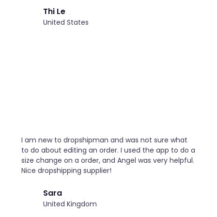
Thi Le
United States
I am new to dropshipman and was not sure what
to do about editing an order. I used the app to do a
size change on a order, and Angel was very helpful.
Nice dropshipping supplier!
Sara
United Kingdom