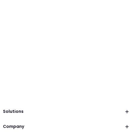
Solutions
Company