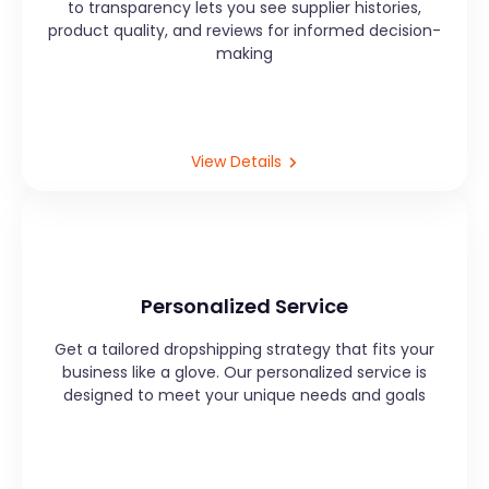
to transparency lets you see supplier histories,
product quality, and reviews for informed decision-
making
View Details
Personalized Service
Get a tailored dropshipping strategy that fits your
business like a glove. Our personalized service is
designed to meet your unique needs and goals