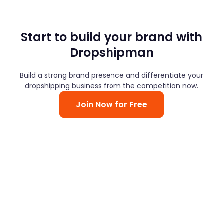
Start to build your brand with
Dropshipman
Build a strong brand presence and differentiate your
dropshipping business from the competition now.
Join Now for Free