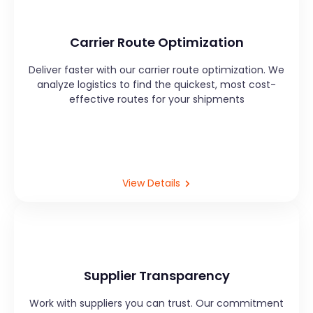
Carrier Route Optimization
Deliver faster with our carrier route optimization. We
analyze logistics to find the quickest, most cost-
effective routes for your shipments
View Details
Supplier Transparency
Work with suppliers you can trust. Our commitment