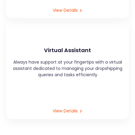
View Details
Virtual Assistant
Always have support at your fingertips with a virtual
assistant dedicated to managing your dropshipping
queries and tasks efficiently
View Details