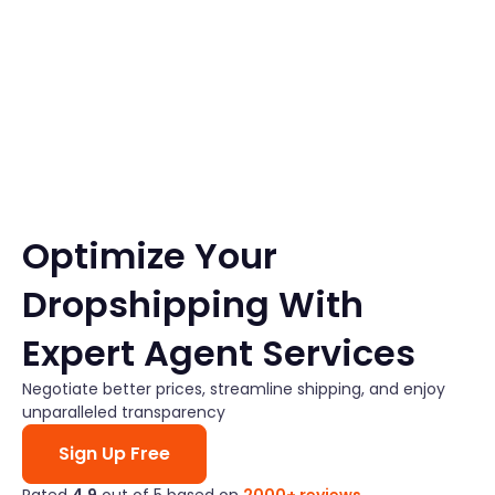
Skip
to
content
Optimize Your
Dropshipping With
Expert Agent Services
Negotiate better prices, streamline shipping, and enjoy
unparalleled transparency
Sign Up Free