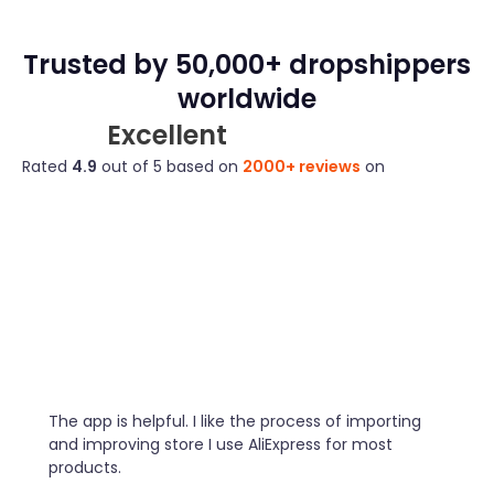
Trusted by 50,000+ dropshippers
worldwide
Excellent
Rated
4.9
out of 5 based on
2000+ reviews
on
The app is helpful. I like the process of importing
and improving store I use AliExpress for most
products.