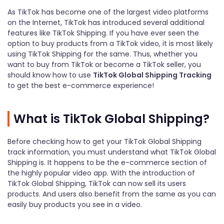
As TikTok has become one of the largest video platforms
on the Internet, TikTok has introduced several additional
features like TikTok Shipping. If you have ever seen the
option to buy products from a TikTok video, it is most likely
using TikTok Shipping for the same. Thus, whether you
want to buy from TikTok or become a TikTok seller, you
should know how to use
TikTok Global Shipping Tracking
to get the best e-commerce experience!
What is TikTok Global Shipping?
Before checking how to get your TikTok Global Shipping
track information, you must understand what TikTok Global
Shipping is. It happens to be the e-commerce section of
the highly popular video app. With the introduction of
TikTok Global Shipping, TikTok can now sell its users
products. And users also benefit from the same as you can
easily buy products you see in a video.