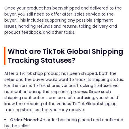
Once your product has been shipped and delivered to the
buyer, you still need to offer after-sales service to the
buyer. This includes supporting any possible shipment
issues, handling refunds and returns, taking delivery and
product feedback, and other tasks.
What are TikTok Global Shipping
Tracking Statuses?
After a TikTok shop product has been shipped, both the
seller and the buyer would want to track its shipping status.
For the same, TikTok shares various tracking statuses via
notification during the shipment process. Since such
shipping notifications can be a bit confusing, you should
know the meaning of the various TikTok Global shipping
tracking statuses that you may receive:
Order Placed:
An order has been placed and confirmed
by the seller.