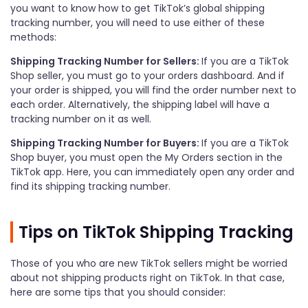
you want to know how to get TikTok’s global shipping
tracking number, you will need to use either of these
methods:
Shipping Tracking Number for Sellers:
If you are a TikTok
Shop seller, you must go to your orders dashboard. And if
your order is shipped, you will find the order number next to
each order. Alternatively, the shipping label will have a
tracking number on it as well.
Shipping Tracking Number for Buyers:
If you are a TikTok
Shop buyer, you must open the My Orders section in the
TikTok app. Here, you can immediately open any order and
find its shipping tracking number.
Tips on TikTok Shipping Tracking
Those of you who are new TikTok sellers might be worried
about not shipping products right on TikTok. In that case,
here are some tips that you should consider: