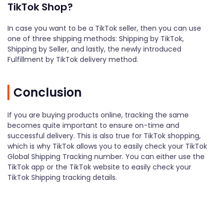
TikTok Shop?
In case you want to be a TikTok seller, then you can use
one of three shipping methods: Shipping by TikTok,
Shipping by Seller, and lastly, the newly introduced
Fulfillment by TikTok delivery method.
Conclusion
If you are buying products online, tracking the same
becomes quite important to ensure on-time and
successful delivery. This is also true for TikTok shopping,
which is why TikTok allows you to easily check your TikTok
Global Shipping Tracking number. You can either use the
TikTok app or the TikTok website to easily check your
TikTok Shipping tracking details.