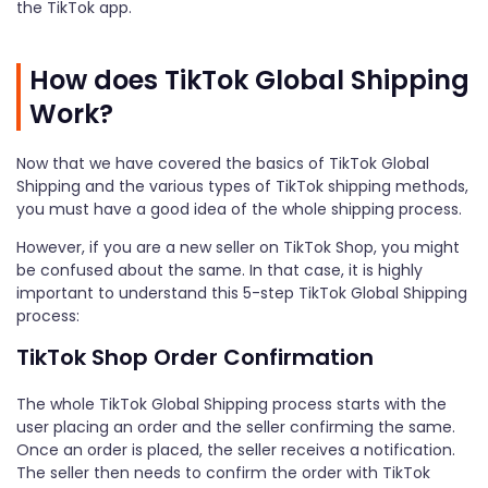
the TikTok app.
How does TikTok Global Shipping
Work?
Now that we have covered the basics of TikTok Global
Shipping and the various types of TikTok shipping methods,
you must have a good idea of the whole shipping process.
However, if you are a new seller on TikTok Shop, you might
be confused about the same. In that case, it is highly
important to understand this 5-step TikTok Global Shipping
process:
TikTok Shop Order Confirmation
The whole TikTok Global Shipping process starts with the
user placing an order and the seller confirming the same.
Once an order is placed, the seller receives a notification.
The seller then needs to confirm the order with TikTok