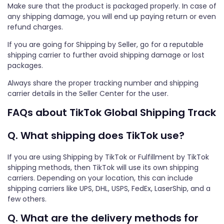
Make sure that the product is packaged properly. In case of
any shipping damage, you will end up paying return or even
refund charges.
If you are going for Shipping by Seller, go for a reputable
shipping carrier to further avoid shipping damage or lost
packages.
Always share the proper tracking number and shipping
carrier details in the Seller Center for the user.
FAQs about TikTok Global Shipping Track
Q. What shipping does TikTok use?
If you are using Shipping by TikTok or Fulfillment by TikTok
shipping methods, then TikTok will use its own shipping
carriers. Depending on your location, this can include
shipping carriers like UPS, DHL, USPS, FedEx, LaserShip, and a
few others.
Q. What are the delivery methods for