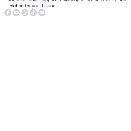
solution for your business.