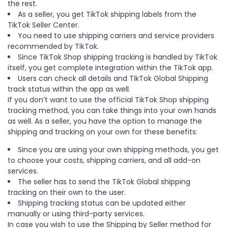
the rest.
As a seller, you get TikTok shipping labels from the
TikTok Seller Center.
You need to use shipping carriers and service providers
recommended by TikTok.
Since TikTok Shop shipping tracking is handled by TikTok
itself, you get complete integration within the TikTok app.
Users can check all details and TikTok Global Shipping
track status within the app as well.
If you don’t want to use the official TikTok Shop shipping
tracking method, you can take things into your own hands
as well. As a seller, you have the option to manage the
shipping and tracking on your own for these benefits:
Since you are using your own shipping methods, you get
to choose your costs, shipping carriers, and all add-on
services.
The seller has to send the TikTok Global shipping
tracking on their own to the user.
Shipping tracking status can be updated either
manually or using third-party services.
In case you wish to use the Shipping by Seller method for