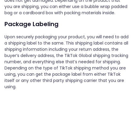
does not get damaged. Depending on the product that
you are shipping, you can either use a bubble wrap padded
bag or a cardboard box with packing materials inside.
Package Labeling
Upon securely packaging your product, you will need to add
a shipping label to the same. This shipping label contains all
shipping information including your return address, the
buyer’s delivery address, the TikTok Global shipping tracking
number, and everything else that’s needed for shipping.
Depending on the type of TikTok shipping method you are
using, you can get the package label from either TikTok
itself or any other third party shipping carrier that you are
using.