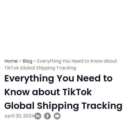
Skip
to
content
Home
>
Blog
> Everything You Need to Know about
TikTok Global Shipping Tracking
Everything You Need to
Know about TikTok
Global Shipping Tracking
April 30, 2024