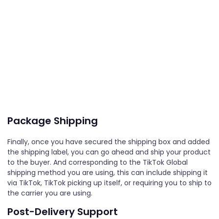
Package Shipping
Finally, once you have secured the shipping box and added
the shipping label, you can go ahead and ship your product
to the buyer. And corresponding to the TikTok Global
shipping method you are using, this can include shipping it
via TikTok, TikTok picking up itself, or requiring you to ship to
the carrier you are using.
Post-Delivery Support