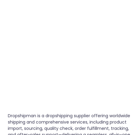
Dropshipman is a dropshipping supplier offering worldwide
shipping and comprehensive services, including product
import, sourcing, quality check, order fulfillment, tracking,
and after-sales support—delivering a seamless, all-in-one