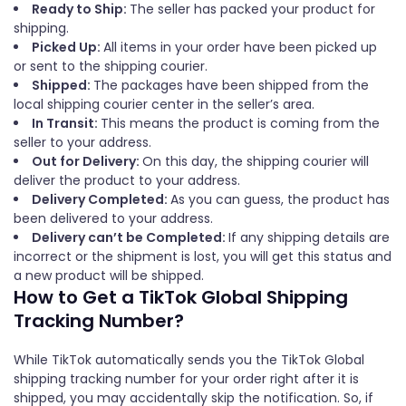
Ready to Ship:
The seller has packed your product for
shipping.
Picked Up:
All items in your order have been picked up
or sent to the shipping courier.
Shipped:
The packages have been shipped from the
local shipping courier center in the seller’s area.
In Transit:
This means the product is coming from the
seller to your address.
Out for Delivery:
On this day, the shipping courier will
deliver the product to your address.
Delivery Completed:
As you can guess, the product has
been delivered to your address.
Delivery can’t be Completed:
If any shipping details are
incorrect or the shipment is lost, you will get this status and
a new product will be shipped.
How to Get a TikTok Global Shipping
Tracking Number?
While TikTok automatically sends you the TikTok Global
shipping tracking number for your order right after it is
shipped, you may accidentally skip the notification. So, if