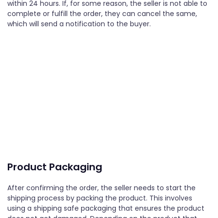
within 24 hours. If, for some reason, the seller is not able to
complete or fulfill the order, they can cancel the same,
which will send a notification to the buyer.
Product Packaging
After confirming the order, the seller needs to start the
shipping process by packing the product. This involves
using a shipping safe packaging that ensures the product