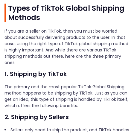
Types of TikTok Global Shipping
Methods
If you are a seller on TikTok, then you must be worried
about successfully delivering products to the user. In that
case, using the right type of TikTok global shipping method
is highly important. And while there are various TikTok
shipping methods out there, here are the three primary
ones:
1. Shipping by TikTok
The primary and the most popular TikTok Global Shipping
method happens to be shipping by TikTok. Just as you can
get an idea, this type of shipping is handled by TikTok itself,
which offers the following benefits:
2. Shipping by Sellers
Sellers only need to ship the product, and TikTok handles