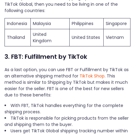
TikTok Global, then you need to be living in one of the
following countries:
Indonesia
Malaysia
Philippines
Singapore
United
Thailand
United States
Vietnam
Kingdom
3. FBT: Fulfillment by TikTok
As a last option, you can use FBT or Fulfillment by TikTok as
an alternative shipping method for
TikTok Shop
. This
method is similar to Shipping by TikTok but makes it much
easier for the seller. FBT is one of the best for new sellers
due to these benefits:
With FBT, TikTok handles everything for the complete
shipping process.
TikTok is responsible for picking products from the seller
and shipping them to the buyer.
Users get TikTok Global shipping tracking number within