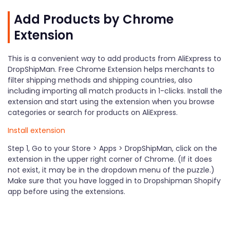
Add Products by Chrome
Extension
This is a convenient way to add products from AliExpress to
DropShipMan. Free Chrome Extension helps merchants to
filter shipping methods and shipping countries, also
including importing all match products in 1-clicks. Install the
extension and start using the extension when you browse
categories or search for products on AliExpress.
Install extension
Step 1, Go to your Store > Apps > DropShipMan, click on the
extension in the upper right corner of Chrome. (If it does
not exist, it may be in the dropdown menu of the puzzle.)
Make sure that you have logged in to Dropshipman Shopify
app before using the extensions.