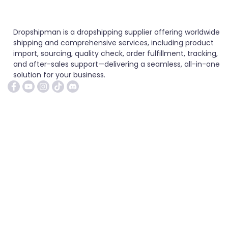
Dropshipman is a dropshipping supplier offering worldwide
shipping and comprehensive services, including product
import, sourcing, quality check, order fulfillment, tracking,
and after-sales support—delivering a seamless, all-in-one
solution for your business.