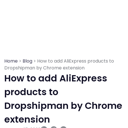
Skip
to
content
Home
>
Blog
> How to add AliExpress products to
Dropshipman by Chrome extension
How to add AliExpress
products to
Dropshipman by Chrome
extension