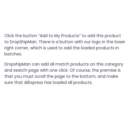
Click the button “Add to My Products” to add this product
to DropShipMan. There is a button with our logo in the lower
right corner, which is used to add the loaded products in
batches.
DropshipMan can add all match products on this category
and search page with one click. Of course, the premise is
that you must scroll the page to the bottom, and make
sure that AliExpress has loaded all products.