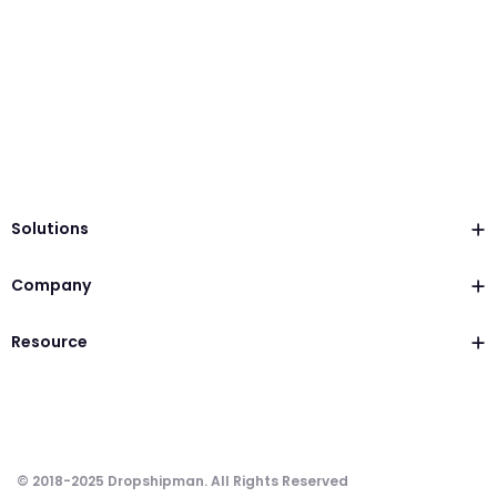
Solutions
Company
Resource
© 2018-2025 Dropshipman. All Rights Reserved