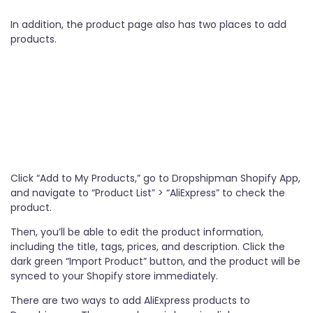
In addition, the product page also has two places to add
products.
Click “Add to My Products,” go to Dropshipman Shopify App,
and navigate to “Product List” > “AliExpress” to check the
product.
Then, you’ll be able to edit the product information,
including the title, tags, prices, and description. Click the
dark green “Import Product” button, and the product will be
synced to your Shopify store immediately.
There are two ways to add AliExpress products to