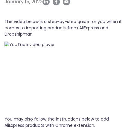
January 15, 2022
The video below is a step-by-step guide for you when it
comes to importing products from AliExpress and
Dropshipman.
You may also follow the instructions below to add
AliExpress products with Chrome extension.