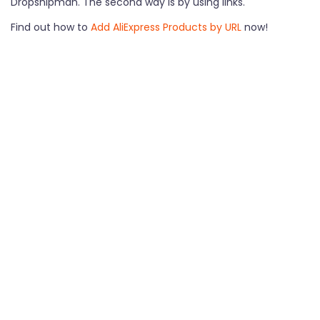
Dropshipman. The second way is by using links.
Find out how to
Add AliExpress Products by URL
now!