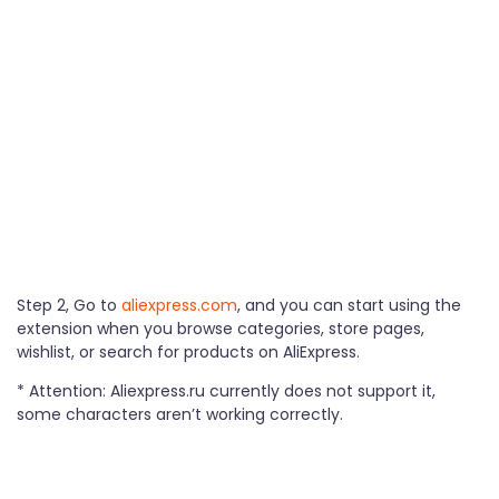
Step 2, Go to
aliexpress.com
, and you can start using the
extension when you browse categories, store pages,
wishlist, or search for products on AliExpress.
* Attention: Aliexpress.ru currently does not support it,
some characters aren’t working correctly.